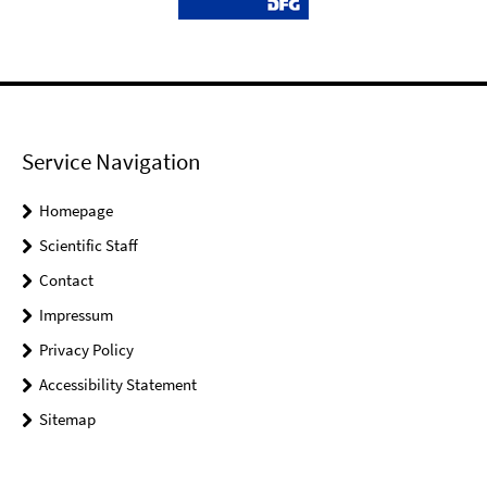
Service Navigation
Homepage
Scientific Staff
Contact
Impressum
Privacy Policy
Accessibility Statement
Sitemap