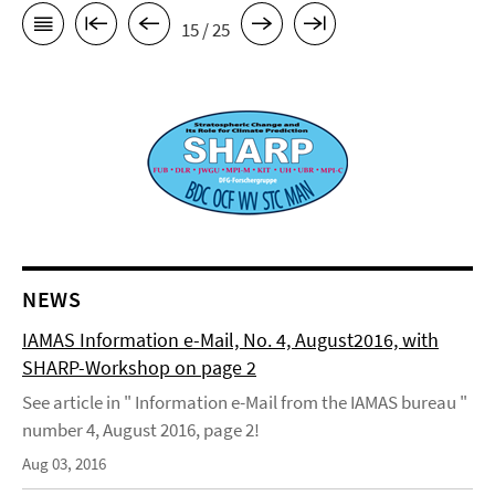
15 / 25
NEWS
IAMAS Information e-Mail, No. 4, August2016, with
SHARP-Workshop on page 2
See article in " Information e-Mail from the IAMAS bureau "
number 4, August 2016, page 2!
Aug 03, 2016