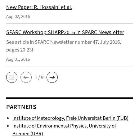
New Paper: R. Hossaini et al.
Aug 02, 2016
SPARC Workshop SHARP2016 in SPARC Newsletter
See article in SPARC Newsletter number 47, July 2016,
pages 20-23!
Aug 01, 2016
1 / 9
PARTNERS
Institute of Meteorology, Freie Universität Berlin (FUB)
Institute of Environmental Physics, University of
Bremen (UBR)