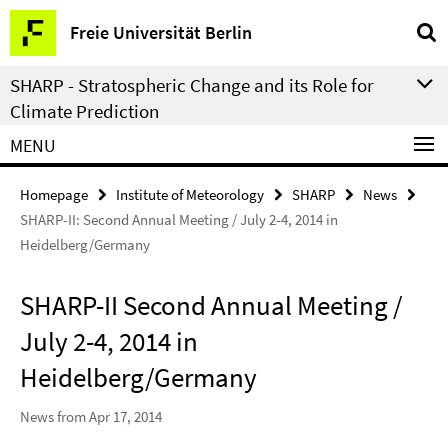
Springe
Service
Freie Universität Berlin
direkt
Navigation
zu
SHARP - Stratospheric Change and its Role for
Inhalt
Climate Prediction
MENU
Homepage
Institute of Meteorology
SHARP
News
SHARP-II: Second Annual Meeting / July 2-4, 2014 in
Heidelberg/Germany
SHARP-II Second Annual Meeting /
July 2-4, 2014 in
Heidelberg/Germany
News from Apr 17, 2014