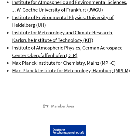
Institute for Atmospheric and Environmental Sciences,
J. W. Goethe University of Frankfurt (JWGU)
Institute of Environmental Physics
, University of
Heidelberg (UH)
Institute for Meteorology and Climate Research,
Karlsruhe Institute of Technology (KIT)
Institute of Atmospheric Physics, German Aerospace
Center
Oberpfaffenhofen
(DLR)
Max Planck Institute for Chemistry, Mainz (MPI-C)
Max-Planck-Institute for Meteorology, Hamburg (MPI-M)