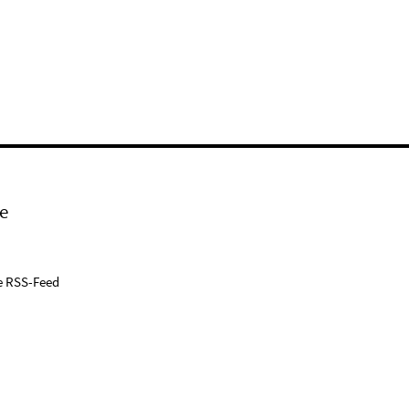
e
e RSS-Feed