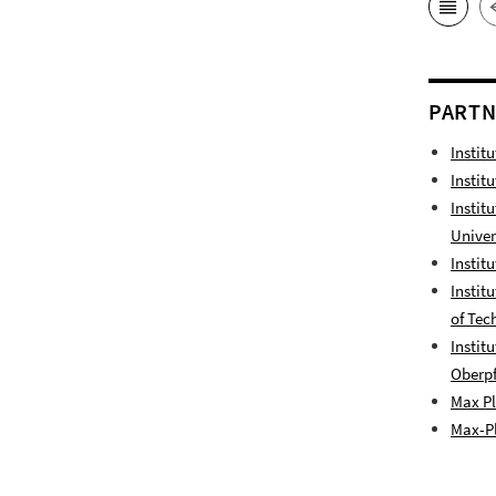
PART
Instit
Instit
Instit
Univer
Instit
Instit
of Tec
Instit
Oberpf
Max Pl
Max-Pl