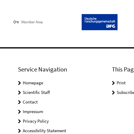
Service Navigation
This Pag
Homepage
Print
Scientific Staff
Subscrib
Contact
Impressum
Privacy Policy
Accessibility Statement