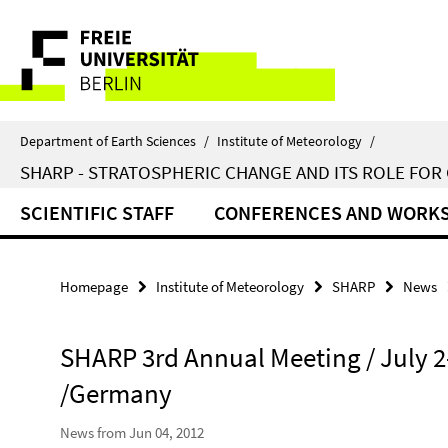
Springe
Service
direkt
zu
Navigation
Inhalt
Department of Earth Sciences
/
Institute of Meteorology
/
SHARP - STRATOSPHERIC CHANGE AND ITS ROLE FOR
SCIENTIFIC STAFF
CONFERENCES AND WORK
Homepage
Institute of Meteorology
SHARP
News
SHARP 3rd Annual Meeting / July 2-
/Germany
News from Jun 04, 2012