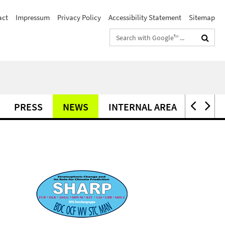
act
Impressum
Privacy Policy
Accessibility Statement
Sitemap
Search
terms
PRESS
NEWS
INTERNAL AREA