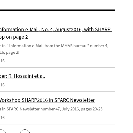
nformation e-Mail, No. 4, August2016, with SHARP-
p on page 2
le in " Information e-Mail from the IAMAS bureau " number 4,
16, page 2!
016
r: R. Hossaini et al.
016
orkshop SHARP2016 in SPARC Newsletter
le in SPARC Newsletter number 47, July 2016, pages 20-23!
016