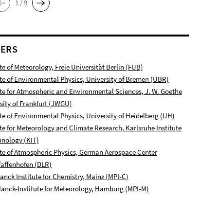
1 / 9
NERS
ute of Meteorology, Freie Universität Berlin (FUB)
ute of Environmental Physics, University of Bremen (UBR)
ute for Atmospheric and Environmental Sciences, J. W. Goethe
sity of Frankfurt (JWGU)
ute of Environmental Physics
, University of Heidelberg (UH)
ute for Meteorology and Climate Research, Karlsruhe Institute
hnology (KIT)
ute of Atmospheric Physics, German Aerospace Center
affenhofen
(DLR)
anck Institute for Chemistry, Mainz (MPI-C)
anck-Institute for Meteorology, Hamburg (MPI-M)