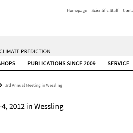
Homepage
Scientific Staff
Cont
 CLIMATE PREDICTION
SHOPS
PUBLICATIONS SINCE 2009
SERVICE
3rd Annual Meeting in Wessling
4, 2012 in Wessling