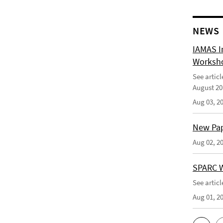
NEWS
IAMAS I
Worksho
See artic
August 20
Aug 03, 2
New Pape
Aug 02, 2
SPARC W
See artic
Aug 01, 2