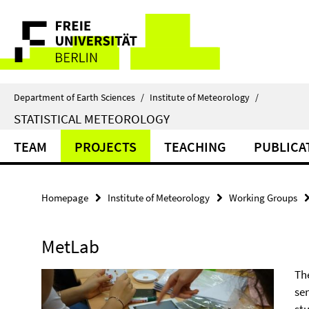
Springe
Service
direkt
zu
Navigation
Inhalt
Department of Earth Sciences
/
Institute of Meteorology
/
STATISTICAL METEOROLOGY
TEAM
PROJECTS
TEACHING
PUBLICA
Homepage
Institute of Meteorology
Working Groups
MetLab
Th
se