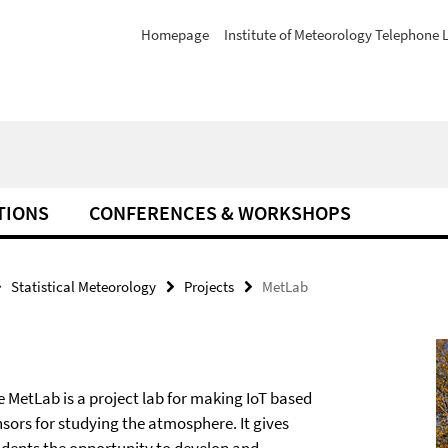
Homepage
Institute of Meteorology Telephone L
TIONS
CONFERENCES & WORKSHOPS
Statistical Meteorology
Projects
MetLab
e MetLab is a project lab for making IoT based
nsors for studying the atmosphere. It gives