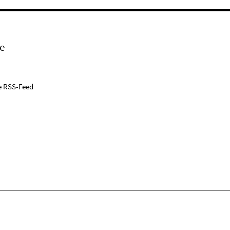
e
e RSS-Feed