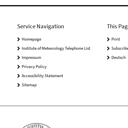
Service Navigation
This Pag
Homepage
Print
Institute of Meteorology Telephone List
Subscrib
Impressum
Deutsch
Privacy Policy
Accessibility Statement
Sitemap