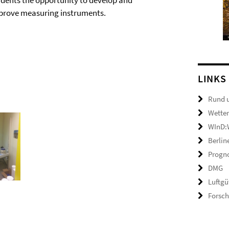
udents the opportunity to develop and
prove measuring instruments.
LINKS
Rund 
Wetter
WInD:W
Berlin
Progno
DMG
Luftgü
Forsc