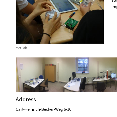
st
im
MetLab
Address
Carl-Heinrich-Becker-Weg 6-10