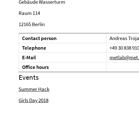
Gebäude Wasserturm
Raum 114
12165 Berlin
Contact person
Andreas Troj
Telephone
+49 30 838 91
E-Mail
metlab@met.f
Office hours
Events
Summer Hack
Girls Day 2018