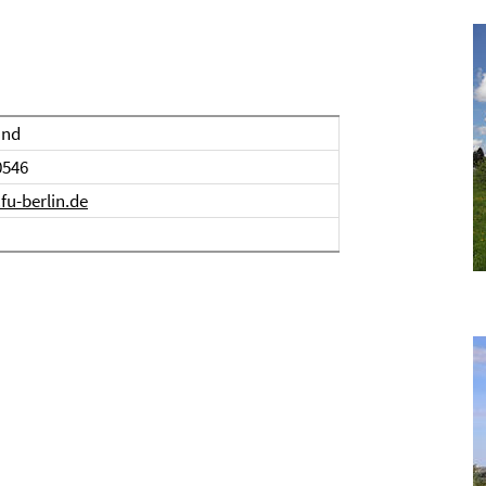
and
0546
u-berlin.de