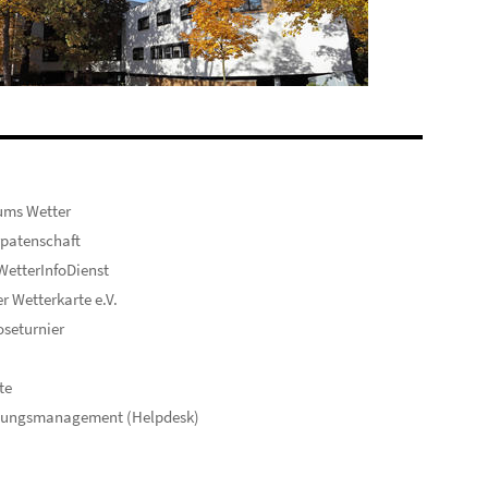
ums Wetter
patenschaft
etterInfoDienst
er Wetterkarte e.V.
seturnier
te
hungsmanagement (Helpdesk)