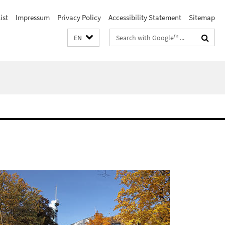
ist
Impressum
Privacy Policy
Accessibility Statement
Sitemap
Search
EN
terms