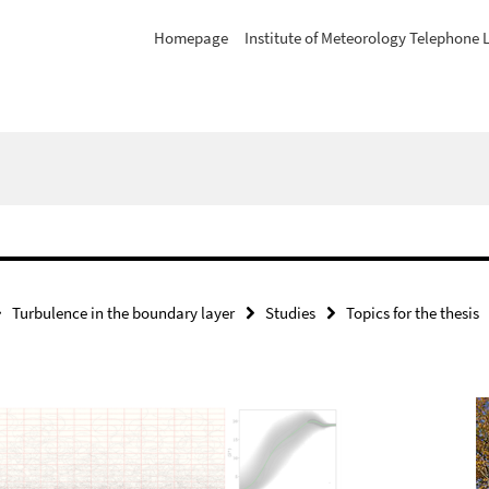
Homepage
Institute of Meteorology Telephone L
Turbulence in the boundary layer
Studies
Topics for the thesis