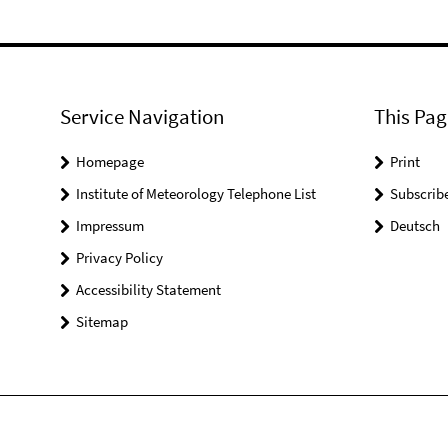
Service Navigation
This Pag
Homepage
Print
Institute of Meteorology Telephone List
Subscrib
Impressum
Deutsch
Privacy Policy
Accessibility Statement
Sitemap