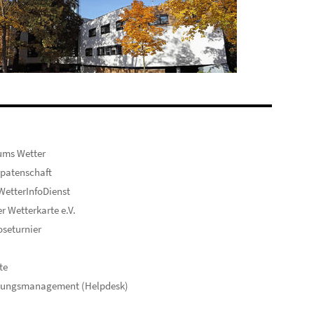
ums Wetter
patenschaft
etterInfoDienst
er Wetterkarte e.V.
seturnier
te
hungsmanagement (Helpdesk)