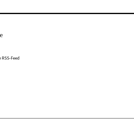
e
e RSS-Feed