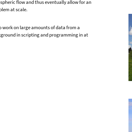
pheric flow and thus eventually allow for an
blem at scale.
o work on large amounts of data from a
kground in scripting and programming in at