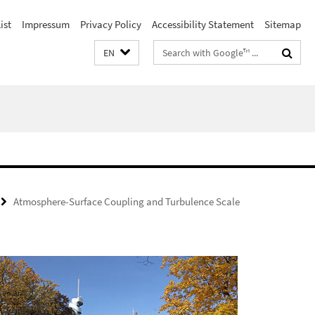
ist
Impressum
Privacy Policy
Accessibility Statement
Sitemap
Search
EN
terms
Atmosphere-Surface Coupling and Turbulence Scale