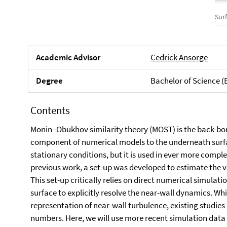
Sur
Academic Advisor
Cedrick Ansorge
Degree
Bachelor of Science (
Contents
Monin–Obukhov similarity theory (MOST) is the back-bo
component of numerical models to the underneath sur
stationary conditions, but it is used in ever more comp
previous work, a set-up was developed to estimate the val
This set-up critically relies on direct numerical simula
surface to explicitly resolve the near-wall dynamics. Whi
representation of near-wall turbulence, existing studies
numbers. Here, we will use more recent simulation data