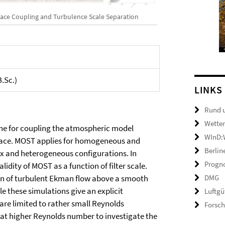
face Coupling and Turbulence Scale Separation
B.Sc.)
LINKS
Rund 
Wetter
ne for coupling the atmospheric model
WInD:W
face. MOST applies for homogeneous and
Berlin
lex and heterogeneous configurations. In
Progno
idity of MOST as a function of filter scale.
DMG
tion of turbulent Ekman flow above a smooth
le these simulations give an explicit
Luftgü
 are limited to rather small Reynolds
Forsc
 at higher Reynolds number to investigate the