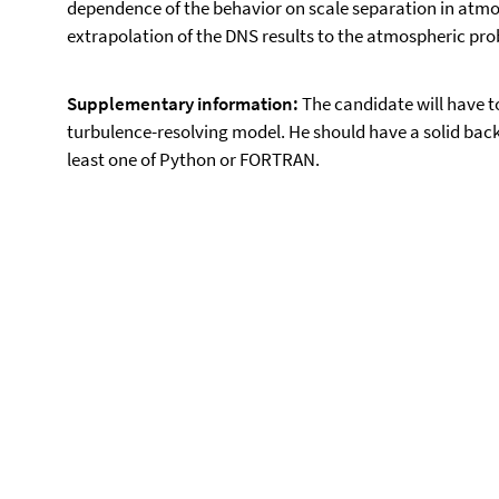
dependence of the behavior on scale separation in atmos
extrapolation of the DNS results to the atmospheric pro
Supplementary information:
The candidate will have t
turbulence-resolving model. He should have a solid bac
least one of Python or FORTRAN.