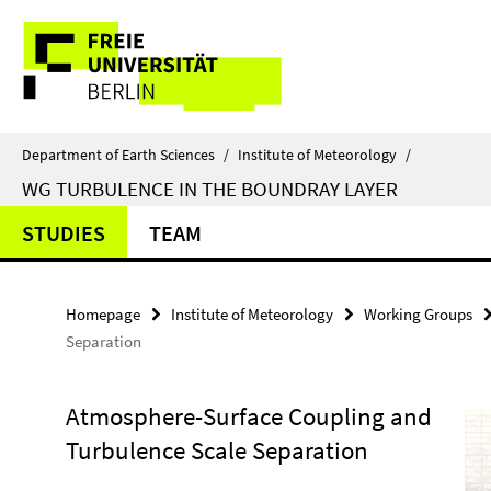
Springe
Service
direkt
zu
Navigation
Inhalt
Department of Earth Sciences
/
Institute of Meteorology
/
WG TURBULENCE IN THE BOUNDRAY LAYER
STUDIES
TEAM
Homepage
Institute of Meteorology
Working Groups
Separation
Atmosphere-Surface Coupling and
Turbulence Scale Separation