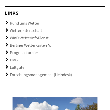
LINKS
Rund ums Wetter
Wetterpatenschaft
WInD:WetterInfoDienst
Berliner Wetterkarte e.V.
Prognoseturnier
DMG
Luftgüte
Forschungsmanagement (Helpdesk)