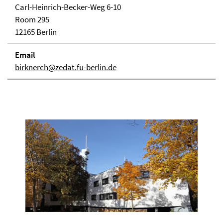
Carl-Heinrich-Becker-Weg 6-10
Room 295
12165 Berlin
Email
birknerch@zedat.fu-berlin.de