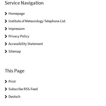
Service Navigation
Homepage
Institute of Meteorology Telephone List
Impressum
Privacy Policy
Accessibility Statement
Sitemap
This Page
Print
Subscribe RSS-Feed
Deutsch