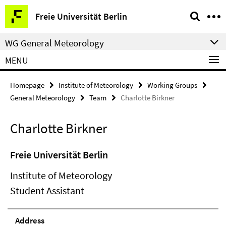
Springe
Service
Freie Universität Berlin
direkt
Navigation
zu
WG General Meteorology
Inhalt
MENU
Homepage
Institute of Meteorology
Working Groups
General Meteorology
Team
Charlotte Birkner
Charlotte Birkner
Freie Universität Berlin
Institute of Meteorology
Student Assistant
Address