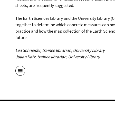
sheets, are frequently suggested.
The Earth Sciences Library and the University Library (C
together to determine which concrete measures can now
practice and how the map collection of the Earth Scienc
future.
Lea Schneider, trainee librarian, University Library
Julian Katz, trainee librarian, University Library