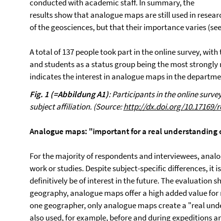
conducted with academic staff. In summary, the
results show that analogue maps are still used in resear
of the geosciences, but that their importance varies (see 
A total of 137 people took part in the online survey, wit
and students as a status group being the most strongly re
indicates the interest in analogue maps in the departme
Fig. 1 (=Abbildung A1)
: Participants in the online surv
subject affiliation. (Source:
http://dx.doi.org/10.17169/
Analogue maps: "important for a real understanding of
For the majority of respondents and interviewees, analo
work or studies. Despite subject-specific differences, it 
definitively be of interest in the future. The evaluation 
geography, analogue maps offer a high added value for 
one geographer, only analogue maps create a "real unde
also used, for example, before and during expeditions an