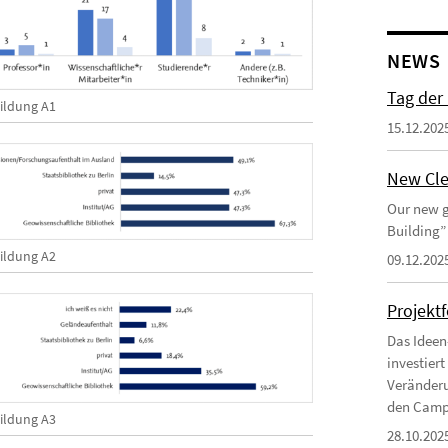
NEWS
Tag der
ildung A1
15.12.202
New Cle
Our new g
Building”
ildung A2
09.12.202
Projekt
Das Ideen
investier
Veränderu
den Campu
ildung A3
28.10.202