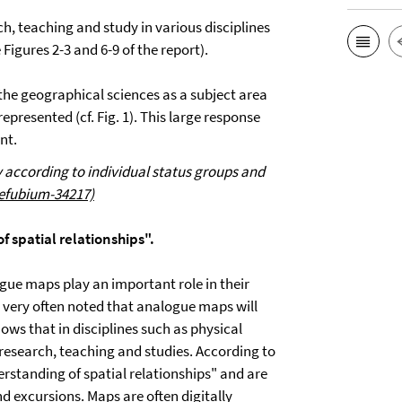
ch, teaching and study in various disciplines
Figures 2-3 and 6-9 of the report).
h the geographical sciences as a subject area
presented (cf. Fig. 1). This large response
nt.
ey according to individual status groups and
refubium-34217)
 spatial relationships".
gue maps play an important role in their
is very often noted that analogue maps will
shows that in disciplines such as physical
research, teaching and studies. According to
rstanding of spatial relationships" and are
d excursions. Maps are often digitally