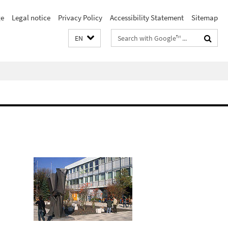
e
Legal notice
Privacy Policy
Accessibility Statement
Sitemap
Search
EN
terms