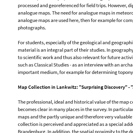
processed and georeferenced for field trips. However, dig
analogue maps. The need for analogue maps in meteorol
analogue maps are used here, then for example for compa
photographs.
For students, especially of the geological and geograp
material is an integral part of their studies. In geograph
to scientific work and thus also relevant for future activ
such as Classical Studies - as an interview with an arc
important medium, for example for determining topon
Map Collection in Lankwitz: "Surprising Discovery" - 
The professional, ideal and historical value of the map c
becomes clear in many places in the survey. In particular
maps and the partly unique and therefore very valuable 
collection is perceived and appreciated as a special adde
Brandenburg. In addition, the spatial proximity to the