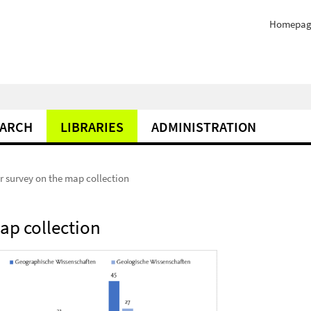
Homepag
EARCH
LIBRARIES
ADMINISTRATION
er survey on the map collection
map collection