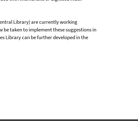
entral Library) are currently working
 be taken to implement these suggestions in
es Library can be further developed in the