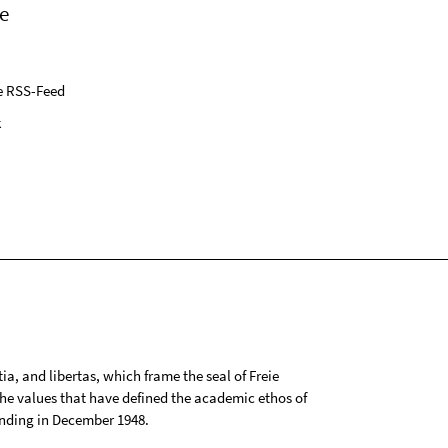
e
e RSS-Feed
k
tia, and libertas, which frame the seal of Freie
 the values that have defined the academic ethos of
ounding in December 1948.