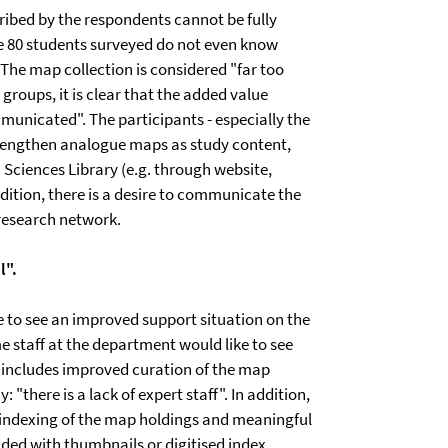
cribed by the respondents cannot be fully
 the 80 students surveyed do not even know
 The map collection is considered "far too
groups, it is clear that the added value
municated". The participants - especially the
 strengthen analogue maps as study content,
h Sciences Library (e.g. through website,
dition, there is a desire to communicate the
 research network.
l".
ike to see an improved support situation on the
me staff at the department would like to see
is includes improved curation of the map
 "there is a lack of expert staff". In addition,
indexing of the map holdings and meaningful
ided with thumbnails or digitised index