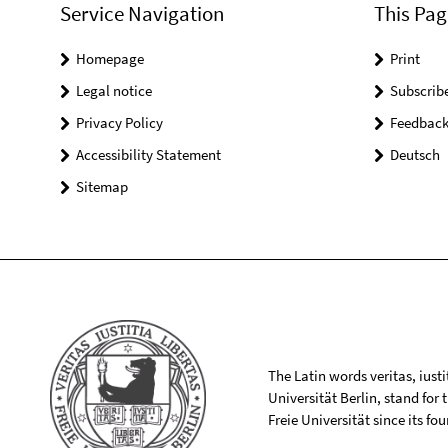
Service Navigation
This Pag
Homepage
Print
Legal notice
Subscrib
Privacy Policy
Feedbac
Accessibility Statement
Deutsch
Sitemap
The Latin words veritas, iusti
Universität Berlin, stand for
Freie Universität since its f