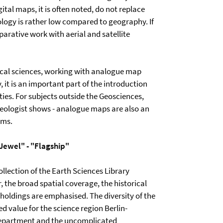
ital maps, it is often noted, do not replace
ogy is rather low compared to geography. If
rative work with aerial and satellite
hical sciences, working with analogue map
y, it is an important part of the introduction
ities. For subjects outside the Geosciences,
haeologist shows - analogue maps are also an
yms.
"Jewel" - "Flagship"
ollection of the Earth Sciences Library
, the broad spatial coverage, the historical
holdings are emphasised. The diversity of the
d value for the science region Berlin-
 department and the uncomplicated