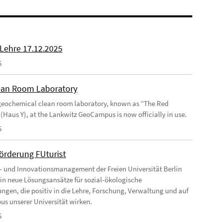
 Lehre 17.12.2025
5
an Room Laboratory
eochemical clean room laboratory, known as “The Red
 (Haus Y), at the Lankwitz GeoCampus is now officially in use.
5
förderung FUturist
- und Innovationsmanagement der Freien Universität Berlin
t in neue Lösungsansätze für sozial-ökologische
ngen, die positiv in die Lehre, Forschung, Verwaltung und auf
s unserer Universität wirken.
5