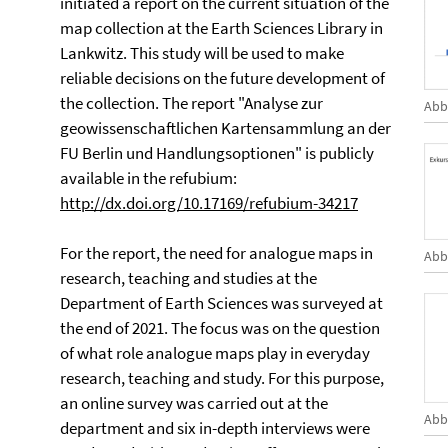
initiated a report on the current situation of the
map collection at the Earth Sciences Library in
Lankwitz. This study will be used to make
reliable decisions on the future development of
the collection. The report "Analyse zur
Abb
geowissenschaftlichen Kartensammlung an der
FU Berlin und Handlungsoptionen" is publicly
available in the refubium:
http://dx.doi.org/10.17169/refubium-34217
For the report, the need for analogue maps in
Abb
research, teaching and studies at the
Department of Earth Sciences was surveyed at
the end of 2021. The focus was on the question
of what role analogue maps play in everyday
research, teaching and study. For this purpose,
an online survey was carried out at the
Abb
department and six in-depth interviews were