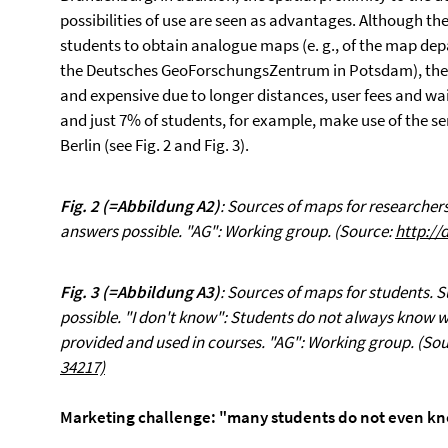
possibilities of use are seen as advantages. Although th
students to obtain analogue maps (e. g., of the map dep
the Deutsches GeoForschungsZentrum in Potsdam), thes
and expensive due to longer distances, user fees and wa
and just 7% of students, for example, make use of the se
Berlin (see Fig. 2 and Fig. 3).
Fig. 2
(=Abbildung A2)
: Sources of maps for researchers
answers possible. "AG": Working group. (Source:
http://
Fig. 3
(=Abbildung A3)
: Sources of maps for students. 
possible. "I don't know": Students do not always know
provided and used in courses. "AG": Working group. (So
34217)
Marketing challenge: "many students do not even kno