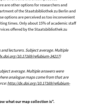
ere are other options for researchers and
artment of the Staatsbibliothek zu Berlin and
e options are perceived as too inconvenient
iting times. Only about 15% of academic staff
rvices offered by the Staatsbibliothek zu
 and lecturers. Subject average. Multiple
dx.doi.org/10.17169/refubium-34217
)
Subject average. Multiple answers were
 where analogue maps come from that are
urce:
http://dx.doi.org/10.17169/refubium-
w what our map collection is".