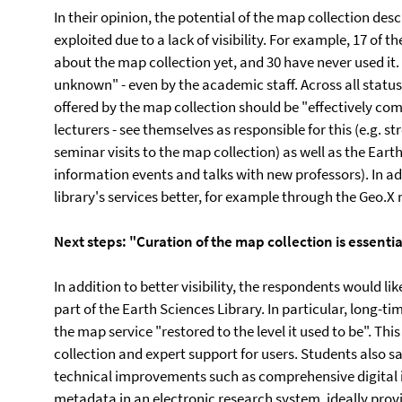
In their opinion, the potential of the map collection des
exploited due to a lack of visibility. For example, 17 of
about the map collection yet, and 30 have never used it.
unknown" - even by the academic staff. Across all status 
offered by the map collection should be "effectively com
lecturers - see themselves as responsible for this (e.g.
seminar visits to the map collection) as well as the Eart
information events and talks with new professors). In ad
library's services better, for example through the Geo.X
Next steps: "Curation of the map collection is essentia
In addition to better visibility, the respondents would l
part of the Earth Sciences Library. In particular, long-ti
the map service "restored to the level it used to be". Th
collection and expert support for users. Students also say:
technical improvements such as comprehensive digital 
metadata in an electronic research system, ideally prov