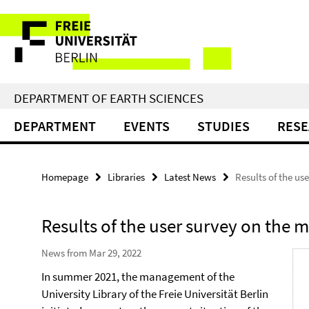
Springe
Service
direkt
zu
Navigation
Inhalt
DEPARTMENT OF EARTH SCIENCES
DEPARTMENT
EVENTS
STUDIES
RES
Homepage
Libraries
Latest News
Results of the us
Results of the user survey on the 
News from Mar 29, 2022
In summer 2021, the management of the
University Library of the Freie Universität Berlin