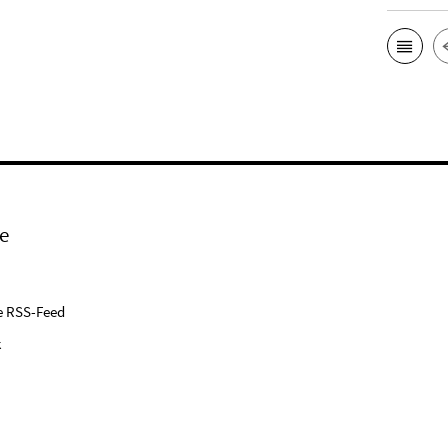
e
e RSS-Feed
k