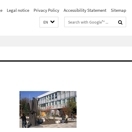
e
Legal notice
Privacy Policy
Accessibility Statement
Sitemap
Search
EN
terms