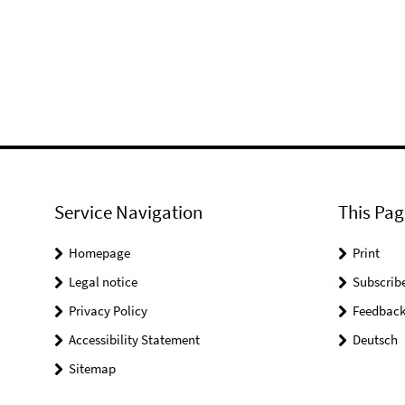
Service Navigation
This Pag
Homepage
Print
Legal notice
Subscrib
Privacy Policy
Feedbac
Accessibility Statement
Deutsch
Sitemap