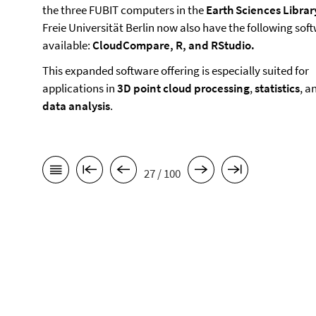
the three FUBIT computers in the
Earth Sciences Librar
Freie Universität Berlin now also have the following sof
available:
CloudCompare, R, and RStudio.
This expanded software offering is especially suited for
applications in
3D point cloud processing
,
statistics
, a
data analysis
.
27 / 100