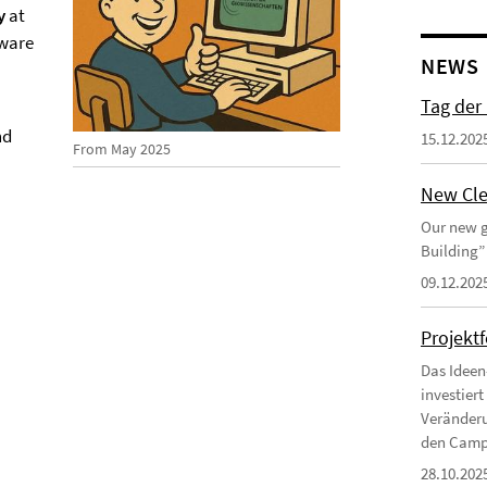
y
at
tware
NEWS
Tag der
nd
15.12.202
From May 2025
New Cle
Our new g
Building”
09.12.202
Projekt
Das Ideen
investier
Veränderu
den Campu
28.10.202