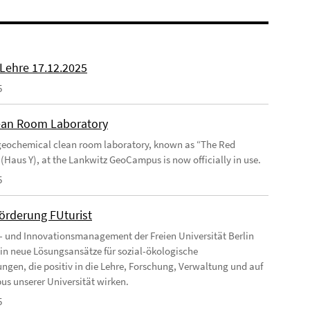
 Lehre 17.12.2025
5
an Room Laboratory
eochemical clean room laboratory, known as “The Red
 (Haus Y), at the Lankwitz GeoCampus is now officially in use.
5
förderung FUturist
- und Innovationsmanagement der Freien Universität Berlin
t in neue Lösungsansätze für sozial-ökologische
ngen, die positiv in die Lehre, Forschung, Verwaltung und auf
s unserer Universität wirken.
5