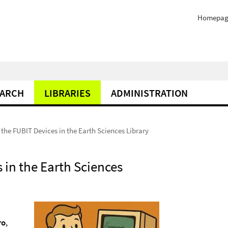
Homepag
EARCH
LIBRARIES
ADMINISTRATION
the FUBIT Devices in the Earth Sciences Library
 in the Earth Sciences
ro
,