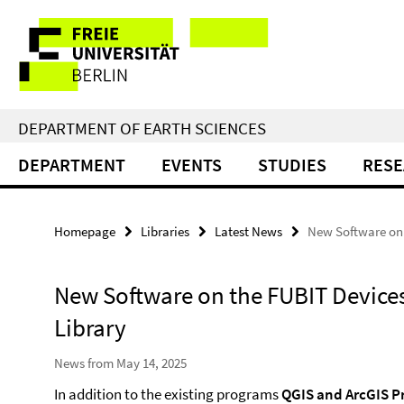
Springe
Service
direkt
zu
Navigation
Inhalt
DEPARTMENT OF EARTH SCIENCES
DEPARTMENT
EVENTS
STUDIES
RES
Homepage
Libraries
Latest News
New Software on 
New Software on the FUBIT Devices
Library
News from May 14, 2025
In addition to the existing programs
QGIS and ArcGIS P