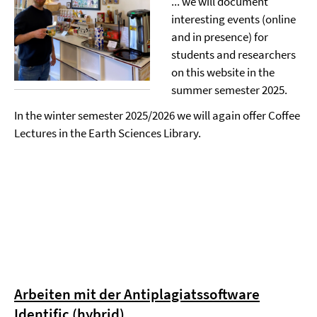
... we will document
interesting events (online
and in presence) for
students and researchers
on this website in the
summer semester 2025.
In the winter semester 2025/2026 we will again offer Coffee
Lectures in the Earth Sciences Library.
Arbeiten mit der Antiplagiatssoftware
Identific (hybrid)