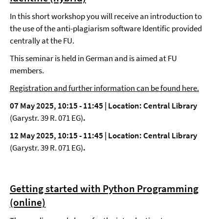
In this short workshop you will receive an introduction to
the use of the anti-plagiarism software Identific provided
centrally at the FU.
This seminar is held in German and is aimed at FU
members.
Registration and further information can be found here.
07 May 2025, 10:15 - 11:45 |
Location: Central Library
(Garystr. 39 R. 071 EG)
.
12 May 2025, 10:15 - 11:45 |
Location: Central Library
(Garystr. 39 R. 071 EG)
.
Getting started with Python Programming
(online)