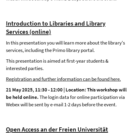
Introduction to Libraries and Library
Services (online)
In this presentation you will learn more about the library's
services, including the Primo library portal.
This presentation is aimed at first-year students &
interested parties.
Registration and further information can be found here.
21 May 2025, 11:30 - 12:00 |
Location: This workshop will
be held online.
The login data for online participation via
Webex will be sent by e-mail 1-2 days before the event.
Open Access an der Freien Universität