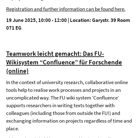
Registration and further information can be found here.
19 June 2025, 10:00 - 12:00 | Location: Garystr. 39 Room
071 EG
Teamwork leicht gemacht: Das FU-
Wikisystem “Confluence” für Forschende
(online)
In the context of university research, collaborative online
tools help to realise work processes and projects in an
uncomplicated way. The FU wiki system ‘Confluence’
supports researchers in writing texts together with
colleagues (including those from outside the FU!) and
exchanging information on projects regardless of time and
place.