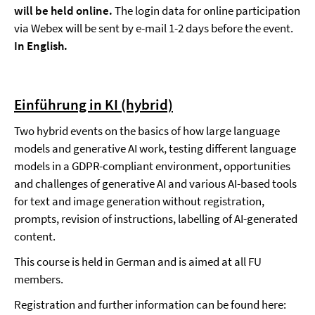
will be held online.
The login data for online participation
via Webex will be sent by e-mail 1-2 days before the event.
In English.
Einführung in KI (hybrid)
Two hybrid events on the basics of how large language
models and generative AI work, testing different language
models in a GDPR-compliant environment, opportunities
and challenges of generative AI and various AI-based tools
for text and image generation without registration,
prompts, revision of instructions, labelling of AI-generated
content.
This course is held in German and is aimed at all FU
members.
Registration and further information can be found here: