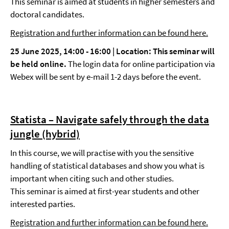
This seminar is aimed at students in higher semesters and
doctoral candidates.
Registration and further information can be found here.
25 June 2025, 14:00 - 16:00 |
Location
: This seminar will
be held online.
The login data for online participation via
Webex will be sent by e-mail 1-2 days before the event.
Statista – Navigate safely through the data
jungle (hybrid)
In this course, we will practise with you the sensitive
handling of statistical databases and show you what is
important when citing such and other studies.
This seminar is aimed at first-year students and other
interested parties.
Registration and further information can be found here.