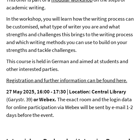
academic writing.
In the workshop, you will learn how the writing process can
be customised, what type of writer you are and what
strengths and challenges this brings to the writing process
and which writing methods you can use to build on your
strengths and tackle challenges.
This course is held in German and aimed at students and
other interested parties.
Registration and further information can be found here.
27 May 2025, 16:00 - 17:30 | Location: Central Library
(Garystr. 39)
or Webex.
The exact room and the login data
for online participation via Webex will be sent by e-mail 1-2
days before the event.