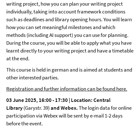
writing project, how you can plan your writing project
individually, taking into account framework conditions
such as deadlines and library opening hours. You will learn
how you can set meaningful milestones and which
methods (including AI support) you can use for planning.
During the course, you will be able to apply what you have
learnt directly to your writing project and have a timetable
at the end.
This course is held in german and is aimed at students and
other interested parties.
Registration and further information can be found here.
03 June 2025, 16:00 - 17:30 |
Location: Central
Library
(Garystr. 39)
and Webex.
The login data for online
participation via Webex will be sent by e-mail 1-2 days
before the event.