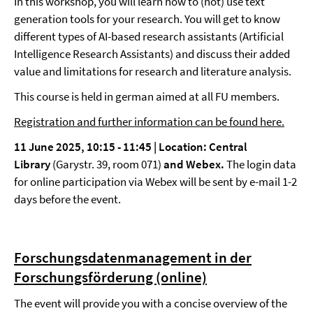
In this workshop, you will learn how to (not) use text
generation tools for your research. You will get to know
different types of AI-based research assistants (Artificial
Intelligence Research Assistants) and discuss their added
value and limitations for research and literature analysis.
This course is held in german aimed at all FU members.
Registration and further information can be found here.
11 June 2025, 10:15 - 11:45 |
Location: Central
Library
(Garystr. 39, room 071)
and Webex.
The login data
for online participation via Webex will be sent by e-mail 1-2
days before the event.
Forschungsdatenmanagement in der
Forschungsförderung (online)
The event will provide you with a concise overview of the