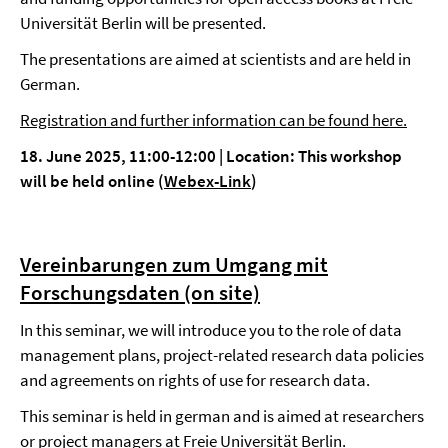
Universität Berlin will be presented.
The presentations are aimed at scientists and are held in
German.
Registration and further information can be found here.
18. June 2025, 11:00-12:00
|
Location: This workshop
will be held online (
Webex-Link
)
Vereinbarungen zum Umgang mit
Forschungsdaten (on site)
In this seminar, we will introduce you to the role of data
management plans, project-related research data policies
and agreements on rights of use for research data.
This seminar is held in german and is aimed at researchers
or project managers at Freie Universität Berlin.