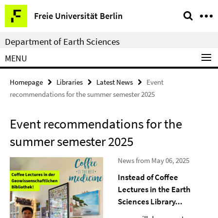
Springe
Service
Freie Universität Berlin
direkt
Navigation
zu
Department of Earth Sciences
Inhalt
MENU
Homepage
Libraries
Latest News
Event
recommendations for the summer semester 2025
Event recommendations for the
summer semester 2025
News from May 06, 2025
Instead of Coffee
Lectures in the Earth
Sciences Library...