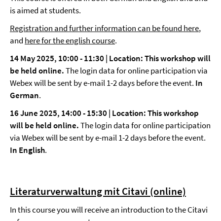
is aimed at students.
Registration and further information can be found here
,
and
here for the english course
.
14 May 2025, 10:00 - 11:30 | Location: This workshop will
be held online.
The login data for online participation via
Webex will be sent by e-mail 1-2 days before the event.
In
German
.
16 June 2025, 14:00 - 15:30 | Location: This workshop
will be held online.
The login data for online participation
via Webex will be sent by e-mail 1-2 days before the event.
In English
.
Literaturverwaltung mit Citavi (online)
In this course you will receive an introduction to the Citavi