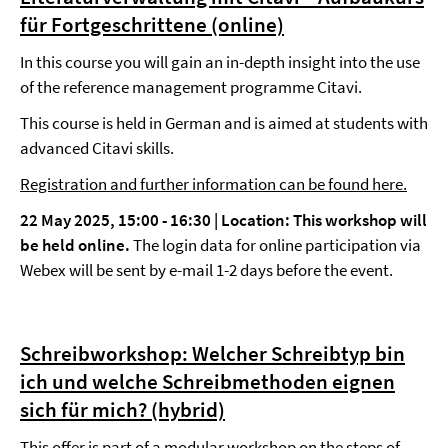
für Fortgeschrittene (online)
In this course you will gain an in-depth insight into the use
of the reference management programme Citavi.
This course is held in German and is aimed at students with
advanced Citavi skills.
Registration and further information can be found here.
22 May 2025, 15:00 - 16:30 |
Location: This workshop will
be held online.
The login data for online participation via
Webex will be sent by e-mail 1-2 days before the event.
Schreibworkshop: Welcher Schreibtyp bin
ich und welche Schreibmethoden eignen
sich für mich? (hybrid)
This offer is part of a
modular workshop
on the steps of