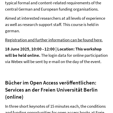
typical formal and content-related requirements of the
central German and European funding organisations.
Aimed at interested researchers at all levels of experience
as well as research support staff. This course is held in
german.
Registration and further information can be found here.
18 June 2025, 10:00 - 12:00 | Location:
This workshop
will be held online.
The login data for online participation
via Webex will be sent by e-mail on the day of the event.
Bücher im Open Access veröffentlichen:
Services an der Freien Universität Berlin
(online)
In three short keynotes of 15 minutes each, the conditions
and funding opportunities for open access books at Freie