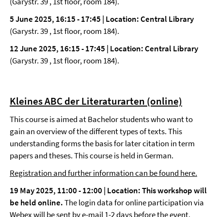
(Garystr. 39 , 1st floor, room 184).
5 June 2025, 16:15 - 17:45 | Location: Central Library
(Garystr. 39 , 1st floor, room 184).
12 June 2025, 16:15 - 17:45 | Location: Central Library
(Garystr. 39 , 1st floor, room 184).
Kleines ABC der Literaturarten (online)
This course is aimed at Bachelor students who want to
gain an overview of the different types of texts. This
understanding forms the basis for later citation in term
papers and theses. This course is held in German.
Registration and further information can be found here.
19 May 2025, 11:00 - 12:00 |
Location: This workshop will
be held online.
The login data for online participation via
Webex will be sent by e-mail 1-2 days before the event.