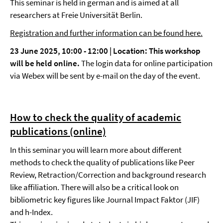
This seminar is held in german and is aimed at all
researchers at Freie Universität Berlin.
Registration and further information can be found here.
23 June 2025, 10:00 - 12:00 |
Location:
This workshop
will be held online.
The login data for online participation
via Webex will be sent by e-mail on the day of the event.
How to check the quality of academic
publications (online)
In this seminar you will learn more about different
methods to check the quality of publications like Peer
Review, Retraction/Correction and background research
like affiliation. There will also be a critical look on
bibliometric key figures like Journal Impact Faktor (JIF)
and h-Index.