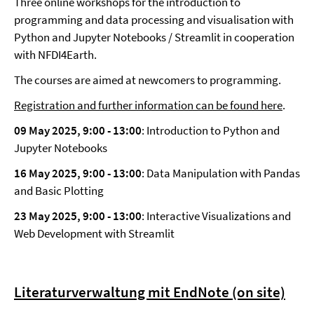
Three online workshops for the introduction to
programming and data processing and visualisation with
Python and Jupyter Notebooks / Streamlit in cooperation
with NFDI4Earth.
The courses are aimed at newcomers to programming.
Registration and further information can be found here
.
09 May 2025, 9:00
-
13:00
: Introduction to Python and
Jupyter Notebooks
16 May 2025, 9:00
-
13:00
: Data Manipulation with Pandas
and Basic Plotting
23 May 2025, 9:00
-
13:00
: Interactive Visualizations and
Web Development with Streamlit
Literaturverwaltung mit EndNote (on site)