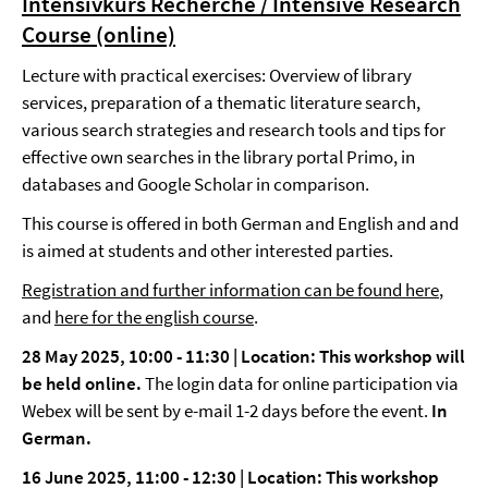
Intensivkurs Recherche / Intensive Research
Course (online)
Lecture with practical exercises: Overview of library
services, preparation of a thematic literature search,
various search strategies and research tools and tips for
effective own searches in the library portal Primo, in
databases and Google Scholar in comparison.
This course is offered in both German and English and and
is aimed at students and other interested parties.
Registration and further information can be found here
,
and
here for the english course
.
28 May 2025, 10:00 - 11:30 | Location: This workshop will
be held online.
The login data for online participation via
Webex will be sent by e-mail 1-2 days before the event.
In
German.
16 June 2025, 11:00 - 12:30 | Location: This workshop