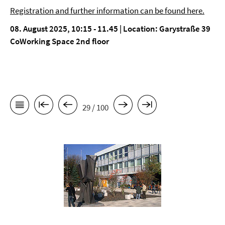
Registration and further information can be found here.
08. August 2025, 10:15 - 11.45 | Location: Garystraße 39
CoWorking Space 2nd floor
29 / 100