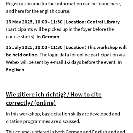
Registration and further information can be found here
,
and
here for the english course
.
13 May 2025, 10:00
-
11:30 | Location: Central Library
(participants will be picked up in the foyer before the
course starts).
In German
.
15 July 2025, 10:00
-
11:30 |
Location: This workshop will
be held online.
The login data for online participation via
Webex will be sent by e-mail 1-2 days before the event.
In
Englisch
.
Wie zitiere ich richtig? / How to cite
correctly? (online)
In this workshop, basic citation skills are developed and
citation programmes are discussed.
This course is offered in both German and English and and