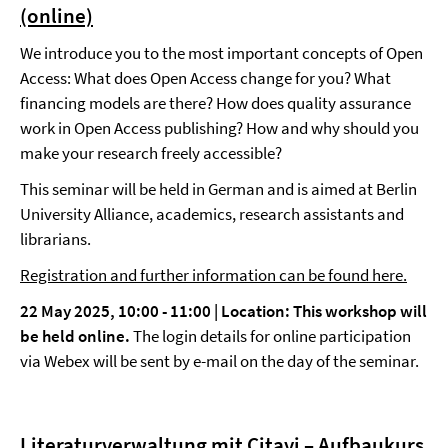
(online)
We introduce you to the most important concepts of Open
Access: What does Open Access change for you? What
financing models are there? How does quality assurance
work in Open Access publishing? How and why should you
make your research freely accessible?
This seminar will be held in German and is aimed at Berlin
University Alliance, academics, research assistants and
librarians.
Registration and further information can be found here.
22 May 2025, 10:00 - 11:00 | Location: This workshop will
be held online.
The login details for online participation
via Webex will be sent by e-mail on the day of the seminar.
Literaturverwaltung mit Citavi – Aufbaukurs