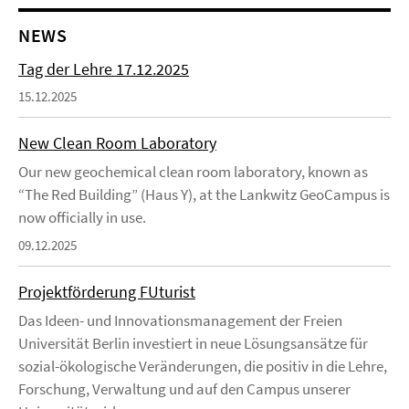
NEWS
Tag der Lehre 17.12.2025
15.12.2025
New Clean Room Laboratory
Our new geochemical clean room laboratory, known as
“The Red Building” (Haus Y), at the Lankwitz GeoCampus is
now officially in use.
09.12.2025
Projektförderung FUturist
Das Ideen- und Innovationsmanagement der Freien
Universität Berlin investiert in neue Lösungsansätze für
sozial-ökologische Veränderungen, die positiv in die Lehre,
Forschung, Verwaltung und auf den Campus unserer