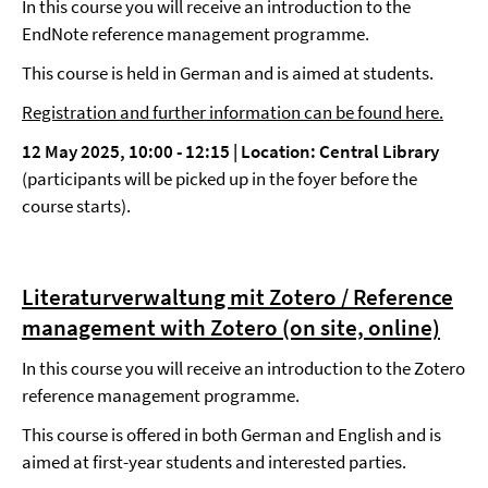
In this course you will receive an introduction to the
EndNote reference management programme.
This course is held in German and is aimed at students.
Registration and further information can be found here.
12 May 2025, 10:00
-
12:15 |
Location: Central Library
(participants will be picked up in the foyer before the
course starts).
Literaturverwaltung mit Zotero / Reference
management with Zotero (on site, online)
In this course you will receive an introduction to the Zotero
reference management programme.
This course is offered in both German and English and is
aimed at first-year students and interested parties.