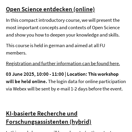
Open Science entdecken (online)
In this compact introductory course, we will present the
most important concepts and contexts of Open Science
and show you how to deepen your knowledge and skills.
This course is held in german and aimed at all FU
members.
Registration and further information can be found here.
03 June 2025, 10:00 - 11:00 | Location:
This workshop
will be held online.
The login data for online participation
via Webex will be sent by e-mail 1-2 days before the event.
KI-basierte Recherche und
Forschungsassistenten (hybrid)