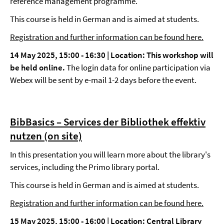
reference management programme.
This course is held in German and is aimed at students.
Registration and further information can be found here.
14 May 2025, 15:00 - 16:30 |
Location: This workshop will
be held online.
The login data for online participation via
Webex will be sent by e-mail 1-2 days before the event.
BibBasics – Services der Bibliothek effektiv
nutzen (on site)
In this presentation you will learn more about the library's
services, including the Primo library portal.
This course is held in German and is aimed at students.
Registration and further information can be found here.
15 May 2025, 15:00 - 16:00 |
Location: Central Library