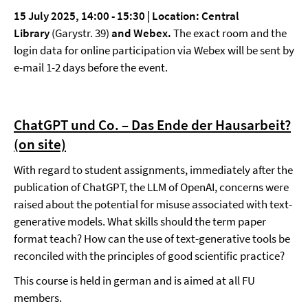
15 July 2025, 14:00 - 15:30 |
Location: Central
Library
(Garystr. 39)
and Webex.
The exact room and the
login data for online participation via Webex will be sent by
e-mail 1-2 days before the event.
ChatGPT und Co. – Das Ende der Hausarbeit?
(on site)
With regard to student assignments, immediately after the
publication of ChatGPT, the LLM of OpenAI, concerns were
raised about the potential for misuse associated with text-
generative models. What skills should the term paper
format teach? How can the use of text-generative tools be
reconciled with the principles of good scientific practice?
This course is held in german and is aimed at all FU
members.