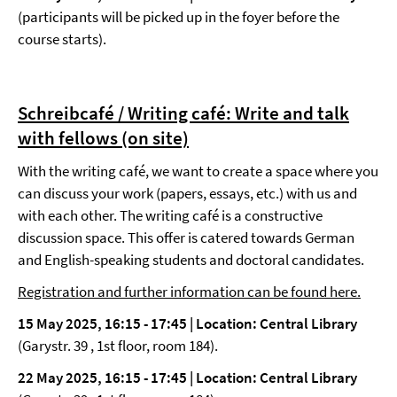
(participants will be picked up in the foyer before the
course starts).
Schreibcafé / Writing café: Write and talk
with fellows
(on site)
With the writing café, we want to create a space where you
can discuss your work (papers, essays, etc.) with us and
with each other. The writing café is a constructive
discussion space. This offer is catered towards German
and English-speaking students and doctoral candidates.
Registration and further information can be found here.
15 May 2025, 16:15 - 17:45 |
Location: Central Library
(Garystr. 39 , 1st floor, room 184).
22 May 2025, 16:15 - 17:45 | Location: Central Library