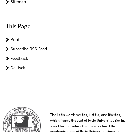
Sitemap
This Page
Print
Subscribe RSS-Feed
Feedback
Deutsch
The Latin words veritas, iustitia, and libertas,
which frame the seal of Freie Universität Berlin,
stand for the values that have defined the
academic ethos of Freie Universität since its