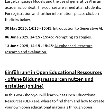
Large Language Models and the use of generative AI in an
academic context. The courses are aimed at all students.
For registration and further information, please click on
the links below.
30 May 2025, 14:15 - 15:45
:
Introduction to Generative AI.
06 June 2025,
14:15 - 15:45
:
Prompting strategies.
13 June 2025, 14:15 - 15:45
:
AI-enhanced literature
research and evaluation.
Einführung in Open Educational Ressources
- offene Bildungsressourcen nutzen und
erstellen (online)
In this workshop you will learn what Open Educational
Resources (OER) are, where to find them and how to create
your own open educational materials through open