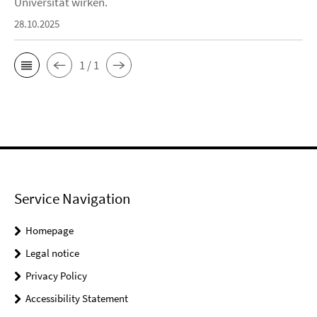
Universität wirken.
28.10.2025
1 / 1
Service Navigation
Homepage
Legal notice
Privacy Policy
Accessibility Statement