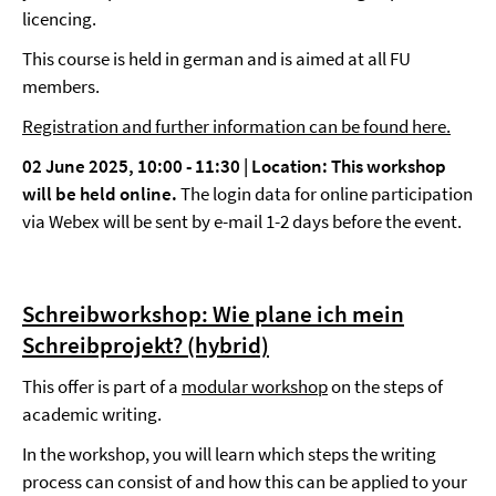
licencing.
This course is held in german and is aimed at all FU
members.
Registration and further information can be found here.
02 June 2025, 10:00 - 11:30 | Location:
This workshop
will be held online.
The login data for online participation
via Webex will be sent by e-mail 1-2 days before the event.
Schreibworkshop: Wie plane ich mein
Schreibprojekt? (hybrid)
This offer is part of a
modular workshop
on the steps of
academic writing.
In the workshop, you will learn which steps the writing
process can consist of and how this can be applied to your