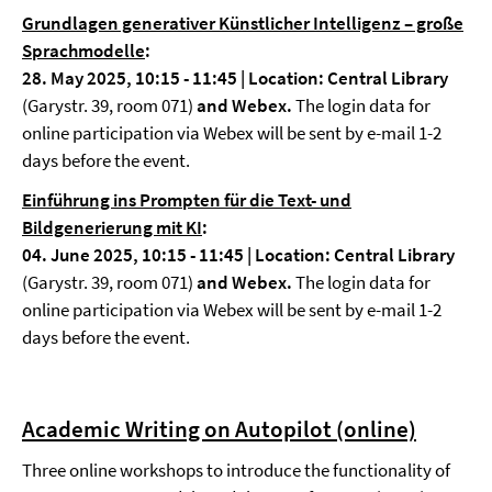
Grundlagen generativer Künstlicher Intelligenz – große
Sprachmodelle
:
28. May 2025, 10:15 - 11:45 | Location: Central Library
(Garystr. 39, room 071)
and Webex.
The login data for
online participation via Webex will be sent by e-mail 1-2
days before the event.
Einführung ins Prompten für die Text- und
Bildgenerierung mit KI
:
04. June 2025, 10:15 - 11:45 | Location: Central Library
(Garystr. 39, room 071)
and Webex.
The login data for
online participation via Webex will be sent by e-mail 1-2
days before the event.
Academic Writing on Autopilot (online)
Three online workshops to introduce the functionality of