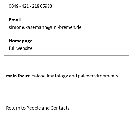
0049 - 421 - 218 65938
Email
simone.kasemann@uni-bremen.de
Homepage
full website
main focus:
paleoclimatology and paleoenvironments
Return to People and Contacts