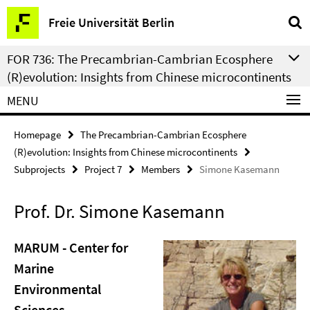
Springe
Service
Freie Universität Berlin
direkt
Navigation
zu
FOR 736: The Precambrian-Cambrian Ecosphere
Inhalt
(R)evolution: Insights from Chinese microcontinents
MENU
Homepage
The Precambrian-Cambrian Ecosphere
(R)evolution: Insights from Chinese microcontinents
Subprojects
Project 7
Members
Simone Kasemann
Prof. Dr. Simone Kasemann
MARUM - Center for
Marine
Environmental
Sciences