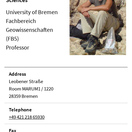
University of Bremen
Fachbereich
Geowissenschaften
(FB5)
Professor
Address
Leobener Straße
Room MARUM1 / 1220
28359 Bremen
Telephone
+49 421 218 65930
Fax