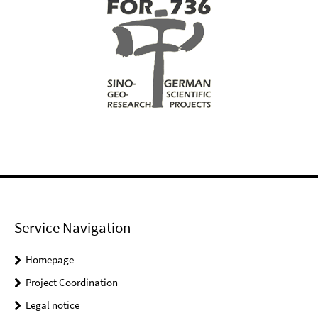
Service Navigation
Homepage
Project Coordination
Legal notice