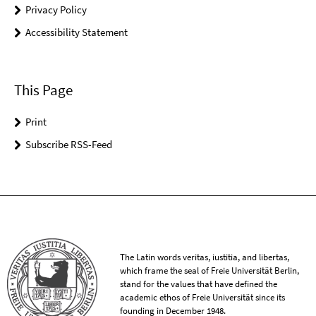
Privacy Policy
Accessibility Statement
This Page
Print
Subscribe RSS-Feed
The Latin words veritas, iustitia, and libertas,
which frame the seal of Freie Universität Berlin,
stand for the values that have defined the
academic ethos of Freie Universität since its
founding in December 1948.