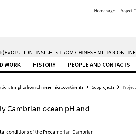
Homepage
Project 
(R)EVOLUTION: INSIGHTS FROM CHINESE MICROCONTIN
LD WORK
HISTORY
PEOPLE AND CONTACTS
ion: Insights from Chinese microcontinents
Subprojects
Project
arly Cambrian ocean pH and
ntal conditions of the Precambrian-Cambrian