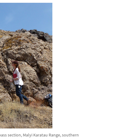
ss section, Malyi Karatau Range, southern