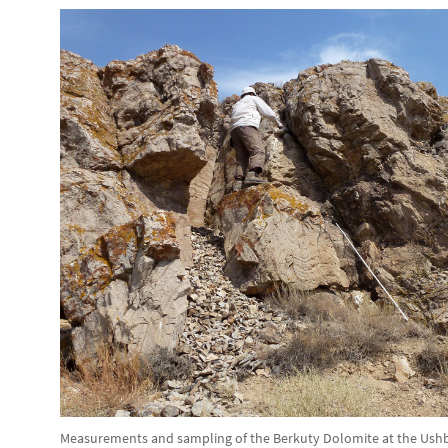
Measurements and sampling of the Berkuty Dolomite at the Ushba