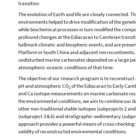
transition
The evolution of Earth and life are closely connected. T
environments helped to drive modification of the geneti
while biochemical processes in turn modified the comp
profound changes at the Ediacaran to Cambrian transiti
hallmark climatic and biospheric events, and are preser
Platform in South China and adjacent microcontinents. 
undisturbed marine carbonates deposited on a large p
atmospheric-oceanic conditions of that time.
The objective of our research program is to reconstruct
pH and atmospheric CO
of the Ediacaran to Early Camb
2
and Ca isotope measurements on marine carbonate rocks
the environmental conditions, we aim to combine our da
other non-traditional stable isotopes (subprojects 2 an
(subproject 3 & 6) and stratigraphic-sedimentary (subpr
approach provides a powerful means of cross-checking th
validity of reconstructed environmental conditions.