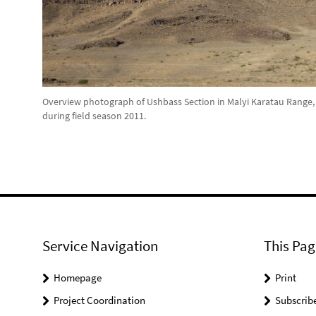
Overview photograph of Ushbass Section in Malyi Karatau Range,
during field season 2011.
Service Navigation
This Pag
Homepage
Print
Project Coordination
Subscrib