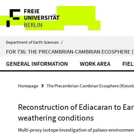
Springe
Service
direkt
zu
Navigation
Inhalt
Department of Earth Sciences
/
FOR 736: THE PRECAMBRIAN-CAMBRIAN ECOSPHERE 
GENERAL INFORMATION
WORK AREA
FIE
Homepage
The Precambrian-Cambrian Ecosphere (R)evolut
Reconstruction of Ediacaran to E
weathering conditions
Multi-proxy isotope investigation of palaeo-environme