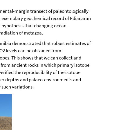
nental-margin transect of paleontologically
n exemplary geochemical record of Ediacaran
r hypothesis
that changing ocean-
radiation of metazoa.
mibia demonstrated that robust estimates of
O2 levels can be obtained from
pes. This shows that we can collect and
from ancient rocks in which primary isotope
verified the reproducibility of the isotope
water depths and palaeo-environments and
f such variations.