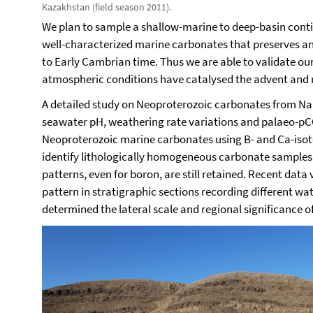
Kazakhstan (field season 2011).
We plan to sample a shallow-marine to deep-basin conti
well-characterized marine carbonates that preserves a
to Early Cambrian time.
Thus we are able to validate ou
atmospheric conditions have catalysed the advent and 
A detailed study on Neoproterozoic carbonates from Na
seawater pH, weathering rate variations and palaeo-pC
Neoproterozoic marine carbonates using B- and Ca-isoto
identify lithologically homogeneous carbonate samples 
patterns, even for boron, are still retained. Recent data 
pattern in stratigraphic sections recording different 
determined the lateral scale and regional significance o