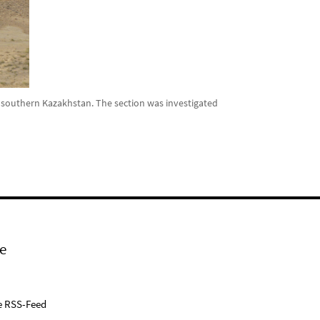
 southern Kazakhstan. The section was investigated
e
e RSS-Feed