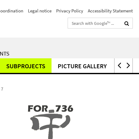
Coordination
Legal notice
Privacy Policy
Accessibility Statement
Search
terms
ENTS
SUBPROJECTS
PICTURE GALLERY
PUBLI
 7