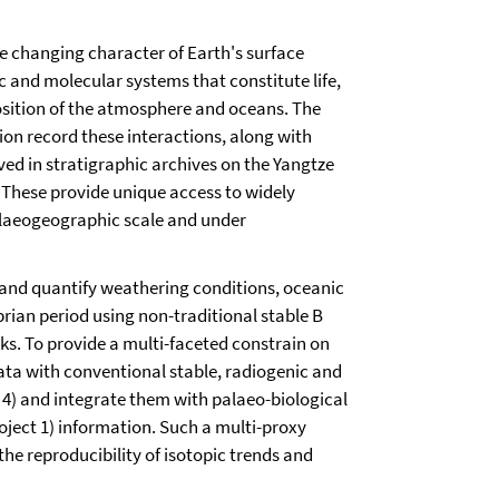
he changing character of Earth's surface
c and molecular systems that constitute life,
osition of the atmosphere and oceans. The
on record these interactions, along with
ved in stratigraphic archives on the Yangtze
These provide unique access to widely
alaeogeographic scale and under
 and quantify weathering conditions, oceanic
rian period using non-traditional stable B
. To provide a multi-faceted constrain on
ta with conventional stable, radiogenic and
d 4) and integrate them with palaeo-biological
oject 1) information. Such a multi-proxy
e reproducibility of isotopic trends and