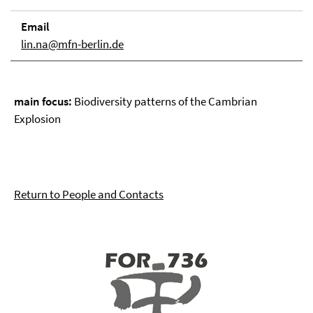
Email
lin.na@mfn-berlin.de
main focus:
Biodiversity patterns of the Cambrian
Explosion
Return to People and Contacts