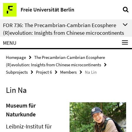
Springe
Service
Freie Universität Berlin
direkt
Navigation
zu
FOR 736: The Precambrian-Cambrian Ecosphere
Inhalt
(R)evolution: Insights from Chinese microcontinents
MENU
Homepage
The Precambrian-Cambrian Ecosphere
(R)evolution: Insights from Chinese microcontinents
Subprojects
Project 6
Members
Na Lin
Lin Na
Museum für
Naturkunde
Leibniz-Institut für