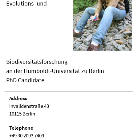
Evolutions- und
Biodiversitätsforschung
an der Humboldt-Universität zu Berlin
PhD Candidate
Address
Invalidenstraße 43
10115 Berlin
Telephone
+49 30 2093 7409