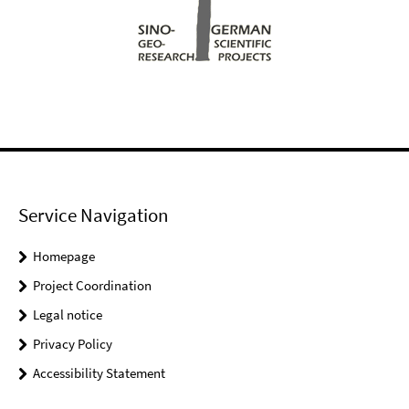
Service Navigation
Homepage
Project Coordination
Legal notice
Privacy Policy
Accessibility Statement