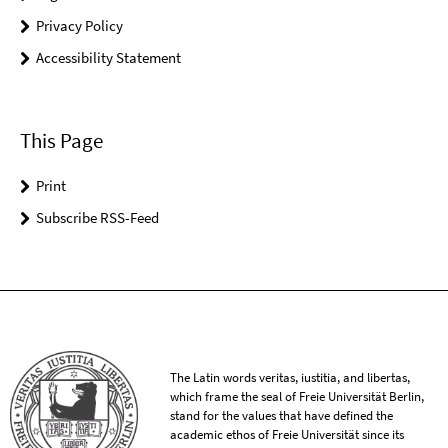
Privacy Policy
Accessibility Statement
This Page
Print
Subscribe RSS-Feed
The Latin words veritas, iustitia, and libertas,
which frame the seal of Freie Universität Berlin,
stand for the values that have defined the
academic ethos of Freie Universität since its