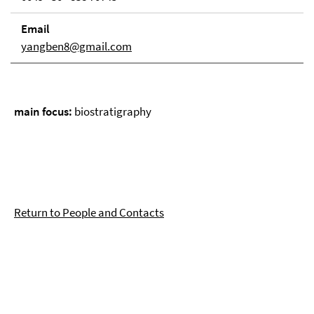
Email
yangben8@gmail.com
main focus:
biostratigraphy
Return to People and Contacts