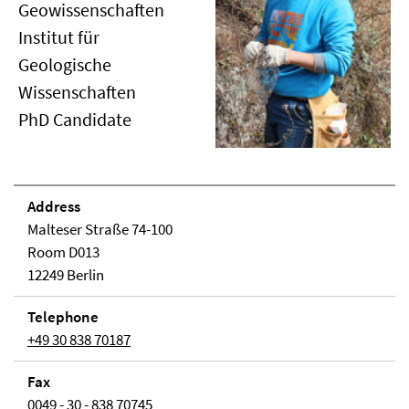
Geowissenschaften
Institut für
Geologische
Wissenschaften
PhD Candidate
Address
Malteser Straße 74-100
Room D013
12249 Berlin
Telephone
+49 30 838 70187
Fax
0049 - 30 - 838 70745