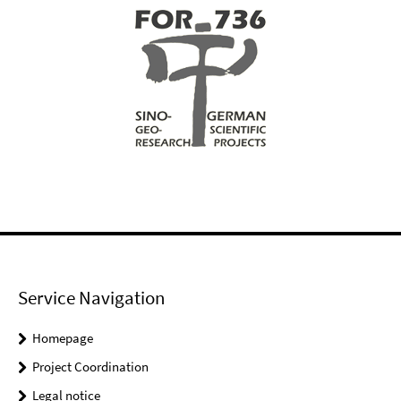
Service Navigation
Homepage
Project Coordination
Legal notice