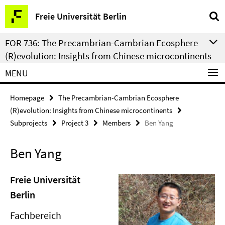
Springe
Service
Freie Universität Berlin
direkt
Navigation
zu
FOR 736: The Precambrian-Cambrian Ecosphere
Inhalt
(R)evolution: Insights from Chinese microcontinents
MENU
Homepage
The Precambrian-Cambrian Ecosphere
(R)evolution: Insights from Chinese microcontinents
Subprojects
Project 3
Members
Ben Yang
Ben Yang
Freie Universität
Berlin
Fachbereich