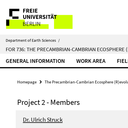
Springe
Service
direkt
zu
Navigation
Inhalt
Department of Earth Sciences
/
FOR 736: THE PRECAMBRIAN-CAMBRIAN ECOSPHERE 
GENERAL INFORMATION
WORK AREA
FIE
Homepage
The Precambrian-Cambrian Ecosphere (R)evolut
Project 2 - Members
Dr. Ulrich Struck