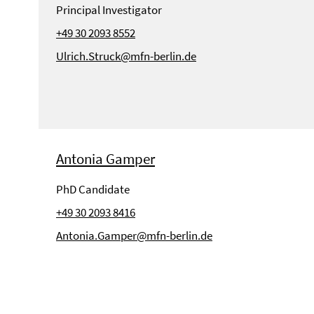
Principal Investigator
+49 30 2093 8552
Ulrich.Struck@mfn-berlin.de
Antonia Gamper
PhD Candidate
+49 30 2093 8416
Antonia.Gamper@mfn-berlin.de