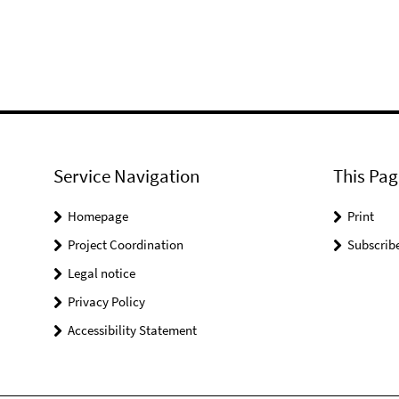
Service Navigation
This Pag
Homepage
Print
Project Coordination
Subscrib
Legal notice
Privacy Policy
Accessibility Statement