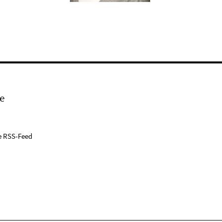
e
e RSS-Feed