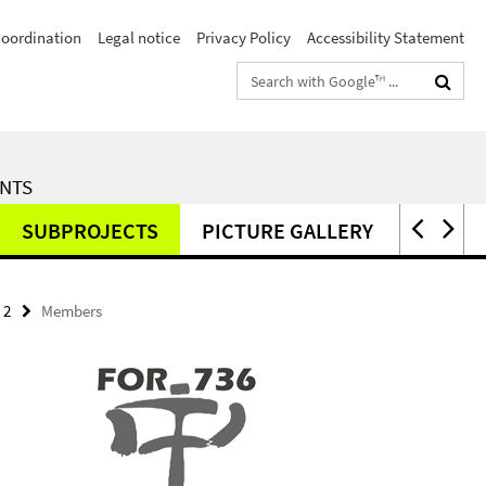
Coordination
Legal notice
Privacy Policy
Accessibility Statement
Search
terms
ENTS
SUBPROJECTS
PICTURE GALLERY
PUBLI
 2
Members