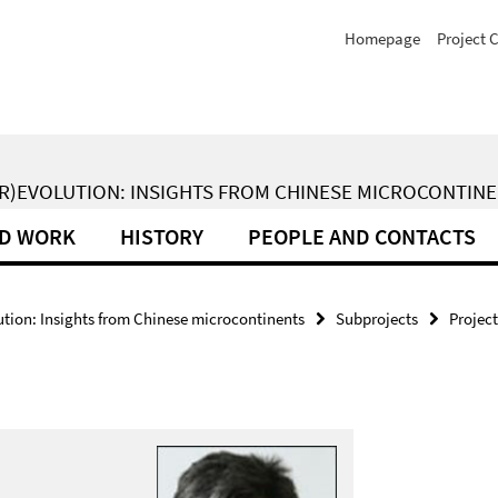
Homepage
Project 
(R)EVOLUTION: INSIGHTS FROM CHINESE MICROCONTIN
LD WORK
HISTORY
PEOPLE AND CONTACTS
ion: Insights from Chinese microcontinents
Subprojects
Project