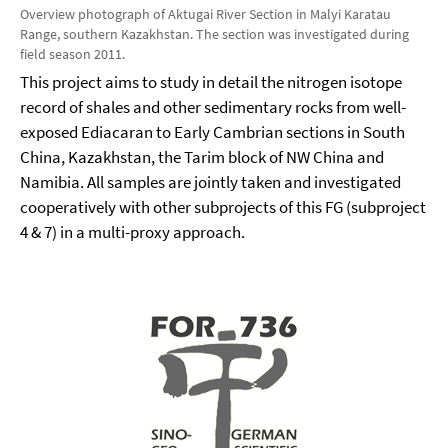
Overview photograph of Aktugai River Section in Malyi Karatau
Range, southern Kazakhstan. The section was investigated during
field season 2011.
This project aims to study in detail the nitrogen isotope
record of shales and other sedimentary rocks from well-
exposed Ediacaran to Early Cambrian sections in South
China, Kazakhstan, the Tarim block of NW China and
Namibia. All samples are jointly taken and investigated
cooperatively with other subprojects of this FG (subproject
4 & 7) in a multi-proxy approach.