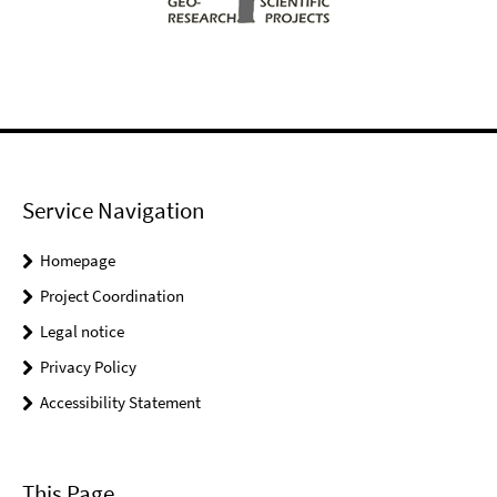
Service Navigation
Homepage
Project Coordination
Legal notice
Privacy Policy
Accessibility Statement
This Page