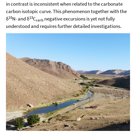
in contrast is inconsistent when related to the carbonate
carbon isotopic curve. This phenomenon together with the
15
13
δ
N- and δ
C
negative excursions is yet not fully
carb
understood and requires further detailed investigations.