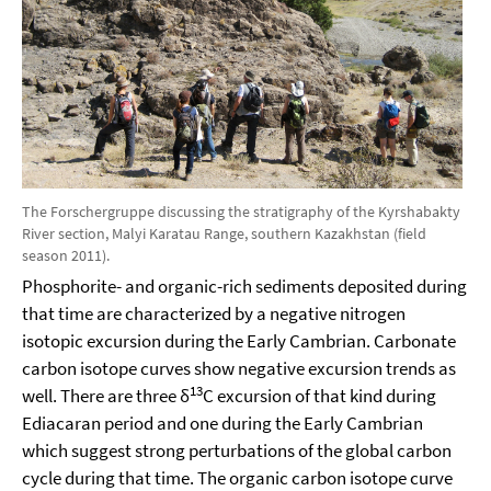
The Forschergruppe discussing the stratigraphy of the Kyrshabakty
River section, Malyi Karatau Range, southern Kazakhstan (field
season 2011).
Phosphorite- and organic-rich sediments deposited during
that time are characterized by a negative nitrogen
isotopic excursion during the Early Cambrian. Carbonate
carbon isotope curves show negative excursion trends as
13
well. There are three δ
C excursion of that kind during
Ediacaran period and one during the Early Cambrian
which suggest strong perturbations of the global carbon
cycle during that time. The organic carbon isotope curve