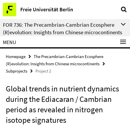
Springe
Service
Freie Universität Berlin
direkt
Navigation
zu
FOR 736: The Precambrian-Cambrian Ecosphere
Inhalt
(R)evolution: Insights from Chinese microcontinents
MENU
Homepage
The Precambrian-Cambrian Ecosphere
(R)evolution: Insights from Chinese microcontinents
Subprojects
Project 2
Global trends in nutrient dynamics
during the Ediacaran / Cambrian
period as revealed in nitrogen
isotope signatures