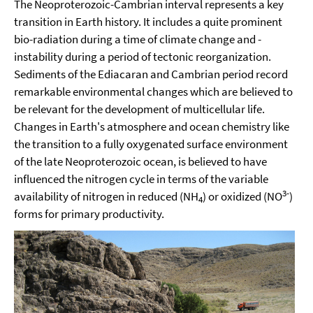
The Neoproterozoic-Cambrian interval represents a key
transition in Earth history. It includes a quite prominent
bio-radiation during a time of climate change and -
instability during a period of tectonic reorganization.
Sediments of the Ediacaran and Cambrian period record
remarkable environmental changes which are believed to
be relevant for the development of multicellular life.
Changes in Earth's atmosphere and ocean chemistry like
the transition to a fully oxygenated surface environment
of the late Neoproterozoic ocean, is believed to have
influenced the nitrogen cycle in terms of the variable
3-
availability of nitrogen in reduced (NH
) or oxidized (NO
)
4
forms for primary productivity.