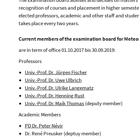
The Examination board advises and decides on matters r
recognition of courses and placement in higher semeste
elected professors, academic and other staff and studen
takes place every two years.
Current members of the examination board for Meteo
are in term of office 01.10.2017 bis 30.09.2019:
Professors
Univ.-Prof. Dr. Jürgen Fischer
Univ.-Prof. Dr. Uwe Ulbrich
Univ.-Prof. Dr. Ulrike Langematz
Univ.-Prof. Dr. Henning Rust
Univ.-Prof. Dr. Maik Thomas
(deputy member)
Academic Members
PD Dr. Peter Névir
Dr. René Preusker (deptuy member)