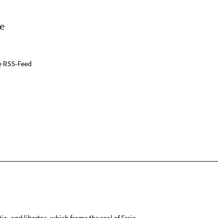
e
e RSS-Feed
tia, and libertas, which frame the seal of Freie