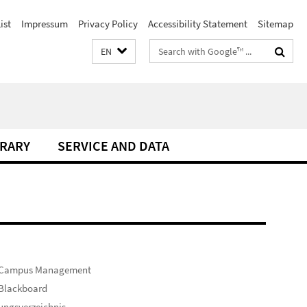
ist
Impressum
Privacy Policy
Accessibility Statement
Sitemap
Search
EN
terms
BRARY
SERVICE AND DATA
 Campus Management
 Blackboard
ungsverzeichnis