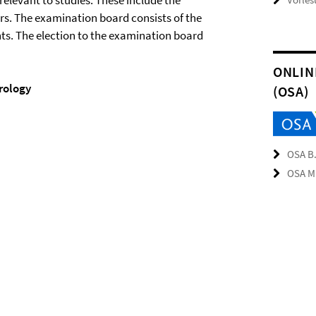
elevant to studies. These include the
rs. The examination board consists of the
ts. The election to the examination board
ONLIN
rology
(OSA)
OSA B.
OSA M.