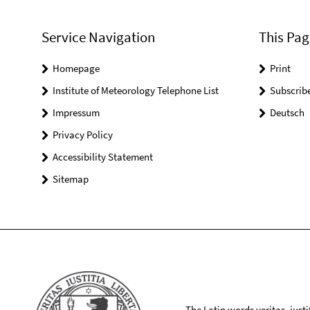
Service Navigation
This Pag
Homepage
Print
Institute of Meteorology Telephone List
Subscrib
Impressum
Deutsch
Privacy Policy
Accessibility Statement
Sitemap
The Latin words veritas, iusti