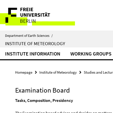
Springe
Service
direkt
zu
Navigation
Inhalt
Department of Earth Sciences
/
INSTITUTE OF METEOROLOGY
INSTITUTE INFORMATION
WORKING GROUPS
Homepage
Institute of Meteorology
Studies and Lectur
Examination Board
Tasks, Composition, Presidency