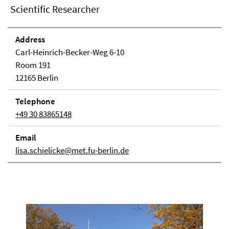
Scientific Researcher
Address
Carl-Heinrich-Becker-Weg 6-10
Room 191
12165 Berlin
Telephone
+49 30 83865148
Email
lisa.schielicke@met.fu-berlin.de