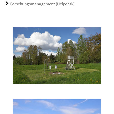
Forschungsmanagement (Helpdesk)