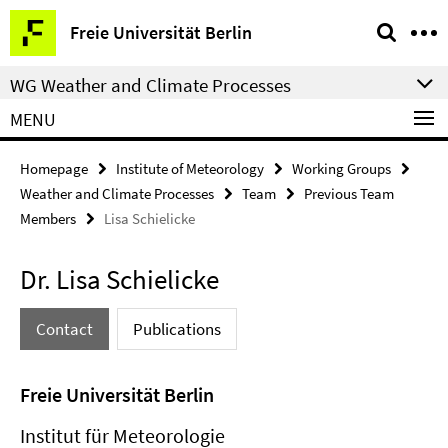
Springe
Service
Freie Universität Berlin
direkt
Navigation
zu
WG Weather and Climate Processes
Inhalt
MENU
Homepage
Institute of Meteorology
Working Groups
Weather and Climate Processes
Team
Previous Team
Members
Lisa Schielicke
Dr. Lisa Schielicke
Contact
Publications
Freie Universität Berlin
Institut für Meteorologie