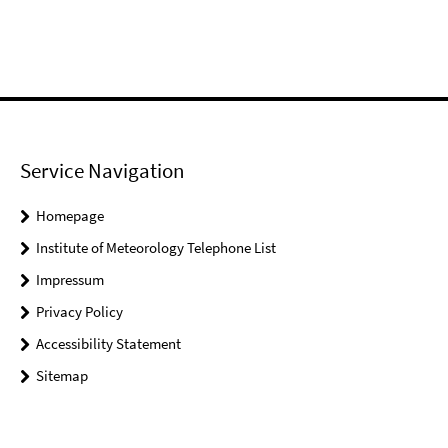
Service Navigation
Homepage
Institute of Meteorology Telephone List
Impressum
Privacy Policy
Accessibility Statement
Sitemap