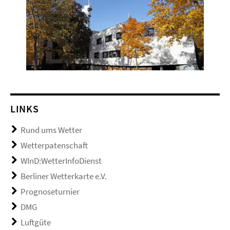
LINKS
Rund ums Wetter
Wetterpatenschaft
WInD:WetterInfoDienst
Berliner Wetterkarte e.V.
Prognoseturnier
DMG
Luftgüte