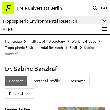
Springe
Service
Freie Universität Berlin
direkt
Navigation
zu
Tropospheric Environmental Research
Inhalt
MENU
Homepage
Institute of Meteorology
Working Groups
Tropospheric Environmental Research
Staff
Sabine
Banzhaf
Dr. Sabine Banzhaf
Contact
Personal Profile
Research
Publications
Institute for