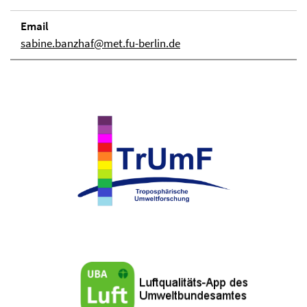
Email
sabine.banzhaf@met.fu-berlin.de