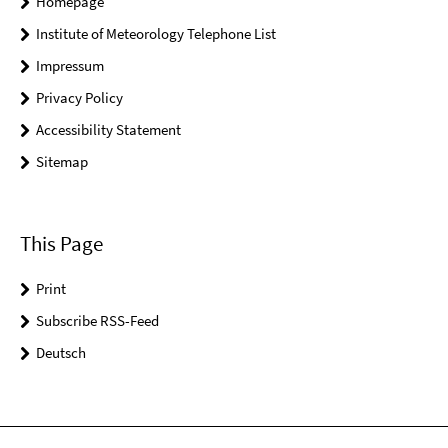
Homepage
Institute of Meteorology Telephone List
Impressum
Privacy Policy
Accessibility Statement
Sitemap
This Page
Print
Subscribe RSS-Feed
Deutsch