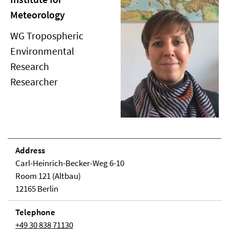
Meteorology
WG Tropospheric
Environmental
Research
Researcher
Address
Carl-Heinrich-Becker-Weg 6-10
Room 121 (Altbau)
12165 Berlin
Telephone
+49 30 838 71130