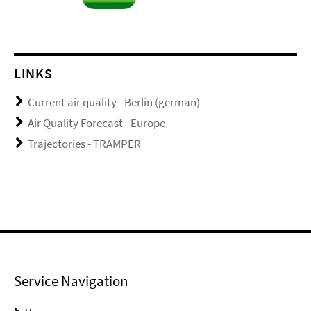
LINKS
Current air quality - Berlin (german)
Air Quality Forecast - Europe
Trajectories - TRAMPER
Service Navigation