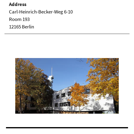
Address
Carl-Heinrich-Becker-Weg 6-10
Room 193
12165 Berlin