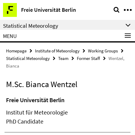
Springe
Service
Freie Universität Berlin
direkt
Navigation
zu
Statistical Meteorology
Inhalt
MENU
Homepage
Institute of Meteorology
Working Groups
Statistical Meteorology
Team
Former Staff
Wentzel,
Bianca
M.Sc. Bianca Wentzel
Freie Universität Berlin
Institut für Meteorologie
PhD Candidate