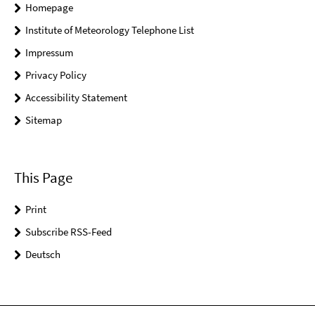
Homepage
Institute of Meteorology Telephone List
Impressum
Privacy Policy
Accessibility Statement
Sitemap
This Page
Print
Subscribe RSS-Feed
Deutsch