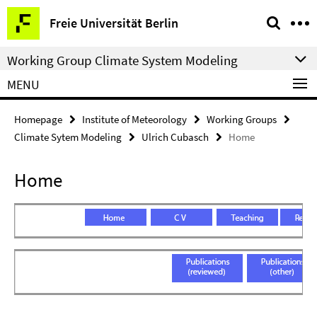
Springe
Service
Freie Universität Berlin
direkt
Navigation
zu
Working Group Climate System Modeling
Inhalt
MENU
Homepage
Institute of Meteorology
Working Groups
Climate Sytem Modeling
Ulrich Cubasch
Home
Home