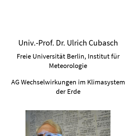
Univ.-Prof. Dr. Ulrich Cubasch
Freie Universität Berlin, Institut für
Meteorologie
AG Wechselwirkungen im Klimasystem
der Erde