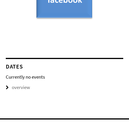
DATES
Currently no events
overview