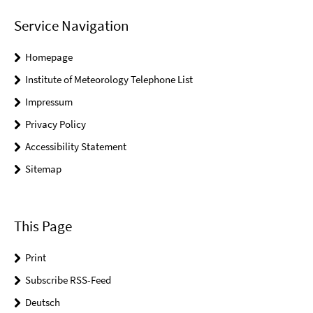
Service Navigation
Homepage
Institute of Meteorology Telephone List
Impressum
Privacy Policy
Accessibility Statement
Sitemap
This Page
Print
Subscribe RSS-Feed
Deutsch