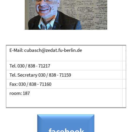
E-Mail: cubasch@zedat.fu-berlin.de
con
ap
Tel. 030 / 838 - 71217
Ca
Tel. Secretary 030 / 838 - 71159
Ins
Fax: 030 / 838 - 71160
Fre
room: 187
12