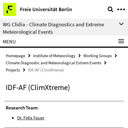
Springe
Service
Freie Universität Berlin
direkt
Navigation
zu
WG Clidia - Climate Diagnostics and Extreme
Inhalt
Meteorological Events
MENU
Homepage
Institute of Meteorology
Working Groups
Climate Diagnostic and Meteorological Extrem Events
Projects
IDF-AF (ClimXtreme)
IDF-AF (ClimXtreme)
Research Team:
Dr. Felix Fauer