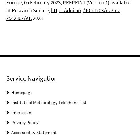
Europe, 05 February 2023, PREPRINT (Version 1) available
at Research Square,
https://doi.org/10.21203/rs.3.rs-
2542862/v1
, 2023
Service Navigation
Homepage
Institute of Meteorology Telephone List
Impressum
Privacy Policy
Accessibility Statement