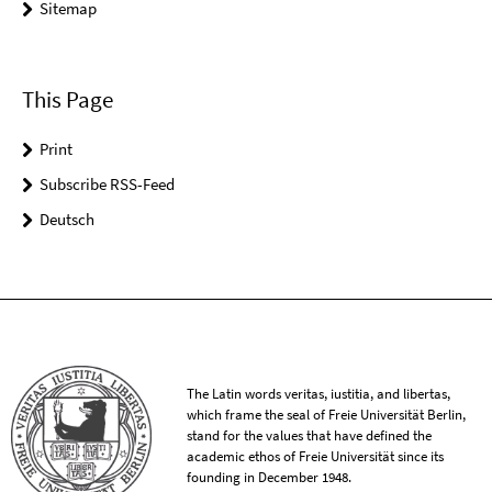
Sitemap
This Page
Print
Subscribe RSS-Feed
Deutsch
The Latin words veritas, iustitia, and libertas,
which frame the seal of Freie Universität Berlin,
stand for the values that have defined the
academic ethos of Freie Universität since its
founding in December 1948.