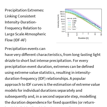
Precipitation Extremes:
Linking Consistent
Intensity-Duration-
Frequency Relation to
Large Scale Atmospheric
Flow (IDF-AF)
Precipitation events can
have very different characteristics, from long-lasting light
drizzle to short but intense precipitation. For every
precipitation event duration, extremes can be defined
using extreme value statistics, resulting in intensity-
duration-frequency (IDF) relationships. A popular
approach to IDF curves is the estimation of extreme value
models for individual durations separately and
subsequently and, in a second separate step, modelling
the duration dependence for fixed quantiles (or return-