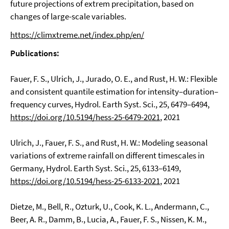
future projections of extrem precipitation, based on
changes of large-scale variables.
https://climxtreme.net/index.php/en/
Publications:
Fauer, F. S., Ulrich, J., Jurado, O. E., and Rust, H. W.: Flexible
and consistent quantile estimation for intensity–duration–
frequency curves, Hydrol. Earth Syst. Sci., 25, 6479–6494,
https://doi.org/10.5194/hess-25-6479-2021
, 2021
Ulrich, J., Fauer, F. S., and Rust, H. W.: Modeling seasonal
variations of extreme rainfall on different timescales in
Germany, Hydrol. Earth Syst. Sci., 25, 6133–6149,
https://doi.org/10.5194/hess-25-6133-2021
, 2021
Dietze, M., Bell, R., Ozturk, U., Cook, K. L., Andermann, C.,
Beer, A. R., Damm, B., Lucia, A., Fauer, F. S., Nissen, K. M.,