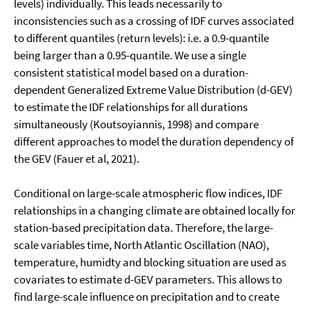
levels) individually. This leads necessarily to
inconsistencies such as a crossing of IDF curves associated
to different quantiles (return levels): i.e. a 0.9-quantile
being larger than a 0.95-quantile. We use a single
consistent statistical model based on a duration-
dependent Generalized Extreme Value Distribution (d-GEV)
to estimate the IDF relationships for all durations
simultaneously (Koutsoyiannis, 1998) and compare
different approaches to model the duration dependency of
the GEV (Fauer et al, 2021).
Conditional on large-scale atmospheric flow indices, IDF
relationships in a changing climate are obtained locally for
station-based precipitation data. Therefore, the large-
scale variables time, North Atlantic Oscillation (NAO),
temperature, humidty and blocking situation are used as
covariates to estimate d-GEV parameters. This allows to
find large-scale influence on precipitation and to create