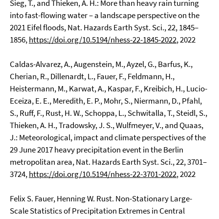
Sieg, T., and Thieken, A. H.: More than heavy rain turning
into fast-flowing water – a landscape perspective on the
2021 Eifel floods, Nat. Hazards Earth Syst. Sci., 22, 1845–
1856,
https://doi.org/10.5194/nhess-22-1845-2022
, 2022
Caldas-Alvarez, A., Augenstein, M., Ayzel, G., Barfus, K.,
Cherian, R., Dillenardt, L., Fauer, F., Feldmann, H.,
Heistermann, M., Karwat, A., Kaspar, F., Kreibich, H., Lucio-
Eceiza, E. E., Meredith, E. P., Mohr, S., Niermann, D., Pfahl,
S., Ruff, F., Rust, H. W., Schoppa, L., Schwitalla, T., Steidl, S.,
Thieken, A. H., Tradowsky, J. S., Wulfmeyer, V., and Quaas,
J.: Meteorological, impact and climate perspectives of the
29 June 2017 heavy precipitation event in the Berlin
metropolitan area, Nat. Hazards Earth Syst. Sci., 22, 3701–
3724,
https://doi.org/10.5194/nhess-22-3701-2022
, 2022
Felix S. Fauer, Henning W. Rust. Non-Stationary Large-
Scale Statistics of Precipitation Extremes in Central