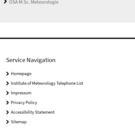
OSA M.Sc. Meteorologie
Service Navigation
Homepage
Institute of Meteorology Telephone List
Impressum
Privacy Policy
Accessibility Statement
Sitemap