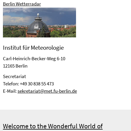
Berlin Wetterradar
Institut für Meteorologie
Carl-Heinrich-Becker-Weg 6-10
12165 Berlin
Se­cre­ta­riat
Telefon: +49 30 838 55 473
E-Mail:
sekretariat@met.fu-berlin.de
Welcome to the Wonderful World of