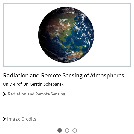
Radiation and Remote Sensing of Atmospheres
Univ.-Prof. Dr. Kerstin Schepanski
Radiation and Remote Sensing
Image Credits