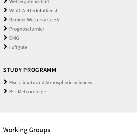
Wetterpatenschaft
WInD:WetterInfoDienst
Berliner Wetterkarte e.V.
Prognoseturnier
DMG
Luftgüte
STUDY PROGRAMM
Msc Climate and Atmospheric Sciences
Bsc Meteorologie
Working Groups