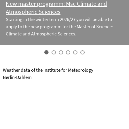
New master programm: Msc Climate and
Atmospheric Sciences
Starting in the winter term 2026/27 you will be able to
apply to the new programm for the Master of Science:
Climate and Atmospheric Sciences.
Weather data of the Institute for Meteorology
Berlin-Dahlem