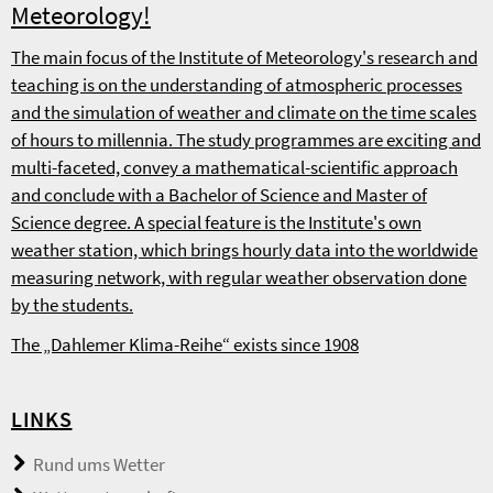
Meteorology!
The main focus of the Institute of Meteorology's research and
teaching is on the understanding of atmospheric processes
and the simulation of weather and climate on the time scales
of hours to millennia. The study programmes are exciting and
multi-faceted, convey a mathematical-scientific approach
and conclude with a Bachelor of Science and Master of
Science degree. A special feature is the Institute's own
weather station, which brings hourly data into the worldwide
measuring network, with regular weather observation done
by the students.
The „Dahlemer Klima-Reihe“ exists since 1908
LINKS
Rund ums Wetter