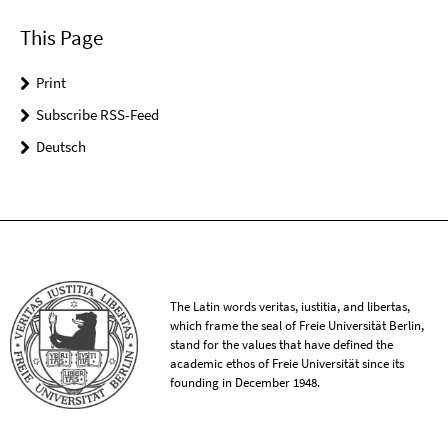
This Page
Print
Subscribe RSS-Feed
Deutsch
The Latin words veritas, iustitia, and libertas,
which frame the seal of Freie Universität Berlin,
stand for the values that have defined the
academic ethos of Freie Universität since its
founding in December 1948.