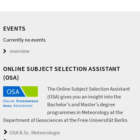
EVENTS
Currently no events
overview
ONLINE SUBJECT SELECTION ASSISTANT
(OSA)
The Online Subject Selection Assistant
(OSA) gives you an insight into the
Bachelor's and Master's degree
programmes in Meteorology at the
Department of Geosciences at the Freie Universität Berlin.
OSA B.Sc. Meteorologie