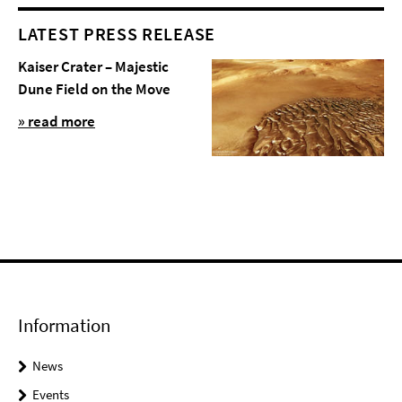
LATEST PRESS RELEASE
Kaiser Crater – Majestic
Dune Field on the Move
» read more
Information
News
Events