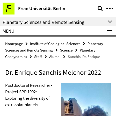
Springe
Service
Freie Universität Berlin
direkt
Navigation
zu
Planetary Sciences and Remote Sensing
Inhalt
MENU
Homepage
Institute of Geological Sciences
Planetary
Sciences and Remote Sensing
Science
Planetary
Geodynamics
Staff
Alumni
Sanchis, Dr. Enrique
Dr. Enrique Sanchis Melchor 2022
Postdoctoral Researcher •
Project SPP 1992:
Exploring the diversity of
extrasolar planets