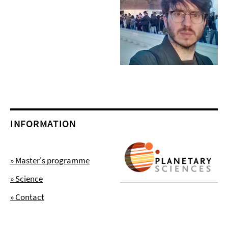
INFORMATION
» Master's programme
» Science
» Contact