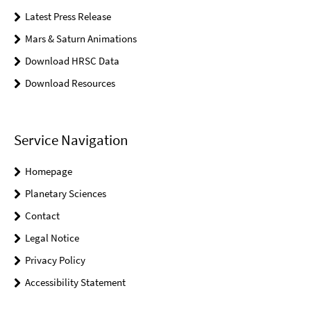
Latest Press Release
Mars & Saturn Animations
Download HRSC Data
Download Resources
Service Navigation
Homepage
Planetary Sciences
Contact
Legal Notice
Privacy Policy
Accessibility Statement