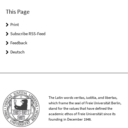
This Page
Print
Subscribe RSS-Feed
Feedback
Deutsch
The Latin words veritas, iustitia, and libertas,
which frame the seal of Freie Universität Berlin,
stand for the values that have defined the
academic ethos of Freie Universität since its
founding in December 1948.