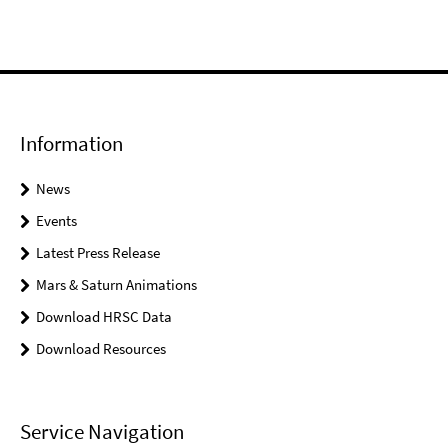
Information
News
Events
Latest Press Release
Mars & Saturn Animations
Download HRSC Data
Download Resources
Service Navigation