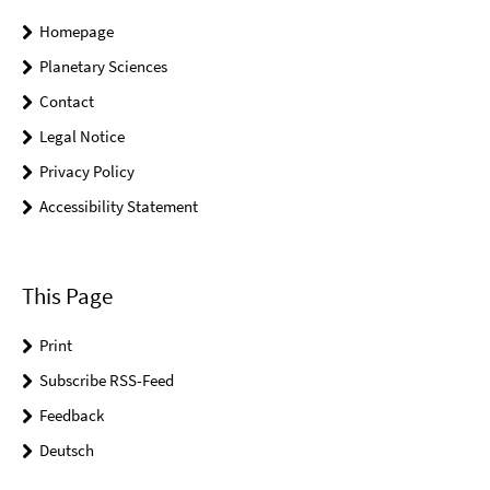
Homepage
Planetary Sciences
Contact
Legal Notice
Privacy Policy
Accessibility Statement
This Page
Print
Subscribe RSS-Feed
Feedback
Deutsch