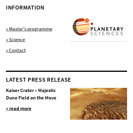
INFORMATION
» Master's programme
» Science
» Contact
LATEST PRESS RELEASE
Kaiser Crater – Majestic
Dune Field on the Move
» read more