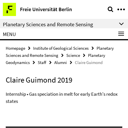
Springe
Service
Freie Universität Berlin
direkt
Navigation
zu
Planetary Sciences and Remote Sensing
Inhalt
MENU
Homepage
Institute of Geological Sciences
Planetary
Sciences and Remote Sensing
Science
Planetary
Geodynamics
Staff
Alumni
Claire Guimond
Claire Guimond 2019
Internship • Gas speciation in melt for early Earth's redox
states