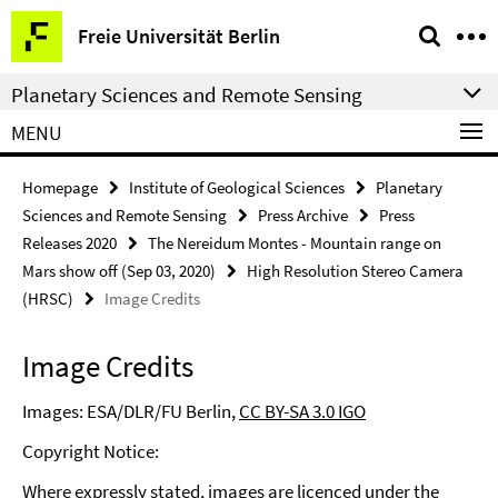
Springe
Service
Freie Universität Berlin
direkt
Navigation
zu
Planetary Sciences and Remote Sensing
Inhalt
MENU
Homepage
Institute of Geological Sciences
Planetary
Sciences and Remote Sensing
Press Archive
Press
Releases 2020
The Nereidum Montes - Mountain range on
Mars show off (Sep 03, 2020)
High Resolution Stereo Camera
(HRSC)
Image Credits
Image Credits
Images: ESA/DLR/FU Berlin,
CC BY-SA 3.0 IGO
Copyright Notice:
Where expressly stated, images are licenced under the