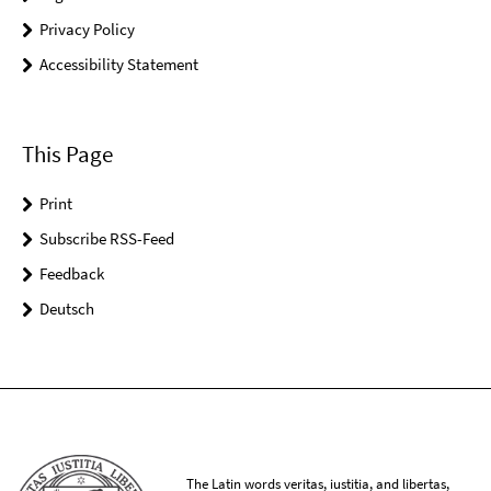
Privacy Policy
Accessibility Statement
This Page
Print
Subscribe RSS-Feed
Feedback
Deutsch
The Latin words veritas, iustitia, and libertas,