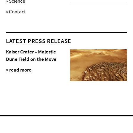
» Science
» Contact
LATEST PRESS RELEASE
Kaiser Crater – Majestic
Dune Field on the Move
» read more