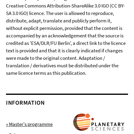
Creative Commons Attribution-ShareAlike 3.0 IGO (CC BY-
SA 3.0 IGO) licence. The user is allowed to reproduce,
distribute, adapt, translate and publicly perform it,
without explicit permission, provided that the content is
accompanied by an acknowledgement that the source is
credited as 'ESA/DLR/FU Berlin', a direct link to the licence
text is provided and that it is clearly indicated if changes
were made to the original content. Adaptation /
translation / derivatives must be distributed under the
same licence terms as this publication.
INFORMATION
» Master's programme