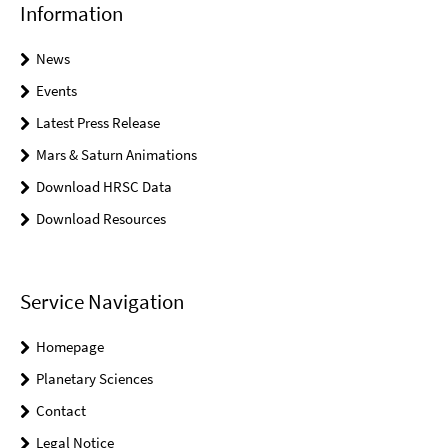
Information
News
Events
Latest Press Release
Mars & Saturn Animations
Download HRSC Data
Download Resources
Service Navigation
Homepage
Planetary Sciences
Contact
Legal Notice