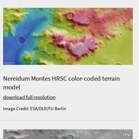
Nereidum Montes HRSC color-coded terrain
model
download full resolution
Image Credit: ESA/DLR/FU Berlin