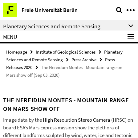
Springe
Service
Freie Universität Berlin
direkt
Navigation
zu
Planetary Sciences and Remote Sensing
Inhalt
MENU
Homepage
Institute of Geological Sciences
Planetary
Sciences and Remote Sensing
Press Archive
Press
Releases 2020
The Nereidum Montes - Mountain range on
Mars show off (Sep 03, 2020)
THE NEREIDUM MONTES - MOUNTAIN RANGE
ON MARS SHOW OFF
Image data by the
High Resolution Stereo Camera
(HRSC) on
board ESA’s Mars Express mission show the plethora of
different landforms sculpted by wind, water, ice and tectonic