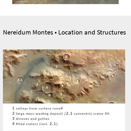
Nereidum Montes • Location and Structures