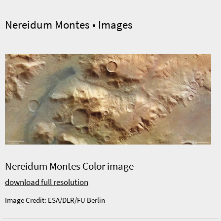
Nereidum Montes • Images
Nereidum Montes Color image
download full resolution
Image Credit: ESA/DLR/FU Berlin