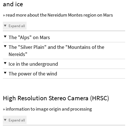
and ice
» read more about the Nereidum Montes region on Mars
Expand all
The "Alps" on Mars
The "Silver Plain" and the "Mountains of the
Nereids"
Ice in the underground
The power of the wind
High Resolution Stereo Camera (HRSC)
» information to image origin and processing
Expand all