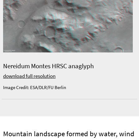
Nereidum Montes HRSC anaglyph
download full resolution
Image Credit: ESA/DLR/FU Berlin
Mountain landscape formed by water, wind