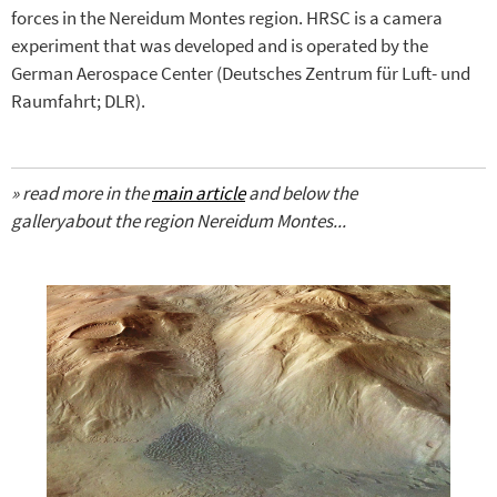
forces in the Nereidum Montes region. HRSC is a camera
experiment that was developed and is operated by the
German Aerospace Center (Deutsches Zentrum für Luft- und
Raumfahrt; DLR).
»
read more
in the
main article
and below the
gallery
about the region
Nereidum Montes
...