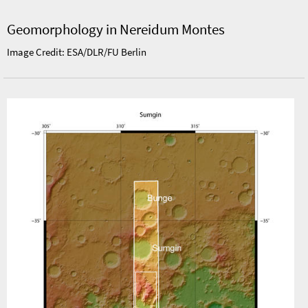
Geomorphology in Nereidum Montes
Image Credit: ESA/DLR/FU Berlin