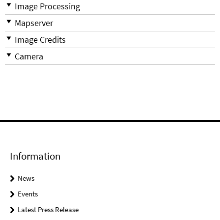
Image Processing
Mapserver
Image Credits
Camera
Information
News
Events
Latest Press Release