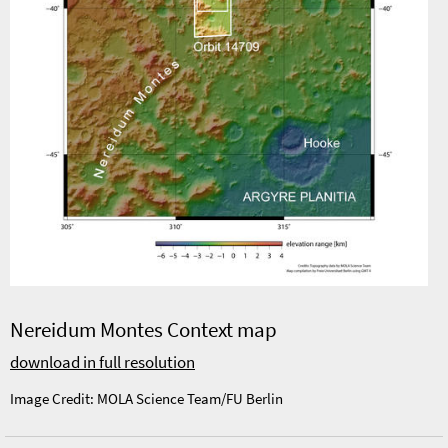
Nereidum Montes Context map
download in full resolution
Image Credit: MOLA Science Team/FU Berlin