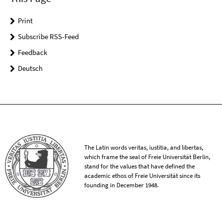
Print
Subscribe RSS-Feed
Feedback
Deutsch
The Latin words veritas, iustitia, and libertas,
which frame the seal of Freie Universität Berlin,
stand for the values that have defined the
academic ethos of Freie Universität since its
founding in December 1948.