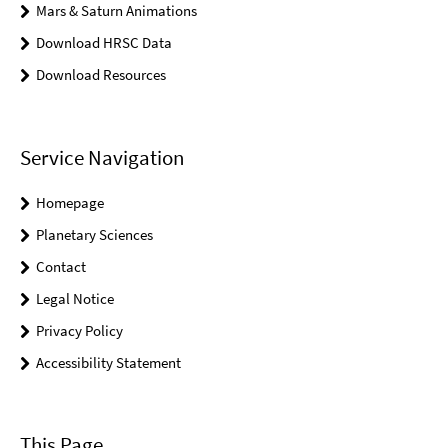
Mars & Saturn Animations
Download HRSC Data
Download Resources
Service Navigation
Homepage
Planetary Sciences
Contact
Legal Notice
Privacy Policy
Accessibility Statement
This Page