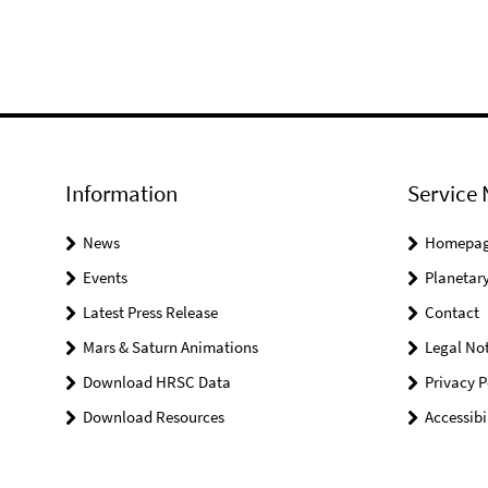
Information
Service 
News
Homepa
Events
Planetary
Latest Press Release
Contact
Mars & Saturn Animations
Legal Not
Download HRSC Data
Privacy P
Download Resources
Accessibi