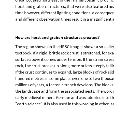
crust. Located northeast of the Tharsis volcanic provinc
horst and graben structures, that were also featured ne
time however, different lighting conditions, a consequen
and different observation times result in a magnificent 
How are horst and graben structures created?
The region shown on the HRSC images shows a so-called 
textbook. If a rigid, brittle rock crust is stretched, for 
surface above it comes under tension. If the strain stress
rock, the crust breaks up along more or less steeply falli
If the crust continues to expand, large blocks of rock sli
hundred metres, in some places even one to two thousa
millions of years, a tectonic trench develops. The block
the landscape and form the associated nests. The word pa
early medieval miner's German and was adopted into th
"earth science". It is also used in this wording in other l