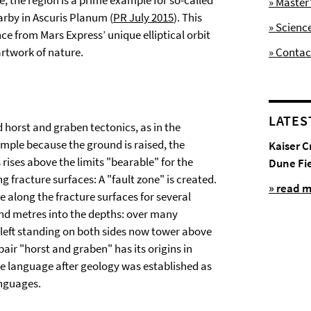
e, the region is a prime example for so-called
» Maste
arby in Ascuris Planum (
PR July 2015
). This
» Scienc
ce from Mars Express’ unique elliptical orbit
artwork of nature.
» Contac
LATES
horst and graben tectonics, as in the
example because the ground is raised, the
Kaiser C
 rises above the limits "bearable" for the
Dune Fi
ng fracture surfaces: A "fault zone" is created.
» read 
de along the fracture surfaces for several
nd metres into the depths: over many
s left standing on both sides now tower above
ir "horst and graben" has its origins in
e language after geology was established as
anguages.