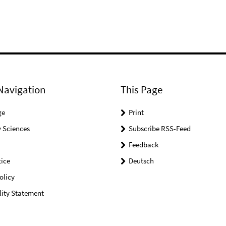
Navigation
This Page
ge
Print
 Sciences
Subscribe RSS-Feed
Feedback
ice
Deutsch
olicy
lity Statement