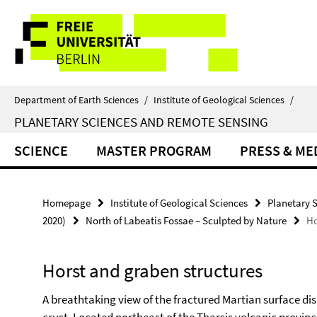
Springe
Service
direkt
zu
Navigation
Inhalt
Department of Earth Sciences
/
Institute of Geological Sciences
/
PLANETARY SCIENCES AND REMOTE SENSING
SCIENCE
MASTER PROGRAM
PRESS & ME
Homepage
Institute of Geological Sciences
Planetary 
2020)
North of Labeatis Fossae – Sculpted by Nature
Ho
Horst and graben structures
A breathtaking view of the fractured Martian surface di