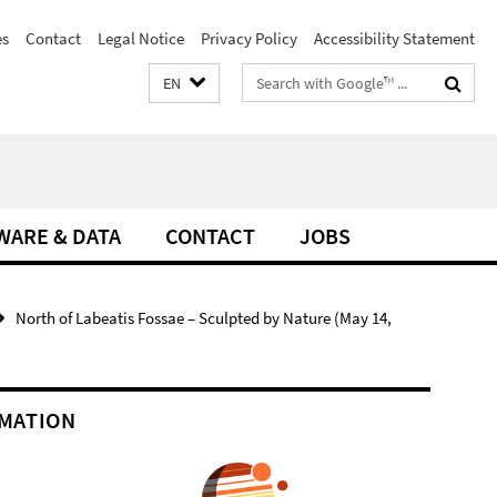
es
Contact
Legal Notice
Privacy Policy
Accessibility Statement
Search
EN
terms
WARE & DATA
CONTACT
JOBS
North of Labeatis Fossae – Sculpted by Nature (May 14,
MATION