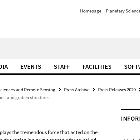
Homepage
Planetary Scienc
DIA
EVENTS
STAFF
FACILITIES
SOFT
Sciences and Remote Sensing
Press Archive
Press Releases 2020
rst and graben structures
INFOR
splays the tremendous force that acted on the