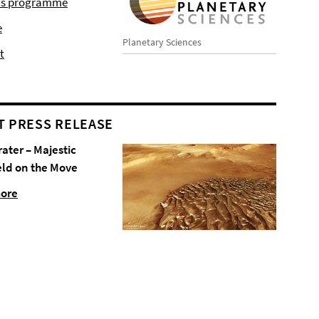
r's programme
e
Planetary Sciences
t
T PRESS RELEASE
rater – Majestic
eld on the Move
more