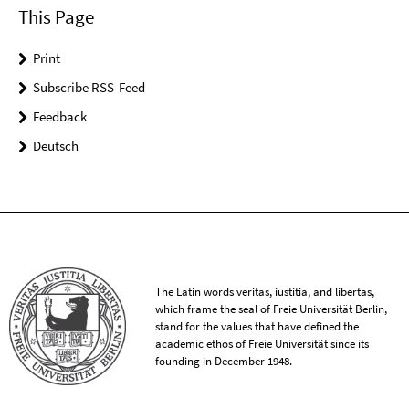
This Page
Print
Subscribe RSS-Feed
Feedback
Deutsch
The Latin words veritas, iustitia, and libertas,
which frame the seal of Freie Universität Berlin,
stand for the values that have defined the
academic ethos of Freie Universität since its
founding in December 1948.