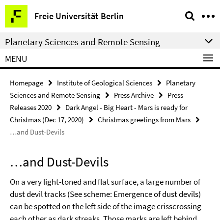
Springe
Service
Freie Universität Berlin
direkt
Navigation
zu
Planetary Sciences and Remote Sensing
Inhalt
MENU
Homepage
Institute of Geological Sciences
Planetary
Sciences and Remote Sensing
Press Archive
Press
Releases 2020
Dark Angel - Big Heart - Mars is ready for
Christmas (Dec 17, 2020)
Christmas greetings from Mars
…and Dust-Devils
…and Dust-Devils
On a very light-toned and flat surface, a large number of
dust devil tracks (See scheme: Emergence of dust devils)
can be spotted on the left side of the image crisscrossing
each other as dark streaks. Those marks are left behind