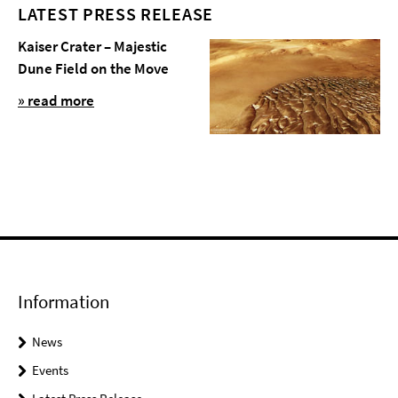
LATEST PRESS RELEASE
Kaiser Crater – Majestic
Dune Field on the Move
» read more
Information
News
Events