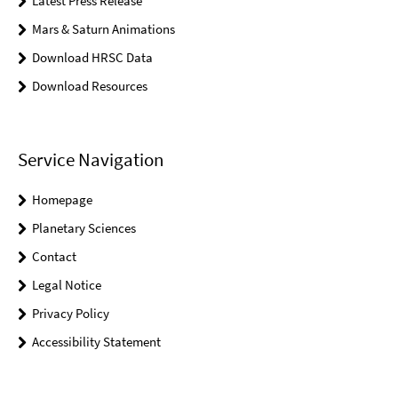
Latest Press Release
Mars & Saturn Animations
Download HRSC Data
Download Resources
Service Navigation
Homepage
Planetary Sciences
Contact
Legal Notice
Privacy Policy
Accessibility Statement