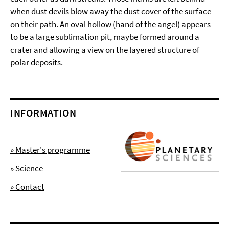
when dust devils blow away the dust cover of the surface
on their path. An oval hollow (hand of the angel) appears
to be a large sublimation pit, maybe formed around a
crater and allowing a view on the layered structure of
polar deposits.
INFORMATION
» Master's programme
» Science
» Contact