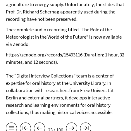
agriculture to energy supply. Unfortunately, the slides that
Prof. Dr. Richard Scherhag apparently used during the
recording have not been preserved.
The complete audio recording titled “The Role of the
Meteorologist in the World of the Future” is now available
via Zenodo:
https://zenodo.org/records/15493116
(Duration: 1 hour, 32
minutes, and 12 seconds).
The “Digital Interview Collections” team is a center of
expertise for oral history at the University Library. In
collaboration with researchers from Freie Universität
Berlin and external partners, it develops interactive
research and learning environments for oral history
collections, thus making historical voices accessible.
23 / 100