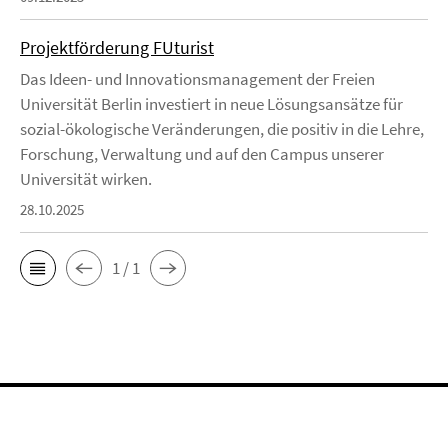
Projektförderung FUturist
Das Ideen- und Innovationsmanagement der Freien
Universität Berlin investiert in neue Lösungsansätze für
sozial-ökologische Veränderungen, die positiv in die Lehre,
Forschung, Verwaltung und auf den Campus unserer
Universität wirken.
28.10.2025
1 / 1