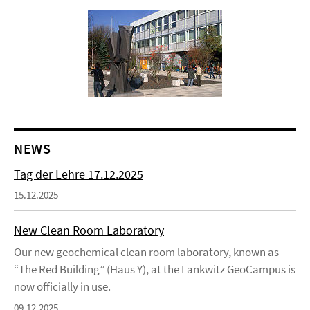
NEWS
Tag der Lehre 17.12.2025
15.12.2025
New Clean Room Laboratory
Our new geochemical clean room laboratory, known as
“The Red Building” (Haus Y), at the Lankwitz GeoCampus is
now officially in use.
09.12.2025