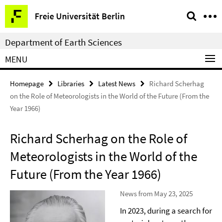
Springe
Service
Freie Universität Berlin
direkt
Navigation
zu
Department of Earth Sciences
Inhalt
MENU
Homepage
Libraries
Latest News
Richard Scherhag
on the Role of Meteorologists in the World of the Future (From the
Year 1966)
Richard Scherhag on the Role of
Meteorologists in the World of the
Future (From the Year 1966)
News from May 23, 2025
In 2023, during a search for