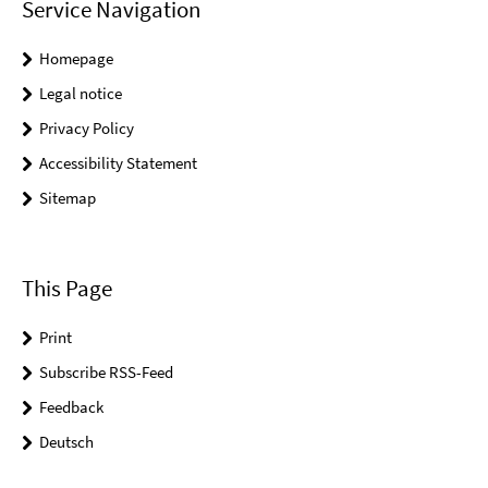
Service Navigation
Homepage
Legal notice
Privacy Policy
Accessibility Statement
Sitemap
This Page
Print
Subscribe RSS-Feed
Feedback
Deutsch