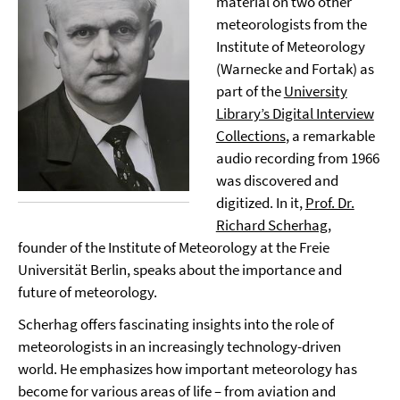
material on two other
meteorologists from the
Institute of Meteorology
(Warnecke and Fortak) as
part of the
University
Library’s Digital Interview
Collections
, a remarkable
audio recording from 1966
was discovered and
digitized. In it,
Prof. Dr.
Richard Scherhag
,
founder of the Institute of Meteorology at the Freie
Universität Berlin, speaks about the importance and
future of meteorology.
Scherhag offers fascinating insights into the role of
meteorologists in an increasingly technology-driven
world. He emphasizes how important meteorology has
become for various areas of life – from aviation and