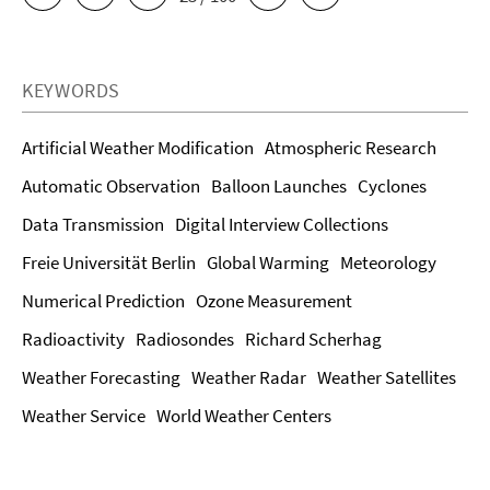
KEYWORDS
Artificial Weather Modification
Atmospheric Research
Automatic Observation
Balloon Launches
Cyclones
Data Transmission
Digital Interview Collections
Freie Universität Berlin
Global Warming
Meteorology
Numerical Prediction
Ozone Measurement
Radioactivity
Radiosondes
Richard Scherhag
Weather Forecasting
Weather Radar
Weather Satellites
Weather Service
World Weather Centers