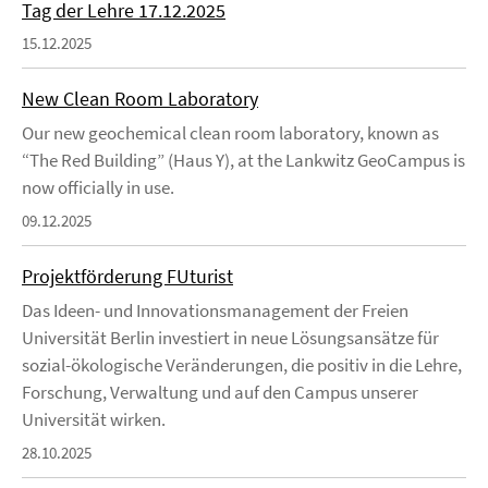
Tag der Lehre 17.12.2025
15.12.2025
New Clean Room Laboratory
Our new geochemical clean room laboratory, known as
“The Red Building” (Haus Y), at the Lankwitz GeoCampus is
now officially in use.
09.12.2025
Projektförderung FUturist
Das Ideen- und Innovationsmanagement der Freien
Universität Berlin investiert in neue Lösungsansätze für
sozial-ökologische Veränderungen, die positiv in die Lehre,
Forschung, Verwaltung und auf den Campus unserer
Universität wirken.
28.10.2025