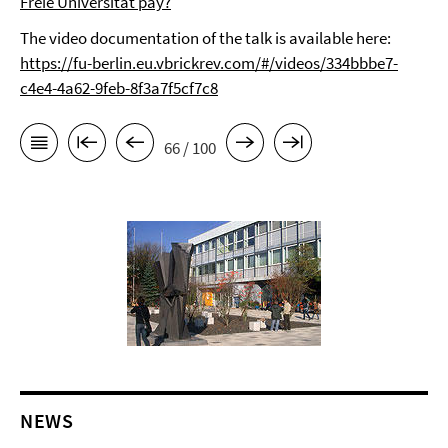
Freie Universität pay?
The video documentation of the talk is available here:
https://fu-berlin.eu.vbrickrev.com/#/videos/334bbbe7-
c4e4-4a62-9feb-8f3a7f5cf7c8
66 / 100
NEWS