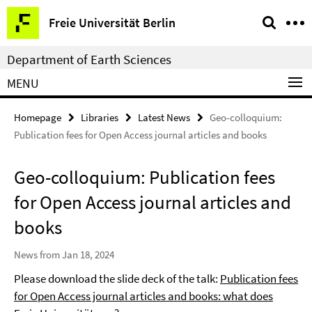
Springe
Service
Freie Universität Berlin
direkt
Navigation
zu
Department of Earth Sciences
Inhalt
MENU
Homepage
Libraries
Latest News
Geo-colloquium:
Publication fees for Open Access journal articles and books
Geo-colloquium: Publication fees
for Open Access journal articles and
books
News from Jan 18, 2024
Please download the slide deck of the talk:
Publication fees
for Open Access journal articles and books: what does