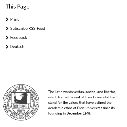
This Page
Print
Subscribe RSS-Feed
Feedback
Deutsch
The Latin words veritas, iustitia, and libertas,
which frame the seal of Freie Universität Berlin,
stand for the values that have defined the
academic ethos of Freie Universität since its
founding in December 1948.