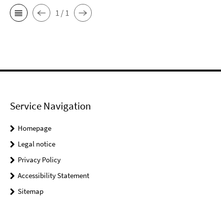
1 / 1
Service Navigation
Homepage
Legal notice
Privacy Policy
Accessibility Statement
Sitemap