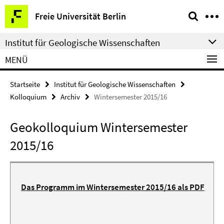
Springe
Service-
Freie Universität Berlin
direkt
Navigation
zu
Institut für Geologische Wissenschaften
Inhalt
MENÜ
Startseite
Institut für Geologische Wissenschaften
Kolloquium
Archiv
Wintersemester 2015/16
Geokolloquium Wintersemester
2015/16
Das Programm im Wintersemester 2015/16 als PDF