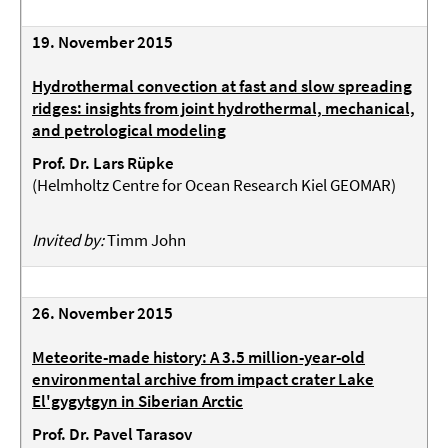
19. November 2015
Hydrothermal convection at fast and slow spreading
ridges: insights from joint hydrothermal, mechanical,
and petrological modeling
Prof. Dr. Lars Rüpke
(
Helmholtz Centre for Ocean Research Kiel GEOMAR
)
Invited by:
Timm John
26. November 2015
Meteorite-made history: A 3.5 million-year-old
environmental archive from impact crater Lake
El'gygytgyn in Siberian Arctic
Prof. Dr. Pavel Tarasov