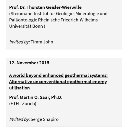
Prof. Dr. Thorsten Geisler-Wierwille
(
Steinmann-Institut für Geologie, Mineralogie und
Paläontologie Rheinische Friedrich-Wilhelms-
Universität Bonn
)
Invited by:
Timm John
12. November 2015
A world beyond enhanced geothermal systems:
Alternative unconventional geothermal energy
utilisation
Prof. Martin O. Saar, Ph.D.
(ETH - Zürich)
Invited by:
Serge Shapiro