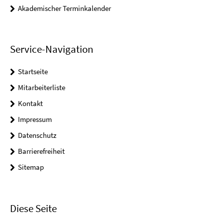
Akademischer Terminkalender
Service-Navigation
Startseite
Mitarbeiterliste
Kontakt
Impressum
Datenschutz
Barrierefreiheit
Sitemap
Diese Seite