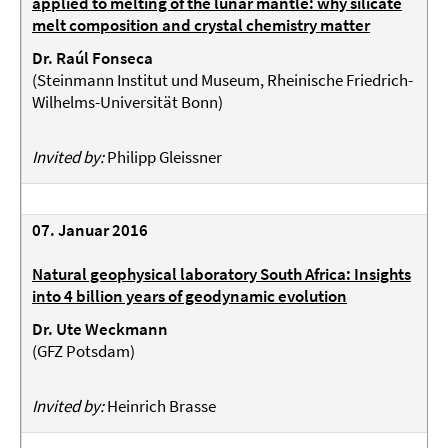
applied to melting of the lunar mantle: why silicate
melt composition and crystal chemistry matter
Dr. Raúl Fonseca
(
Steinmann Institut und Museum, Rheinische Friedrich-
Wilhelms-Universität Bonn
)
Invited by:
Philipp Gleissner
07. Januar 2016
Natural geophysical laboratory South Africa: Insights
into 4 billion years of geodynamic evolution
Dr. Ute Weckmann
(
GFZ Potsdam
)
Invited by:
Heinrich Brasse