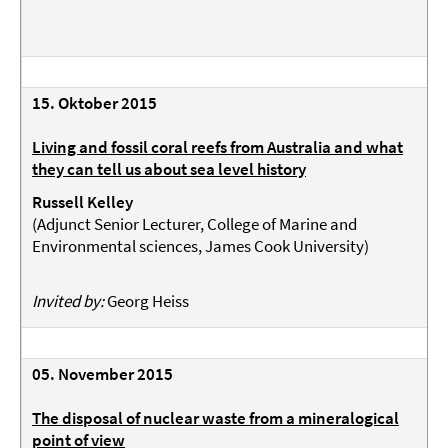
15. Oktober 2015
Living and fossil coral reefs from Australia and what
they can tell us about sea level history
Russell Kelley
(
Adjunct Senior Lecturer, College of Marine and
Environmental sciences, James Cook University
)
Invited by:
Georg Heiss
05. November 2015
The disposal of nuclear waste from a mineralogical
point of view