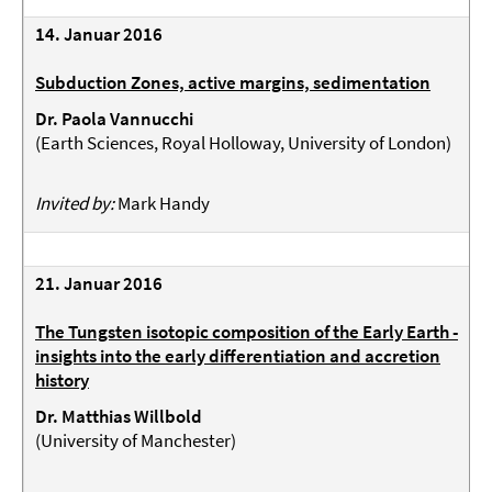
14. Januar 2016
Subduction Zones, active margins, sedimentation
Dr. Paola Vannucchi
(
Earth Sciences, Royal Holloway, University of London
)
Invited by:
Mark Handy
21. Januar 2016
The Tungsten isotopic composition of the Early Earth -
insights into the early differentiation and accretion
history
Dr. Matthias Willbold
(University of Manchester)