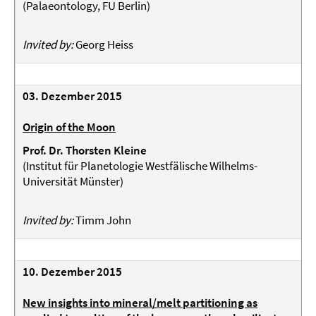
(
Palaeontology, FU Berlin
)
Invited by:
Georg Heiss
03. Dezember 2015
Origin of the Moon
Prof. Dr. Thorsten Kleine
(
Institut für Planetologie Westfälische Wilhelms-
Universität Münster
)
Invited by:
Timm John
10. Dezember 2015
New insights into mineral/melt partitioning as