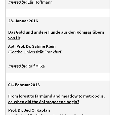
Invited by:
Elis Hoffmann
28. Januar 2016
Das Gold und andere Funde aus den Königsgräbern
von Ur
Apl. Prof. Dr. Sabine Klein
(Goethe-Universität Frankfurt)
Invited by:
Ralf Milke
04. Februar 2016
From forest to farmland and meadow to metropolis,
or, when did the Anthropocene begin?
Prof. Dr. Jed O. Kaplan