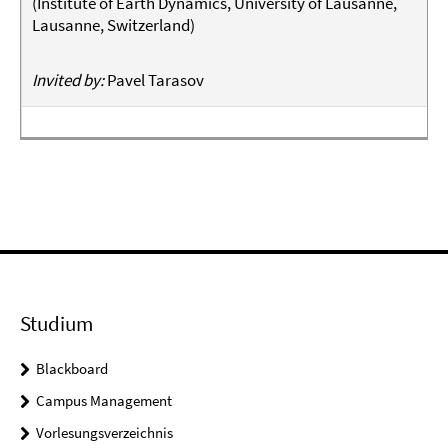
(
Institute of Earth Dynamics, University of Lausanne,
Lausanne, Switzerland
)
Invited by:
Pavel Tarasov
Studium
Blackboard
Campus Management
Vorlesungsverzeichnis