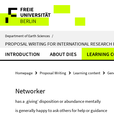
Springe
Service
direkt
zu
Navigation
Inhalt
Department of Earth Sciences
/
PROPOSAL WRITING FOR INTERNATIONAL RESEARCH
INTRODUCTION
ABOUT DIES
LEARNING 
Homepage
Proposal Writing
Learning content
Gene
Networker
has a ‚giving‘ disposition or abundance mentally
is generally happy to ask others for help or guidance