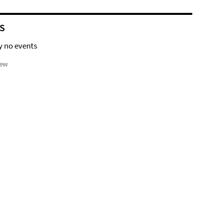
S
y no events
iew