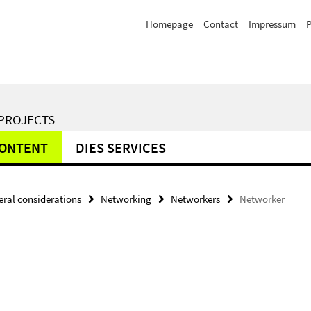
Homepage
Contact
Impressum
P
 PROJECTS
CONTENT
DIES SERVICES
ral considerations
Networking
Networkers
Networker