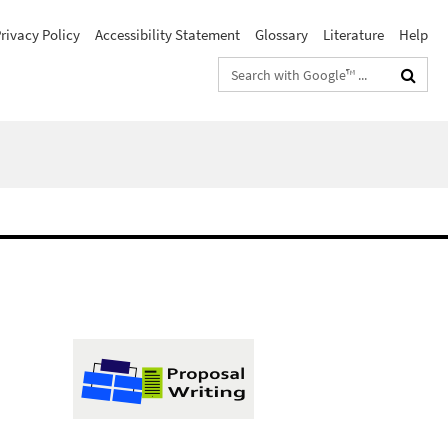
rivacy Policy
Accessibility Statement
Glossary
Literature
Help
Search
terms