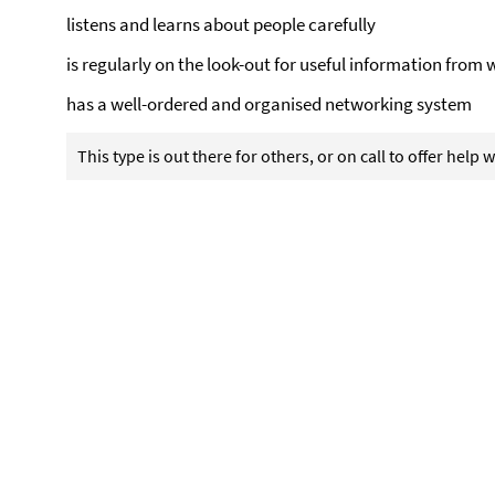
listens and learns about people carefully
is regularly on the look-out for useful information from 
has a well-ordered and organised networking system
This type is out there for others, or on call to offer help