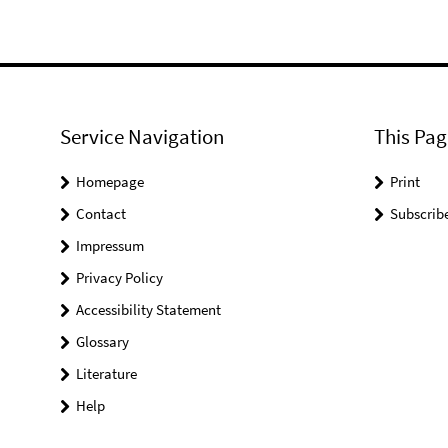
Service Navigation
This Pag
Homepage
Print
Contact
Subscrib
Impressum
Privacy Policy
Accessibility Statement
Glossary
Literature
Help