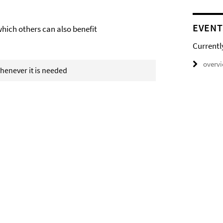
EVENT
which others can also benefit
Currentl
overv
 whenever it is needed