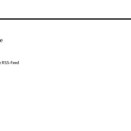
e
e RSS-Feed