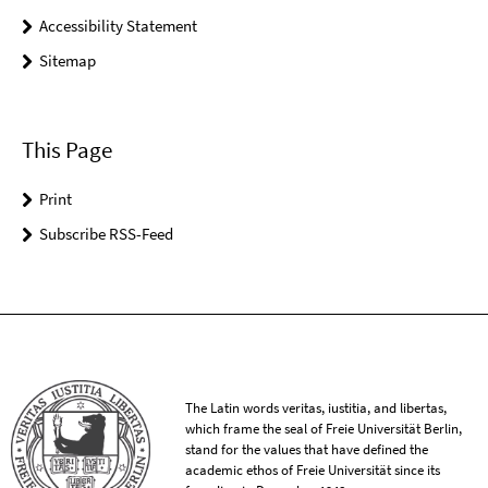
Accessibility Statement
Sitemap
This Page
Print
Subscribe RSS-Feed
The Latin words veritas, iustitia, and libertas,
which frame the seal of Freie Universität Berlin,
stand for the values that have defined the
academic ethos of Freie Universität since its