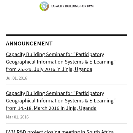
ANNOUNCEMENT
Capacity Building Seminar for "Participatory
Geographical Information Systems & E-Learning"
from 25.-29. July 2016 in Jinja, Uganda
Jul 01, 2016
Capacity Building Seminar for "Participatory
Geographical Information Systems & E-Learning"
from 14.-18. March 2016 in Jinja, Uganda
Mar 01, 2016
IWM R&D project closing meeting in South Africa