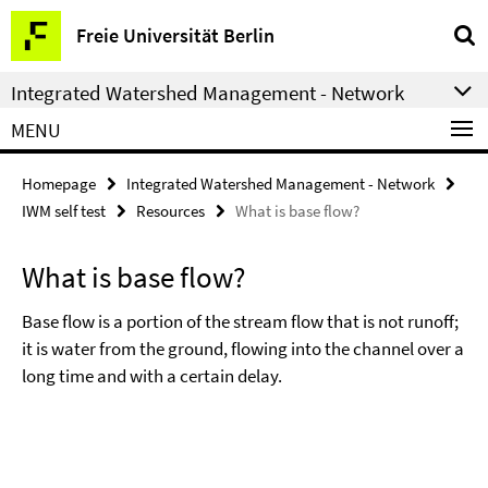
Springe
Service
Freie Universität Berlin
direkt
Navigation
zu
Integrated Watershed Management - Network
Inhalt
MENU
Homepage
Integrated Watershed Management - Network
IWM self test
Resources
What is base flow?
What is base flow?
Base flow is a portion of the stream flow that is not runoff;
it is water from the ground, flowing into the channel over a
long time and with a certain delay.