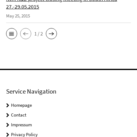
27.-29.05.2015
May 25, 2015
1 / 2
Service Navigation
Homepage
Contact
Impressum
Privacy Policy