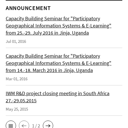
ANNOUNCEMENT
Capacity Building Seminar for "Participatory
Geographical Information Systems & E-Learning"
from 25.-29. July 2016 in Jinja, Uganda
Jul 01, 2016
Capacity Building Seminar for "Participatory
Geographical Information Systems & E-Learning"
from 14.-18. March 2016 in Jinja, Uganda
Mar 01, 2016
IWM R&D project closing meeting in South Africa
27.-29.05.2015
May 25, 2015
1 / 2