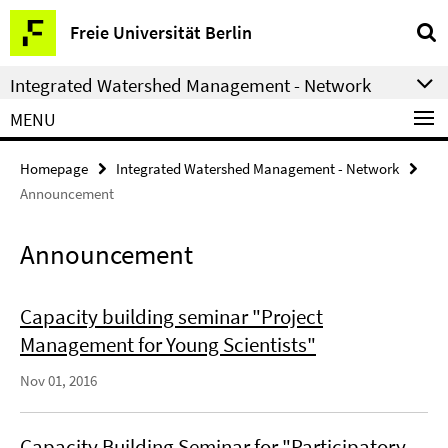
Springe
Service
Freie Universität Berlin
direkt
Navigation
zu
Integrated Watershed Management - Network
Inhalt
MENU
Homepage
Integrated Watershed Management - Network
Announcement
Announcement
Capacity building seminar "Project
Management for Young Scientists"
Nov 01, 2016
Capacity Building Seminar for "Participatory