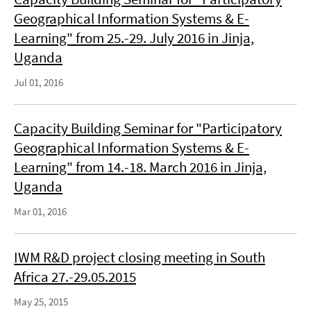
Geographical Information Systems & E-
Learning" from 25.-29. July 2016 in Jinja,
Uganda
Jul 01, 2016
Capacity Building Seminar for "Participatory
Geographical Information Systems & E-
Learning" from 14.-18. March 2016 in Jinja,
Uganda
Mar 01, 2016
IWM R&D project closing meeting in South
Africa 27.-29.05.2015
May 25, 2015