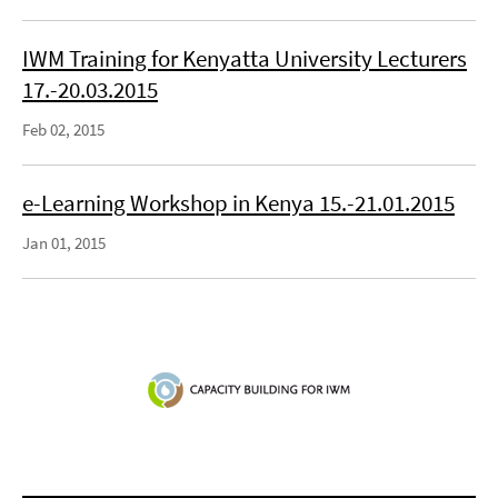
IWM Training for Kenyatta University Lecturers
17.-20.03.2015
Feb 02, 2015
e-Learning Workshop in Kenya 15.-21.01.2015
Jan 01, 2015