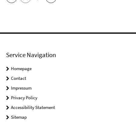
Service Navigation
Homepage
Contact
Impressum
Privacy Policy
Accessibility Statement
Sitemap