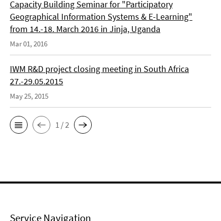
Capacity Building Seminar for "Participatory
Geographical Information Systems & E-Learning"
from 14.-18. March 2016 in Jinja, Uganda
Mar 01, 2016
IWM R&D project closing meeting in South Africa
27.-29.05.2015
May 25, 2015
1 / 2
Service Navigation