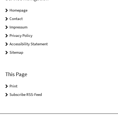
Homepage
Contact
Impressum
Privacy Policy
Accessibility Statement
Sitemap
This Page
Print
Subscribe RSS-Feed