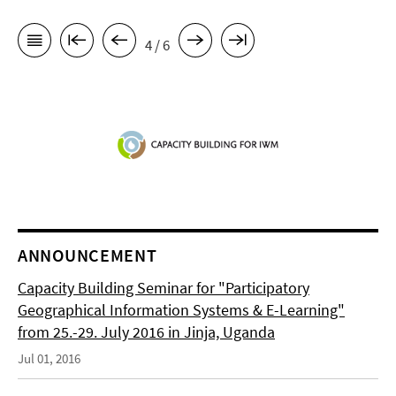
4 / 6
ANNOUNCEMENT
Capacity Building Seminar for "Participatory
Geographical Information Systems & E-Learning"
from 25.-29. July 2016 in Jinja, Uganda
Jul 01, 2016