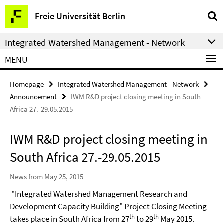
Springe
Service
Freie Universität Berlin
direkt
Navigation
zu
Integrated Watershed Management - Network
Inhalt
MENU
Homepage
Integrated Watershed Management - Network
Announcement
IWM R&D project closing meeting in South
Africa 27.-29.05.2015
IWM R&D project closing meeting in
South Africa 27.-29.05.2015
News from May 25, 2015
"Integrated Watershed Management Research and
Development Capacity Building" Project Closing Meeting
th
th
takes place in South Africa from 27
to 29
May 2015.