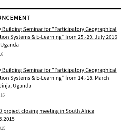
UNCEMENT
 Building Seminar for "Participatory Geographical
tion Systems & E-Learning" from 25.-29. July 2016
, Uganda
16
 Building Seminar for "Participatory Geographical
tion Systems & E-Learning" from 14.-18. March
 Jinja, Uganda
016
 project closing meeting in South Africa
05.2015
015