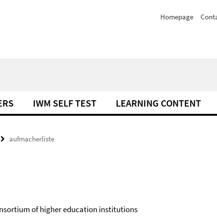
Homepage
Cont
ERS
IWM SELF TEST
LEARNING CONTENT
aufmacherliste
ortium of higher education institutions