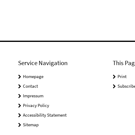
Service Navigation
This Pag
Homepage
Print
Contact
Subscrib
Impressum
Privacy Policy
Accessibility Statement
Sitemap