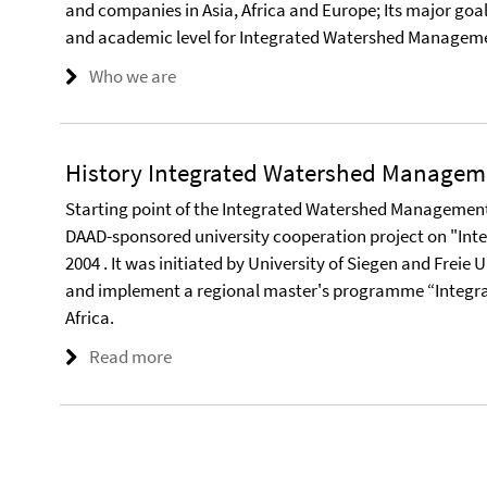
and companies in Asia, Africa and Europe; Its major goal i
and academic level for Integrated Watershed Manageme
Who we are
History Integrated Watershed Managem
Starting point of the Integrated Watershed Management
DAAD-sponsored university cooperation project on "I
2004 . It was initiated by University of Siegen and Freie 
and implement a regional master's programme “Integr
Africa.
Read more