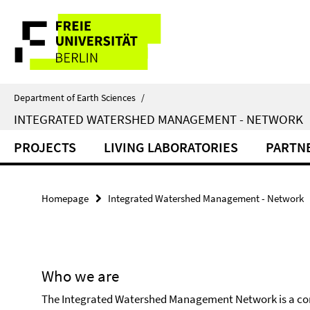
Springe
Service
direkt
zu
Navigation
Inhalt
Department of Earth Sciences
/
INTEGRATED WATERSHED MANAGEMENT - NETWORK
PROJECTS
LIVING LABORATORIES
PARTN
Homepage
Integrated Watershed Management - Network
Who we are
The Integrated Watershed Management Network is a cons