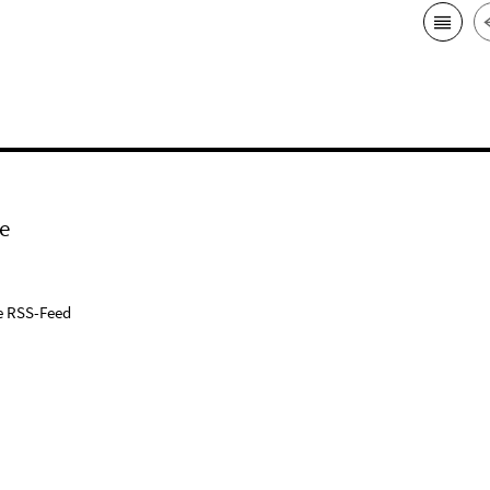
e
e RSS-Feed