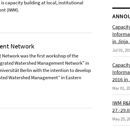
s capacity building at local, institutional
nt (IWM).
ANNO
Capacity
Informa
in Jinja
ent Network
Jul 01, 20
 Network was the first workshop of the
ntegrated Watershed Management Network" in
Capacity
Universität Berlin with the intention to develop
Informa
ated Watershed Management” in Eastern
2016 in
Mar 01, 2
IWM R&D
27.-29.
May 25, 2