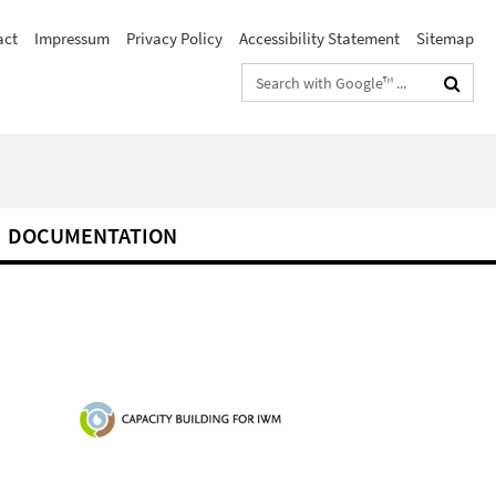
act
Impressum
Privacy Policy
Accessibility Statement
Sitemap
Search
terms
DOCUMENTATION