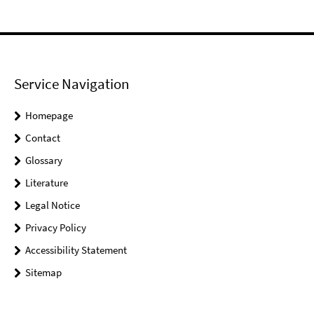
Service Navigation
Homepage
Contact
Glossary
Literature
Legal Notice
Privacy Policy
Accessibility Statement
Sitemap