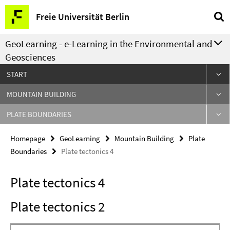
Springe
Service
Freie Universität Berlin
direkt
Navigation
zu
GeoLearning - e-Learning in the Environmental and
Inhalt
Geosciences
START
MOUNTAIN BUILDING
PLATE BOUNDARIES
Homepage
GeoLearning
Mountain Building
Plate
Boundaries
Plate tectonics 4
Plate tectonics 4
Plate tectonics 2