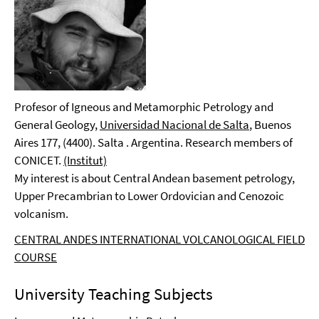
Profesor of Igneous and Metamorphic Petrology and
General Geology,
Universidad Nacional de Salta
, Buenos
Aires 177, (4400). Salta . Argentina. Research members of
CONICET.
(Institut)
My interest is about Central Andean basement petrology,
Upper Precambrian to Lower Ordovician and Cenozoic
volcanism.
CENTRAL ANDES INTERNATIONAL VOLCANOLOGICAL FIELD
COURSE
University Teaching Subjects