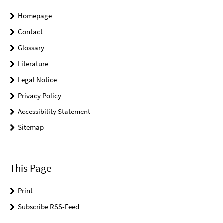
Homepage
Contact
Glossary
Literature
Legal Notice
Privacy Policy
Accessibility Statement
Sitemap
This Page
Print
Subscribe RSS-Feed