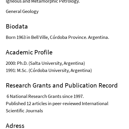
Igneous and Metamorphic Petrology.
General Geology
Biodata
Born 1963 in Bell Ville, Córdoba Province. Argentina.
Academic Profile
2000: Ph.D. (Salta University, Argentina)
1991: M.Sc. (Córdoba University, Argentina)
Research Grants and Publication Record
6 National Research Grants since 1997.
Published 12 articles in peer-reviewed International
Scientific Journals
Adress