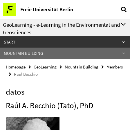
Springe
Service
Freie Universität Berlin
direkt
Navigation
zu
GeoLearning - e-Learning in the Environmental and
Inhalt
Geosciences
START
MOUNTAIN BUILDING
Homepage
GeoLearning
Mountain Building
Members
Raul Becchio
datos
Raúl A. Becchio (Tato), PhD