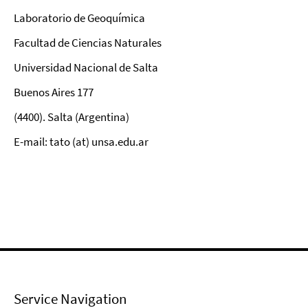
Laboratorio de Geoquímica
Facultad de Ciencias Naturales
Universidad Nacional de Salta
Buenos Aires 177
(4400). Salta (Argentina)
E-mail: tato (at) unsa.edu.ar
Service Navigation