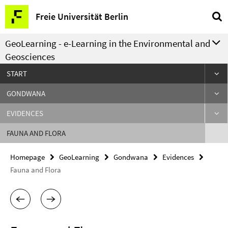
Springe
Service
Freie Universität Berlin
direkt
Navigation
zu
GeoLearning - e-Learning in the Environmental and
Inhalt
Geosciences
START
GONDWANA
EVIDENCES
FAUNA AND FLORA
Homepage
GeoLearning
Gondwana
Evidences
Fauna and Flora