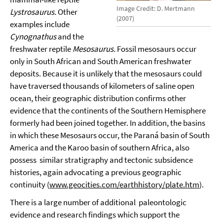
Image Credit: D. Mertmann
Lystrosaurus.
Other
(2007)
examples include
Cynognathus
and the
freshwater reptile
Mesosaurus
.
Fossil mesosaurs occur
only in South African and South American freshwater
deposits. Because it is unlikely that the mesosaurs could
have traversed thousands of kilometers of saline open
ocean, their geographic distribution confirms other
evidence that the continents of the Southern Hemisphere
formerly had been joined together. In addition, the basins
in which these Mesosaurs occur, the Paraná basin of South
America and the Karoo basin of southern Africa, also
possess similar stratigraphy and tectonic subsidence
histories, again advocating a previous geographic
continuity (
www.geocities.com/earthhistory/plate.htm
).
There is a large number of additional paleontologic
evidence and research findings which support the