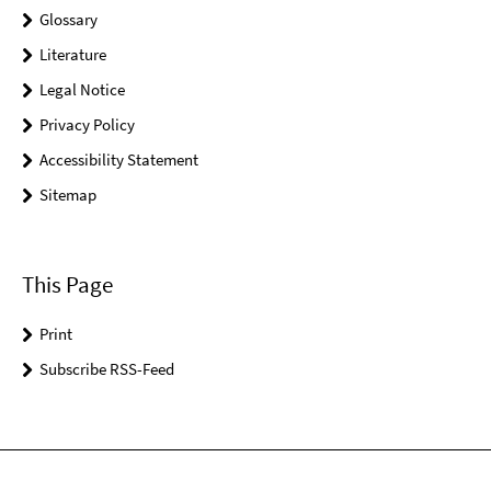
Glossary
Literature
Legal Notice
Privacy Policy
Accessibility Statement
Sitemap
This Page
Print
Subscribe RSS-Feed