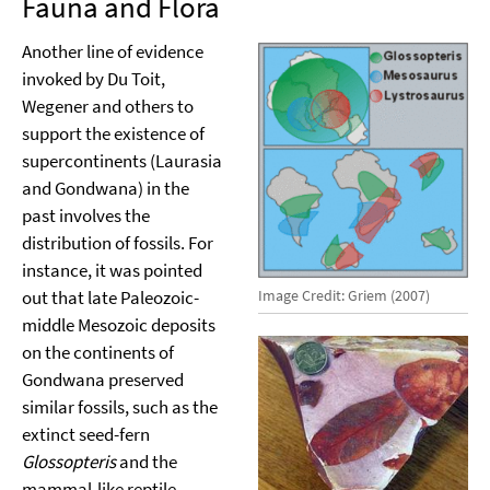
Fauna and Flora
Another line of evidence
invoked by Du Toit,
Wegener and others to
support the existence of
supercontinents (Laurasia
and Gondwana) in the
past involves the
distribution of fossils. For
instance, it was pointed
Image Credit: Griem (2007)
out that late Paleozoic-
middle Mesozoic deposits
on the continents of
Gondwana preserved
similar fossils, such as the
extinct seed-fern
Glossopteris
and the
mammal-like reptile