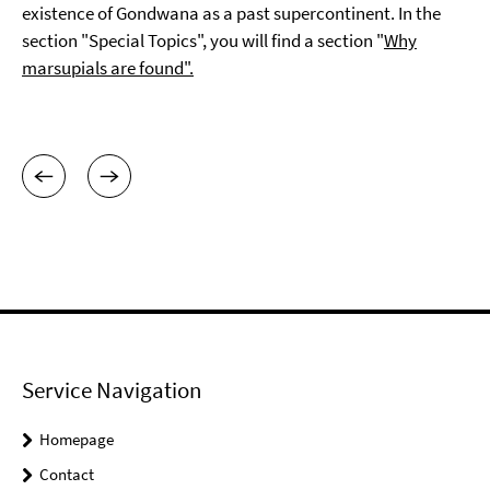
existence of Gondwana as a past supercontinent. In the
section "Special Topics", you will find a section "
Why
marsupials are found".
Service Navigation
Homepage
Contact