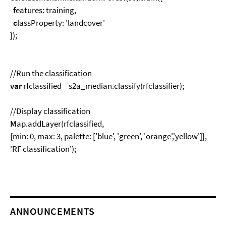
f
eatures: training,
c
lassProperty: 'landcover'
});
//Run the classification
var
rfclassified = s2a_median.classify(rfclassifier);
//Display classification
M
ap.addLayer(rfclassified,
{min: 0, max: 3, palette: ['blue', 'green', 'orange','yellow']},
'RF classification');
ANNOUNCEMENTS