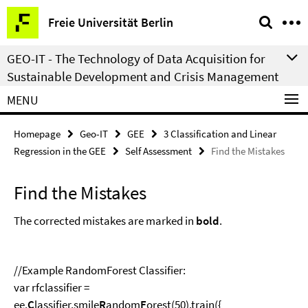
Springe
Service
Freie Universität Berlin
direkt
Navigation
zu
GEO-IT - The Technology of Data Acquisition for
Inhalt
Sustainable Development and Crisis Management
MENU
Homepage
Geo-IT
GEE
3 Classification and Linear
Regression in the GEE
Self Assessment
Find the Mistakes
Find the Mistakes
The corrected mistakes are marked in
bold
.
//Example RandomForest Classifier:
var rfclassifier =
ee.
C
lassifier.smile
R
andom
F
orest(50).train({