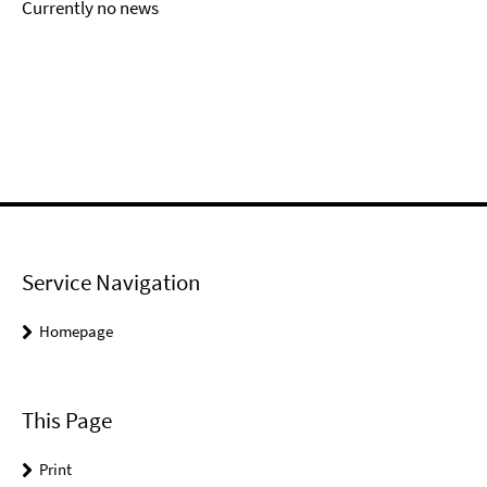
Currently no news
Service Navigation
Homepage
This Page
Print