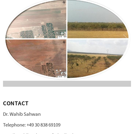
CONTACT
Dr. Wahib Sahwan
Telephone: +49 30 838 69109