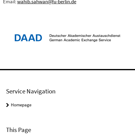
Email:
wahib.sahwan@fu-berlin.de
Service Navigation
Homepage
This Page