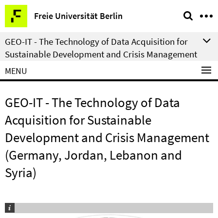
Springe
Service
Freie Universität Berlin
direkt
Navigation
zu
GEO-IT - The Technology of Data Acquisition for
Inhalt
Sustainable Development and Crisis Management
MENU
GEO-IT - The Technology of Data
Acquisition for Sustainable
Development and Crisis Management
(Germany, Jordan, Lebanon and
Syria)