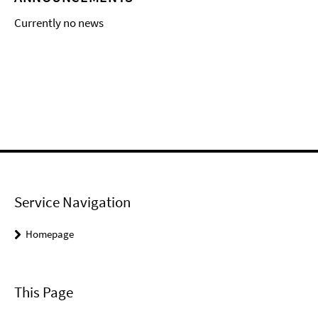
Currently no news
Service Navigation
Homepage
This Page