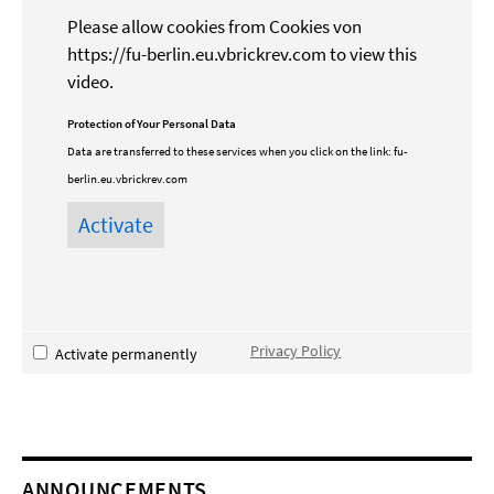
Please allow cookies from Cookies von
https://fu-berlin.eu.vbrickrev.com to view this
video.
Protection of Your Personal Data
Data are transferred to these services when you click on the link:
fu-
berlin.eu.vbrickrev.com
Privacy Policy
Activate permanently
ANNOUNCEMENTS