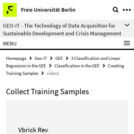
Springe
Service
Freie Universität Berlin
direkt
Navigation
zu
GEO-IT - The Technology of Data Acquisition for
Inhalt
Sustainable Development and Crisis Management
MENU
Homepage
Geo-IT
GEE
3 Classification and Linear
Regression in the GEE
Classification in the GEE
Creating
Training Samples
video2
Collect Training Samples
Vbrick Rev