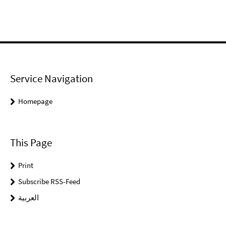
Service Navigation
Homepage
This Page
Print
Subscribe RSS-Feed
العربية