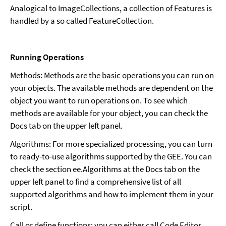
Analogical to ImageCollections, a collection of Features is
handled by a so called FeatureCollection.
Running Operations
Methods: Methods are the basic operations you can run on
your objects. The available methods are dependent on the
object you want to run operations on. To see which
methods are available for your object, you can check the
Docs tab on the upper left panel.
Algorithms: For more specialized processing, you can turn
to ready-to-use algorithms supported by the GEE. You can
check the section ee.Algorithms at the Docs tab on the
upper left panel to find a comprehensive list of all
supported algorithms and how to implement them in your
script.
Call or define functions: you can either call Code Editor