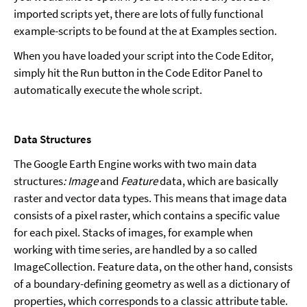
imported scripts yet, there are lots of fully functional
example-scripts to be found at the at Examples section.
When you have loaded your script into the Code Editor,
simply hit the Run button in the Code Editor Panel to
automatically execute the whole script.
Data Structures
The Google Earth Engine works with two main data
structures
: Image
and
Feature
data, which are basically
raster and vector data types. This means that image data
consists of a pixel raster, which contains a specific value
for each pixel. Stacks of images, for example when
working with time series, are handled by a so called
ImageCollection. Feature data, on the other hand, consists
of a boundary-defining geometry as well as a dictionary of
properties, which corresponds to a classic attribute table.