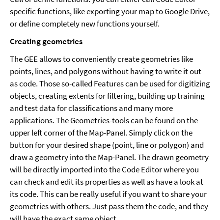
specific functions, like exporting your map to Google Drive,
or define completely new functions yourself.
Creating geometries
The GEE allows to conveniently create geometries like
points, lines, and polygons without having to write it out
as code. Those so-called Features can be used for digitizing
objects, creating extents for filtering, building up training
and test data for classifications and many more
applications. The Geometries-tools can be found on the
upper left corner of the Map-Panel. Simply click on the
button for your desired shape (point, line or polygon) and
draw a geometry into the Map-Panel. The drawn geometry
will be directly imported into the Code Editor where you
can check and edit its properties as well as have a look at
its code. This can be really useful if you want to share your
geometries with others. Just pass them the code, and they
will have the exact same object.