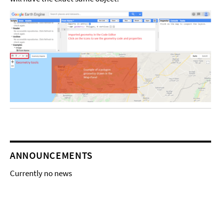
ANNOUNCEMENTS
Currently no news