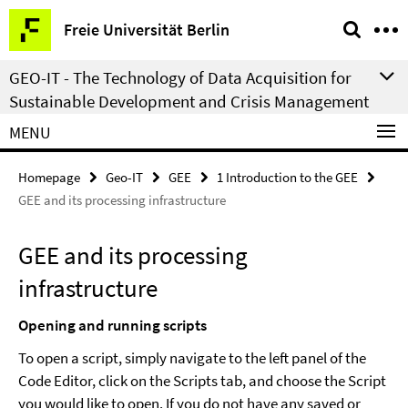
Springe
Service
Freie Universität Berlin
direkt
Navigation
zu
GEO-IT - The Technology of Data Acquisition for
Inhalt
Sustainable Development and Crisis Management
MENU
Homepage
Geo-IT
GEE
1 Introduction to the GEE
GEE and its processing infrastructure
GEE and its processing
infrastructure
Opening and running scripts
To open a script, simply navigate to the left panel of the
Code Editor, click on the Scripts tab, and choose the Script
you would like to open. If you do not have any saved or