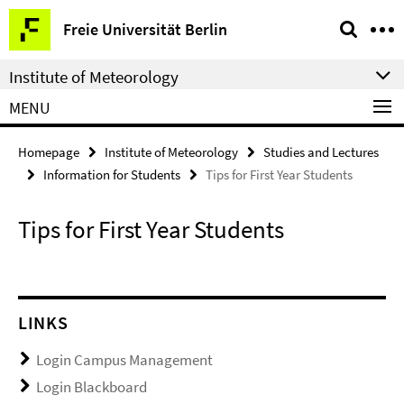
Springe
Service
Freie Universität Berlin
direkt
Navigation
zu
Institute of Meteorology
Inhalt
MENU
Homepage
Institute of Meteorology
Studies and Lectures
Information for Students
Tips for First Year Students
Tips for First Year Students
LINKS
Login Campus Management
Login Blackboard