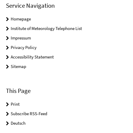
Service Navigation
Homepage
Institute of Meteorology Telephone List
Impressum
Privacy Policy
Accessibility Statement
Sitemap
This Page
Print
Subscribe RSS-Feed
Deutsch