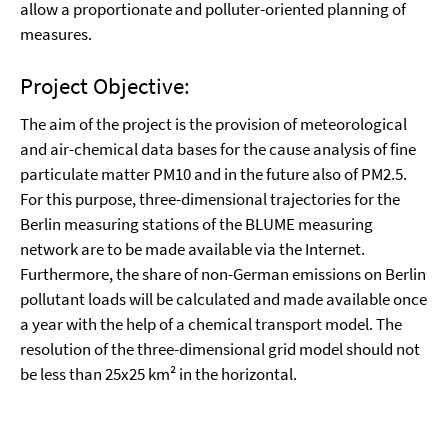
allow a proportionate and polluter-oriented planning of
measures.
Project Objective:
The aim of the project is the provision of meteorological
and air-chemical data bases for the cause analysis of fine
particulate matter PM10 and in the future also of PM2.5.
For this purpose, three-dimensional trajectories for the
Berlin measuring stations of the BLUME measuring
network are to be made available via the Internet.
Furthermore, the share of non-German emissions on Berlin
pollutant loads will be calculated and made available once
a year with the help of a chemical transport model. The
resolution of the three-dimensional grid model should not
be less than 25x25 km² in the horizontal.