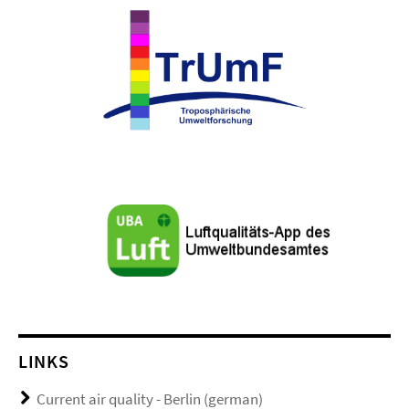
LINKS
Current air quality - Berlin (german)