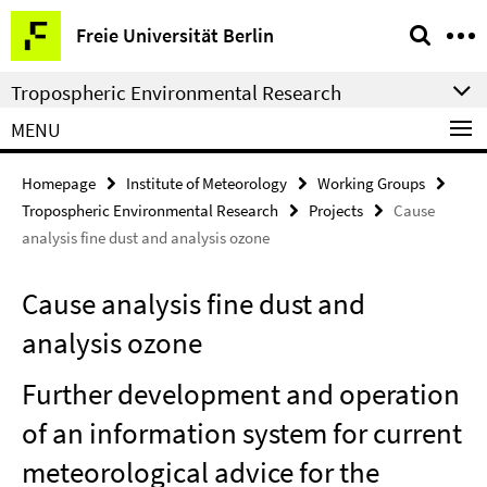
Springe
Service
Freie Universität Berlin
direkt
Navigation
zu
Tropospheric Environmental Research
Inhalt
MENU
Homepage
Institute of Meteorology
Working Groups
Tropospheric Environmental Research
Projects
Cause
analysis fine dust and analysis ozone
Cause analysis fine dust and
analysis ozone
Further development and operation
of an information system for current
meteorological advice for the