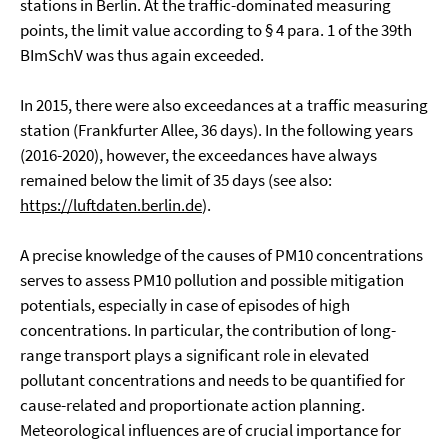
stations in Berlin. At the traffic-dominated measuring
points, the limit value according to § 4 para. 1 of the 39th
BImSchV was thus again exceeded.
In 2015, there were also exceedances at a traffic measuring
station (Frankfurter Allee, 36 days). In the following years
(2016-2020), however, the exceedances have always
remained below the limit of 35 days (see also:
https://luftdaten.berlin.de
).
A precise knowledge of the causes of PM10 concentrations
serves to assess PM10 pollution and possible mitigation
potentials, especially in case of episodes of high
concentrations. In particular, the contribution of long-
range transport plays a significant role in elevated
pollutant concentrations and needs to be quantified for
cause-related and proportionate action planning.
Meteorological influences are of crucial importance for