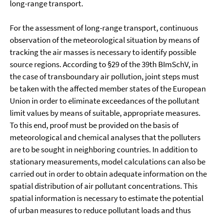
long-range transport.
For the assessment of long-range transport, continuous
observation of the meteorological situation by means of
tracking the air masses is necessary to identify possible
source regions. According to §29 of the 39th BImSchV, in
the case of transboundary air pollution, joint steps must
be taken with the affected member states of the European
Union in order to eliminate exceedances of the pollutant
limit values by means of suitable, appropriate measures.
To this end, proof must be provided on the basis of
meteorological and chemical analyses that the polluters
are to be sought in neighboring countries. In addition to
stationary measurements, model calculations can also be
carried out in order to obtain adequate information on the
spatial distribution of air pollutant concentrations. This
spatial information is necessary to estimate the potential
of urban measures to reduce pollutant loads and thus