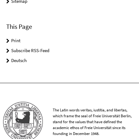
Sitemap
This Page
Print
Subscribe RSS-Feed
Deutsch
The Latin words veritas, iustitia, and libertas,
which frame the seal of Freie Universität Berlin,
stand for the values that have defined the
academic ethos of Freie Universität since its
founding in December 1948.