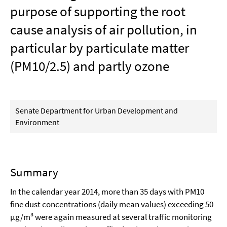
purpose of supporting the root
cause analysis of air pollution, in
particular by particulate matter
(PM10/2.5) and partly ozone
Senate Department for Urban Development and
Environment
Summary
In the calendar year 2014, more than 35 days with PM10
fine dust concentrations (daily mean values) exceeding 50
µg/m³ were again measured at several traffic monitoring