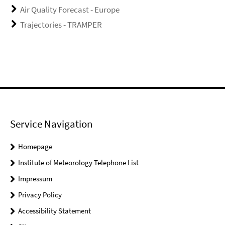
Air Quality Forecast - Europe
Trajectories - TRAMPER
Service Navigation
Homepage
Institute of Meteorology Telephone List
Impressum
Privacy Policy
Accessibility Statement