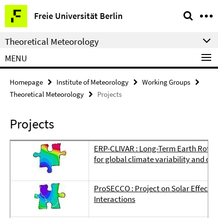
Springe
Service
Freie Universität Berlin
direkt
Navigation
zu
Theoretical Meteorology
Inhalt
MENU
Homepage
Institute of Meteorology
Working Groups
Theoretical Meteorology
Projects
Projects
ERP-CLIVAR : Long-Term Earth Rotati
for global climate variability and c
ProSECCO : Project on Solar Effects
Interactions