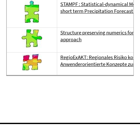
STAMPF : Statistical-dynamical Meth
short term Precipitation Forecasting
Structure preserving numerics for a
approach
RegioExAKT: Regionales Risiko konve
Anwenderorientierte Konzepte zur 