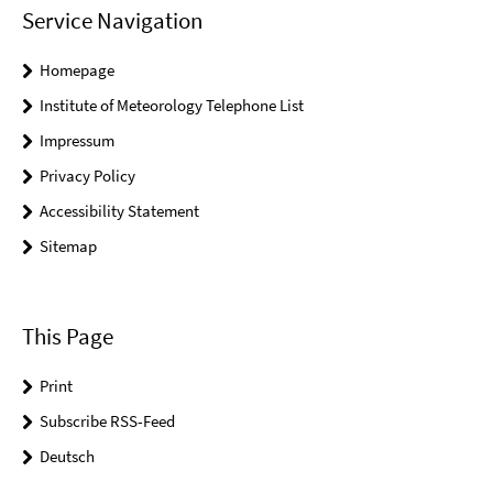
Service Navigation
Homepage
Institute of Meteorology Telephone List
Impressum
Privacy Policy
Accessibility Statement
Sitemap
This Page
Print
Subscribe RSS-Feed
Deutsch