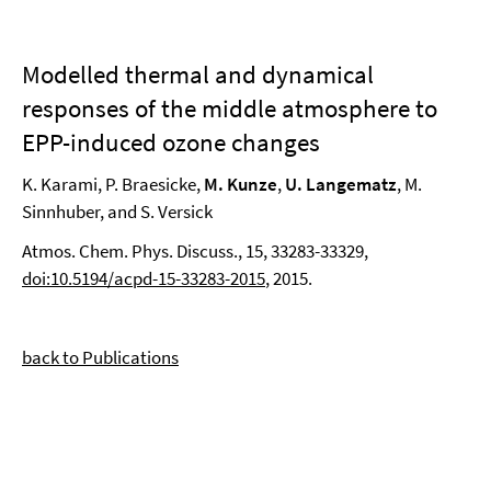
Modelled thermal and dynamical
responses of the middle atmosphere to
EPP-induced ozone changes
K. Karami, P. Braesicke,
M. Kunze
,
U. Langematz
, M.
Sinnhuber, and S. Versick
Atmos. Chem. Phys. Discuss., 15, 33283-33329,
doi:10.5194/acpd-15-33283-2015
, 2015.
back to Publications