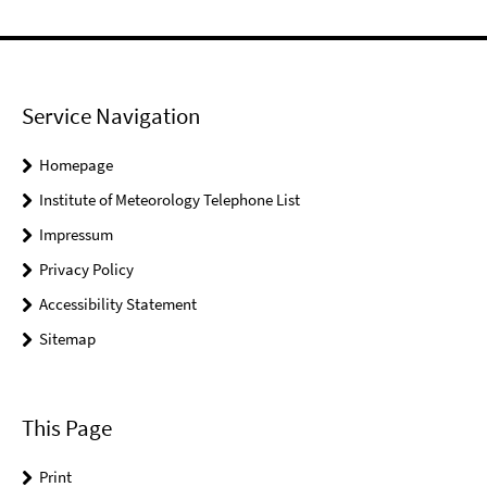
Service Navigation
Homepage
Institute of Meteorology Telephone List
Impressum
Privacy Policy
Accessibility Statement
Sitemap
This Page
Print