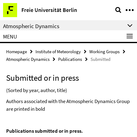
Springe
Service
Freie Universität Berlin
direkt
Navigation
zu
Atmospheric Dynamics
Inhalt
MENU
Homepage
Institute of Meteorology
Working Groups
Atmospheric Dynamics
Publications
Submitted
Submitted or in press
(Sorted by year, author, title)
Authors associated with the Atmospheric Dynamics Group
are printed in bold
Publications submitted or in press.