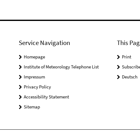
Service Navigation
This Pag
Homepage
Print
Institute of Meteorology Telephone List
Subscrib
Impressum
Deutsch
Privacy Policy
Accessibility Statement
Sitemap