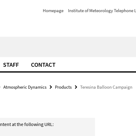
Homepage
Institute of Meteorology Telephone L
STAFF
CONTACT
Atmospheric Dynamics
Products
Teresina Balloon Campaign
ntent at the following URL: