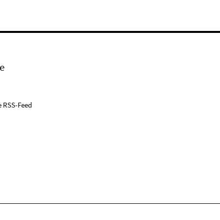
e
e RSS-Feed