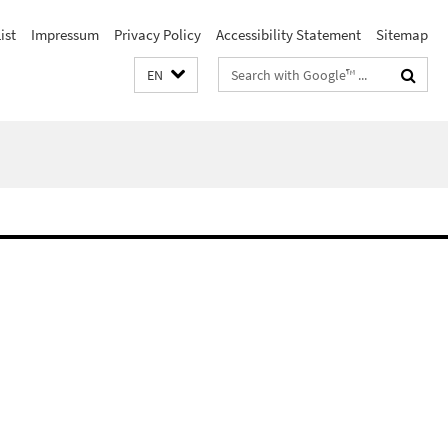
ist
Impressum
Privacy Policy
Accessibility Statement
Sitemap
Search
EN
terms