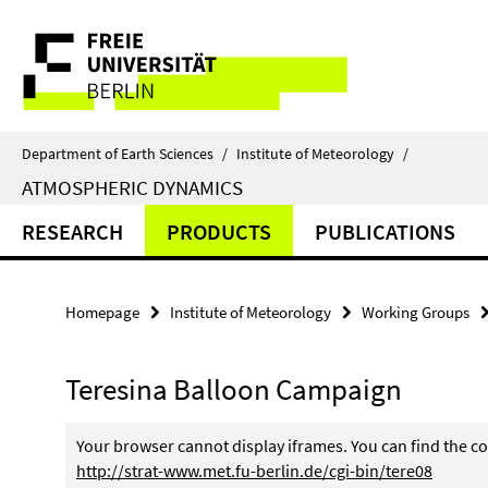
Springe
Service
direkt
zu
Navigation
Inhalt
Department of Earth Sciences
/
Institute of Meteorology
/
ATMOSPHERIC DYNAMICS
RESEARCH
PRODUCTS
PUBLICATIONS
Homepage
Institute of Meteorology
Working Groups
Teresina Balloon Campaign
Your browser cannot display iframes. You can find the co
http://strat-www.met.fu-berlin.de/cgi-bin/tere08