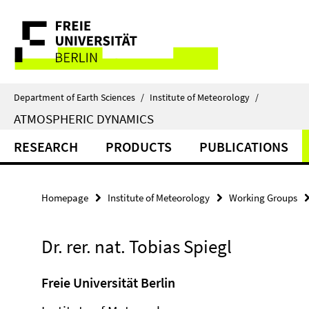
Springe
Service
direkt
zu
Navigation
Inhalt
Department of Earth Sciences
/
Institute of Meteorology
/
ATMOSPHERIC DYNAMICS
RESEARCH
PRODUCTS
PUBLICATIONS
Homepage
Institute of Meteorology
Working Groups
Dr. rer. nat. Tobias Spiegl
Freie Universität Berlin