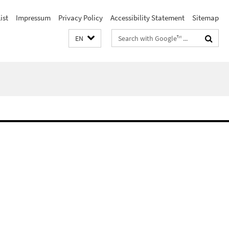
ist
Impressum
Privacy Policy
Accessibility Statement
Sitemap
Search
EN
terms