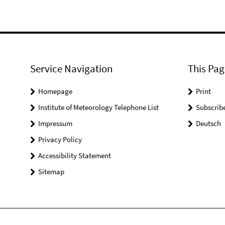
Service Navigation
This Pag
Homepage
Print
Institute of Meteorology Telephone List
Subscrib
Impressum
Deutsch
Privacy Policy
Accessibility Statement
Sitemap