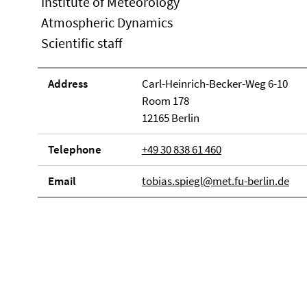
Institute of Meteorology
Atmospheric Dynamics
Scientific staff
Address
Carl-Heinrich-Becker-Weg 6-10
Room 178
12165 Berlin
Telephone
+49 30 838 61 460
Email
tobias.spiegl@met.fu-berlin.de