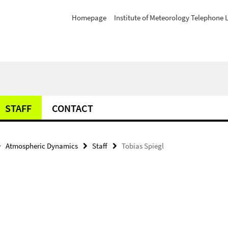
Homepage
Institute of Meteorology Telephone L
STAFF
CONTACT
Atmospheric Dynamics
Staff
Tobias Spiegl