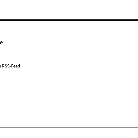
e
e RSS-Feed