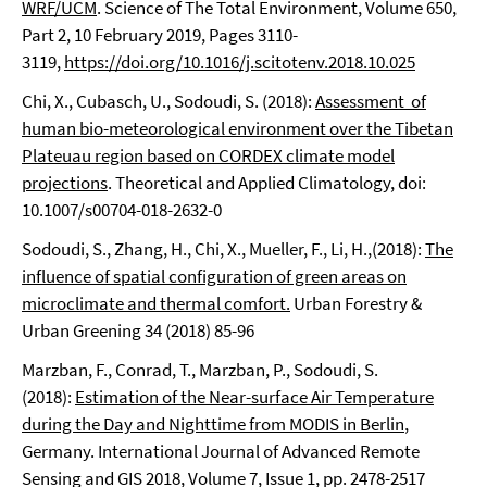
WRF/UCM
. Science of The Total Environment, Volume 650,
Part 2, 10 February 2019, Pages 3110-
3119,
https://doi.org/10.1016/j.scitotenv.2018.10.025
Chi, X., Cubasch, U., Sodoudi, S. (2018):
Assessment of
human bio-meteorological environment over the Tibetan
Plateuau region based on CORDEX climate model
projections
. Theoretical and Applied Climatology, doi:
10.1007/s00704-018-2632-0
Sodoudi, S., Zhang, H., Chi, X., Mueller, F., Li, H.,(2018):
The
influence of spatial configuration of green areas on
microclimate and thermal comfort.
Urban Forestry &
Urban Greening 34 (2018) 85-96
Marzban, F., Conrad, T., Marzban, P., Sodoudi, S.
(2018):
Estimation of the Near-surface Air Temperature
during the Day and Nighttime from MODIS in Berlin
,
Germany. International Journal of Advanced Remote
Sensing and GIS 2018, Volume 7, Issue 1, pp. 2478-2517