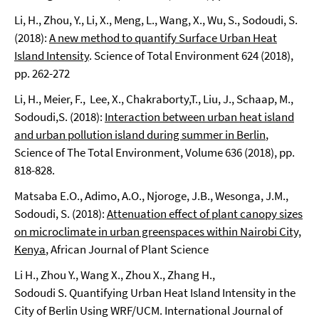
Li, H., Zhou, Y., Li, X., Meng, L., Wang, X., Wu, S., Sodoudi, S.
(2018):
A new method to quantify Surface Urban Heat
Island Intensity
. Science of Total Environment 624 (2018),
pp. 262-272
Li, H., Meier, F., Lee, X., Chakraborty,T., Liu, J., Schaap, M.,
Sodoudi,S. (2018):
Interaction between urban heat island
and urban pollution island during summer in Berlin
,
Science of The Total Environment, Volume 636 (2018), pp.
818-828.
Matsaba E.O., Adimo, A.O., Njoroge, J.B., Wesonga, J.M.,
Sodoudi, S. (2018):
Attenuation effect of plant canopy sizes
on microclimate in urban greenspaces within Nairobi City,
Kenya
, African Journal of Plant Science
Li H., Zhou Y., Wang X., Zhou X., Zhang H.,
Sodoudi S. Quantifying Urban Heat Island Intensity in the
City of Berlin Using WRF/UCM. International Journal of