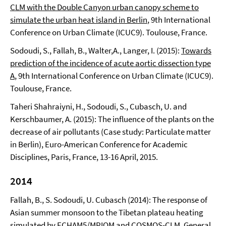
CLM with the Double Canyon urban canopy scheme to
simulate the urban heat island in Berlin
, 9th International
Conference on Urban Climate (ICUC9). Toulouse, France.
Sodoudi, S., Fallah, B., Walter,A., Langer, I. (2015):
Towards
prediction of the incidence of acute aortic dissection type
A
, 9th International Conference on Urban Climate (ICUC9).
Toulouse, France.
Taheri Shahraiyni, H., Sodoudi, S., Cubasch, U. and
Kerschbaumer, A. (2015): The influence of the plants on the
decrease of air pollutants (Case study: Particulate matter
in Berlin), Euro-American Conference for Academic
Disciplines, Paris, France, 13-16 April, 2015.
2014
Fallah, B., S. Sodoudi, U. Cubasch (2014): The response of
Asian summer monsoon to the Tibetan plateau heating
simulated by ECHAM5/MPIOM and COSMOS-CLM. General