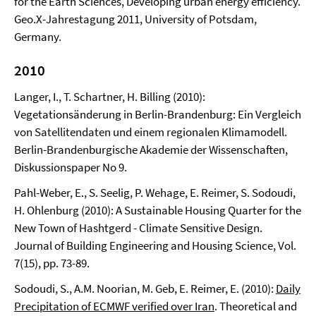
for the Earth Sciences, Developing urban energy efficiency.
Geo.X-Jahrestagung 2011, University of Potsdam,
Germany.
2010
Langer, I., T. Schartner, H. Billing (2010):
Vegetationsänderung in Berlin-Brandenburg: Ein Vergleich
von Satellitendaten und einem regionalen Klimamodell.
Berlin-Brandenburgische Akademie der Wissenschaften,
Diskussionspaper No 9.
Pahl-Weber, E., S. Seelig, P. Wehage, E. Reimer, S. Sodoudi,
H. Ohlenburg (2010): A Sustainable Housing Quarter for the
New Town of Hashtgerd - Climate Sensitive Design.
Journal of Building Engineering and Housing Science, Vol.
7(15), pp. 73-89.
Sodoudi, S., A.M. Noorian, M. Geb, E. Reimer, E. (2010):
Daily
Precipitation of ECMWF verified over Iran
. Theoretical and