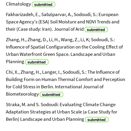
Climatology
Fakharizadeh, E., Sabziparvar, A., Sodoudi, S.: European
Space Agency's (ESA) Soil Moisture and NDVI Trends and
their (Case study: Iran). Journal of Arid
Zhang, H., Zhang, D., Li, H., Wang, Z., Li, K; Sodoudi, S.:
Influence of Spatial Configuration on the Cooling Effect of
Urban Waterfront Green Space. Landscape and Urban
Planning
Chi, X., Zhang, H., Langer, I., Sodoudi, S.: The Influence of
Building Form on Human Thermal Comfort and Perception
for Cold Stress in Berlin. International Journal of
Biometeorology
Straka, M. and S. Sodoudi: Evaluating Climate Change
Adaptation Strategies at Urban Scale (a Case Study for
Berlin) Landscape and Urban Planning