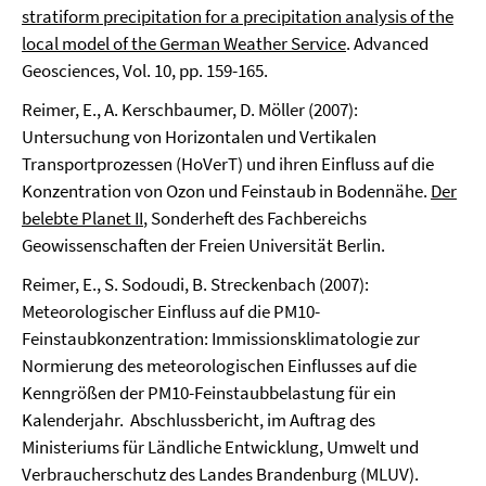
stratiform precipitation for a precipitation analysis of the
local model of the German Weather Service
. Advanced
Geosciences, Vol. 10, pp. 159-165.
Reimer, E., A. Kerschbaumer, D. Möller (2007):
Untersuchung von Horizontalen und Vertikalen
Transportprozessen (HoVerT) und ihren Einfluss auf die
Konzentration von Ozon und Feinstaub in Bodennähe.
Der
belebte Planet II
, Sonderheft des Fachbereichs
Geowissenschaften der Freien Universität Berlin.
Reimer, E., S. Sodoudi, B. Streckenbach (2007):
Meteorologischer Einfluss auf die PM10-
Feinstaubkonzentration: Immissionsklimatologie zur
Normierung des meteorologischen Einflusses auf die
Kenngrößen der PM10-Feinstaubbelastung für ein
Kalenderjahr. Abschlussbericht, im Auftrag des
Ministeriums für Ländliche Entwicklung, Umwelt und
Verbraucherschutz des Landes Brandenburg (MLUV).