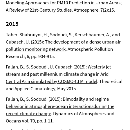
Modeling Approaches for PM10 Prediction in Urban Areas;
A Review of 21st-Century Studies
. Atmosphere. 7(2):15.
2015
Taheri Shahraiyni, H., Sodoudi, S., Kerschbaumer, A., and
Cubasch, U. (2015):
The development of a dense urban air
pollution monitoring network
. Atmospheric Pollution
Research, 6, pp. 904-915.
Fallah, B., S. Sodoudi, U. Cubasch (2015):
Westerly jet
stream and past millennium climate change in Arid
Central Asia simulated by COSMO-CLM model
. Theoretical
and Applied Climatology, May 2015.
Fallah, B., S. Sodoudi (2015):
Bimodality and regime
behavior in atmosphere-ocean interactionsduring the
recent climate change
. Dynamics of Atmospheres and
Oceans Vol. 70, pp. 1-11.