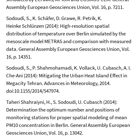
Assembly European Geosciences Union, Vol. 16, p. 7211.
Sodoudi, S., K. Schäfer, D. Grawe, R. Petrik, K.
Heinke Schlünzen (2014): High-resolution spatial
distribution of temperature over Berlin simulated by the
mesoscale model METRAS and comparison with measured
data. General Assembly European Geosciences Union, Vol.
16, p. 14351.
Sodoudi, S., P. Shahmohamadi, K. Vollack, U. Cubasch, A. I.
Che-Ani (2014): Mitigating the Urban Heat Island Effect in
Megacity Tehran. Advances in Meteorology, 2014.
doi:10.1155/2014/547974.
Taheri Shahraiyni, H., S. Sodoudi, U. Cubasch (2014):
Determination the optimum number and positions of
monitoring stations for proper spatial modeling of mean
PM10 concentration in Berlin. General Assembly European
Geosciences Union, Vol. 16, p. 13042.