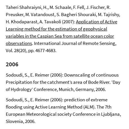
Taheri Shahraiyni, H., M. Schaale, F. Fell, J. Fischer, R.
Preusker, M. Vatandoust, S. Bagheri Shouraki, M. Tajrishy,
H. Khodaparast, A. Tavakoli (2007):
Application of Active
Learning method for the estimation of geophysical
variables in the Caspian Sea from satellite ocean color
observations
. International Journal of Remote Sensing,
Vol. 28(20), pp. 4677-4683.
2006
Sodoudi, S., E. Reimer (2006): Downscaling of continuous
Precipitation for the catchment’s area of Bode River. ‘Day
of Hydrology’ Conference, Munich, Germany, 2006.
Sodoudi, S., E. Reimer (2006): prediction of extreme
flooding using Active Learning Method (ALM). The 7th
European Meteorological society Conference in Ljubljana,
Slovenia, 2006.