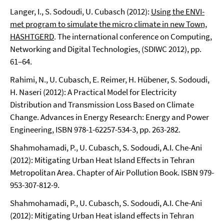
Langer, I., S. Sodoudi, U. Cubasch (2012):
Using the ENVI-
met program to simulate the micro climate in new Town,
HASHTGERD
. The international conference on Computing,
Networking and Digital Technologies, (SDIWC 2012), pp.
61–64.
Rahimi, N., U. Cubasch, E. Reimer, H. Hübener, S. Sodoudi,
H. Naseri (2012): A Practical Model for Electricity
Distribution and Transmission Loss Based on Climate
Change. Advances in Energy Research: Energy and Power
Engineering, ISBN 978-1-62257-534-3, pp. 263-282.
Shahmohamadi, P., U. Cubasch, S. Sodoudi, A.I. Che-Ani
(2012): Mitigating Urban Heat Island Effects in Tehran
Metropolitan Area. Chapter of Air Pollution Book. ISBN 979-
953-307-812-9.
Shahmohamadi, P., U. Cubasch, S. Sodoudi, A.I. Che-Ani
(2012): Mitigating Urban Heat island effects in Tehran