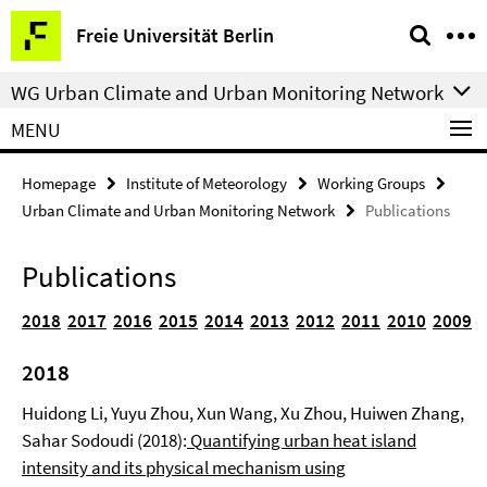
Springe
Service
Freie Universität Berlin
direkt
Navigation
zu
WG Urban Climate and Urban Monitoring Network
Inhalt
MENU
Homepage
Institute of Meteorology
Working Groups
Urban Climate and Urban Monitoring Network
Publications
Publications
2018
2017
2016
2015
2014
2013
2012
2011
2010
2009
2018
Huidong Li, Yuyu Zhou, Xun Wang, Xu Zhou, Huiwen Zhang,
Sahar Sodoudi (2018):
Quantifying urban heat island
intensity and its physical mechanism using