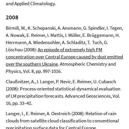
and Applied Climatology.
2008
Birmili, W., K. Schepanski, A. Ansmann, G. Spindler, I. Tegen,
A. Nowak, E. Reimer, I. Mattis, I. Müller, E. Brüggemann, H.
Herrmann, A. Wiedensohler, A. Schladitz, T. Tuch, G.
Löschau (2008):
An episode of extremely high PM
concentration over Central Europe caused by dust emitted
over the southern Ukraine
. Atmospheric Chemistry and
Physics, Vol. 8, pp. 997-1016.
Claußnitzer, A., I. Langer, P. Nevir, E. Reimer, U. Cubasch
(2008): Process-oriented statistical-dynamical evaluation
of LM precipitation forecasts. Advanced Geosciences, Vol.
16, pp. 33–41.
Langer, I., E. Reimer, A. Oestreich (2008): Relation of rain
clouds from satellite cloud classification to conventional
precipitation surface data for Central Europe.