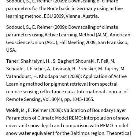
Sodoudi, S., E. Reimer (2009): Downscaling of climate
parameters for the Bode basin in Germany using active
learning method. EGU 2009, Vienna, Austria.
Sodoudi, S., E. Reimer (2009): Downscaling of climate
parameters using Active Learning Method (ALM). American
Geoscience Union (AGU), Fall Meeting 2009, San Fransisco,
USA.
Taheri Shahraiyni, H., S. Bagheri Shouraki, F. Fell, M.
Schaale, J. Fischer, A. Tavakoli, R. Preusker, M. Tajrihy, M.
Vatandoust, H. Khodaparast (2009): Application of Active
Learning method for pigment retrieval from spectral
remote sensing reflectance data. International Journal of
Remote Sensing, Vol. 30(4), pp. 1045-1065.
Woldt, M., E. Reimer (2009): Validation of Boundary Layer
Parameters of Climate Model REMO: Interpolation of snow
cover and snow depth and comparison with REMO-model
snow water equivalent for the Baltimos region. Theoretical