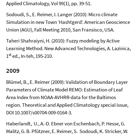
Applied Climatology, Vol 99(1), pp. 39-51.
Sodoudi, S., E. Reimer, I. Langer (2010): Micro climate
Simulation in new Town ‘Hashtgerd’. American Geoscience
Union (AGU), Fall Meeting 2010, San Fransisco, USA.
Taheri Shahraiyni, H. (2010): Fuzzy modeling by Active
Learning Method. New Advanced Technologies, A. Lazinica,
st
1
ed., In-teh, 195-210.
2009
Blümel, B., E. Reimer (2009): Validation of Boundary Layer
Parameters of Climate Model REMO: Estimation of Leaf
Area Index from NOAA-AVHRR-data for the Baltimos
region. Theoretical and Applied Climatology special issue,
DOI 10.1007/s00704-009-0164-3.
Haberlandt, U., A.-D. Ebner von Eschenbach, P. Hesse, G.
Malitz, G. B. Pfützner, E. Reimer, S. Sodoudi, K. Stricker, W.