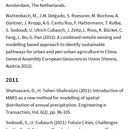
Amsterdam, The Netherlands.
Wattenbach, M., J.M. Delgado, S. Roessner, M. Bochow, A.
Güntner, J. Kropp, A.G. Cantu Ros, F. Hattermann, T. Kolbe,
S. Sodoudi, U. Ulrich Cubasch, J. Zeitz, L. Ross, K. Böckel, C.
Fang, L. Bo, G. Pan (2012): A combined remote sensing and
modelling based approach to identify sustainable
pathways for urban and peri-urban agriculture in China.
General Assembly European Geosciences Union (Vienna,
Austria 2012).
2011
Shahsavani, D., H. Taheri Shahraiyni (2011): Introduction of
MARS as a new method for modelling of spatial
distribution of annual precipitation. Engineering e-
Transaction, Vol. 6(2), pp. 96-105.
Sodoudi, S., U. Cubasch (2011): Future Cities, Challenges