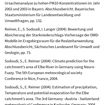
Ursachenanalyse zu hohen PM10-Konzentrationen im Jahr
2002 und 2003 in Bayern. Abschlussbericht. Bayerisches
Staatsministerium für Landesentwicklung und
Umweltfragen, pp. 132.
Reimer, E., S. Sodoudi, I. Langer (2004): Bewertung und
Absicherung der Starkniederschlags-Vorhersage der DWD-
Modelle im Erzgebirgsraum für die Realzeitanwendung.
Abschlussbericht, Sächsisches Landesamt für Umwelt und
Geologie, pp. 73.
Sodoudi, S., E. Reimer (2004): Climate prediction for the
catchment’s area of Elbe River in Germany using Neuro-
Fuzzy. The 5th European meteorological society
Conference in Nice, France, 2004.
Sodoudi, S., E. Reimer (2004): Estimation of precipitation,
Temperature and potential evaporation for the Elbe
catchment’s area. The 3rd Germany –Austria - Switzerland
meteorological Conference in Karlsruhe, Germany, 2004.