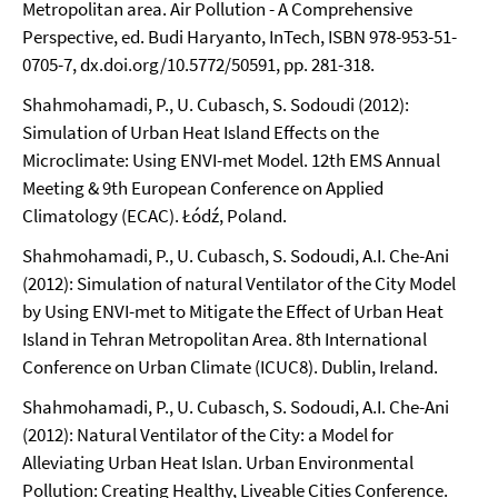
Metropolitan area. Air Pollution - A Comprehensive
Perspective, ed. Budi Haryanto, InTech, ISBN 978-953-51-
0705-7, dx.doi.org/10.5772/50591, pp. 281-318.
Shahmohamadi, P., U. Cubasch, S. Sodoudi (2012):
Simulation of Urban Heat Island Effects on the
Microclimate: Using ENVI-met Model. 12th EMS Annual
Meeting & 9th European Conference on Applied
Climatology (ECAC). Łódź, Poland.
Shahmohamadi, P., U. Cubasch, S. Sodoudi, A.I. Che-Ani
(2012): Simulation of natural Ventilator of the City Model
by Using ENVI-met to Mitigate the Effect of Urban Heat
Island in Tehran Metropolitan Area. 8th International
Conference on Urban Climate (ICUC8). Dublin, Ireland.
Shahmohamadi, P., U. Cubasch, S. Sodoudi, A.I. Che-Ani
(2012): Natural Ventilator of the City: a Model for
Alleviating Urban Heat Islan. Urban Environmental
Pollution: Creating Healthy, Liveable Cities Conference.