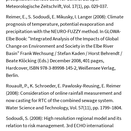
Meteorologische Zeitschrift, Vol. 17(1), pp. 029-037.
Reimer, E., S. Sodoudi, E. Mikusky, I. Langer (2008): Climate
prognosis of temperature, potential evaporation and
precipitation with the NEURO-FUZZY method. In GLOWA-
Elbe Book: "Integrated Analysis of the Impacts of Global
Change on Environment and Society in the Elbe River
Basin" Frank Wechsung / Stefan Kaden / Horst Behrendt /
Beate Klöcking (Eds.) December 2008, 401 pages,
Hardcover, ISBN 978-3-89998-145-2, Weißensee Verlag,
Berlin.
Rouault, P., K. Schroeder, E. Pawlosky-Reusing, E. Reimer
(2008): Consideration of online rainfall measurement and
now casting for RTC of the combined sewage system.
Water Science and Technology, Vol. 57(11), pp. 1799–1804.
Sodoudi, S. (2008): High resolution regional model and its
relation to risk management. 3rd ECHO international