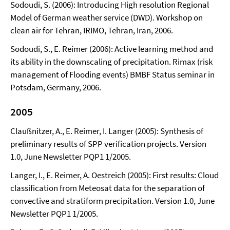
Sodoudi, S. (2006): Introducing High resolution Regional
Model of German weather service (DWD). Workshop on
clean air for Tehran, IRIMO, Tehran, Iran, 2006.
Sodoudi, S., E. Reimer (2006): Active learning method and
its ability in the downscaling of precipitation. Rimax (risk
management of Flooding events) BMBF Status seminar in
Potsdam, Germany, 2006.
2005
Claußnitzer, A., E. Reimer, I. Langer (2005): Synthesis of
preliminary results of SPP verification projects. Version
1.0, June Newsletter PQP1 1/2005.
Langer, I., E. Reimer, A. Oestreich (2005): First results: Cloud
classification from Meteosat data for the separation of
convective and stratiform precipitation. Version 1.0, June
Newsletter PQP1 1/2005.