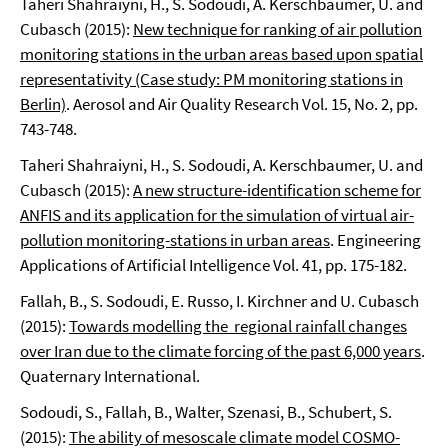
Taheri Shahraiyni, H., S. Sodoudi, A. Kerschbaumer, U. and
Cubasch (2015):
New technique for ranking of air pollution
monitoring stations in the urban areas based upon spatial
representativity (Case study: PM monitoring stations in
Berlin)
. Aerosol and Air Quality Research Vol. 15, No. 2, pp.
743-748.
Taheri Shahraiyni, H., S. Sodoudi, A. Kerschbaumer, U. and
Cubasch (2015):
A new structure-identification scheme for
ANFIS and its application for the simulation of virtual air-
pollution monitoring-stations in urban areas
. Engineering
Applications of Artificial Intelligence Vol. 41, pp. 175-182.
Fallah, B., S. Sodoudi, E. Russo, I. Kirchner and U. Cubasch
(2015):
Towards modelling the regional rainfall changes
over Iran due to the climate forcing of the past 6,000 years
.
Quaternary International.
Sodoudi, S., Fallah, B., Walter, Szenasi, B., Schubert, S.
(2015):
The ability of mesoscale climate model COSMO-