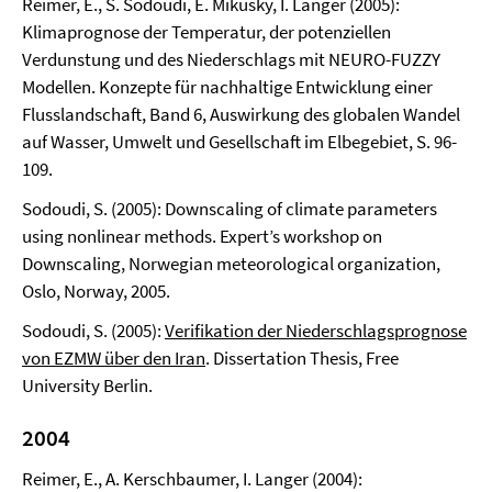
Reimer, E., S. Sodoudi, E. Mikusky, I. Langer (2005):
Klimaprognose der Temperatur, der potenziellen
Verdunstung und des Niederschlags mit NEURO-FUZZY
Modellen. Konzepte für nachhaltige Entwicklung einer
Flusslandschaft, Band 6, Auswirkung des globalen Wandel
auf Wasser, Umwelt und Gesellschaft im Elbegebiet, S. 96-
109.
Sodoudi, S. (2005): Downscaling of climate parameters
using nonlinear methods. Expert’s workshop on
Downscaling, Norwegian meteorological organization,
Oslo, Norway, 2005.
Sodoudi, S. (2005):
Verifikation der Niederschlagsprognose
von EZMW über den Iran
. Dissertation Thesis, Free
University Berlin.
2004
Reimer, E., A. Kerschbaumer, I. Langer (2004):