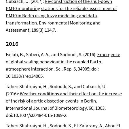
Cubasch, U. (2017):
Re-construction of the shut-down
PM10 monitoring stations for the reliable assessment of
PM10 in Berlin using fuzzy modelling and data
transformation
. Environmental Monitoring and
Assessment, 189(3):134,7.
2016
Fallah, B., Saberi, A. A., and Sodoudi, S. (2016):
Emergence
of global scaling behaviour in the coupled Earth-
atmosphere interaction
. Sci. Rep. 6, 34005; doi:
10.1038/srep34005.
Taheri Shahraiyni, H., Sodoudi, S., and Cubasch, U.
(2016):
Weather conditions and their effect on the increase
of the risk of aortic dissection events in Berlin
.
International Journal of Biometeorology, 60, 1303,
doi:10.1007/s00484-015-1099-2.
Taheri Shahraiyni, H., Sodoudi, S., El-Zafarany, A., Abou El