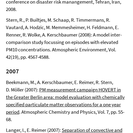
conference on disaster risk manangement, Tehran, Iran,
2008.
Stern, R., P. Builtjes, M. Schaap, R. Timmermans, R.
Vautard, A. Hodzic, M. Memmesheimer, H. Feldmann, E.
Renner, R. Wolke, A. Kerschbaumer (2008): A model inter-
comparison study focussing on episodes with elevated
PM10 concentrations. Atmospheric Environment, Vol.
42(19), pp. 4567-4588.
2007
Beekmann, M., A. Kerschbaumer, E. Reimer, R. Stern,
D. Möller (2007):
PM measurement campaign HOVERT in
the Greater Berlin area: model evaluation with chemically
specified particulate matter observations for a one year
period
. Atmospheric Chemistry and Physics, Vol. 7, pp. 55-
68.
Langer, I., E. Reimer (2007):
Separation of convective and