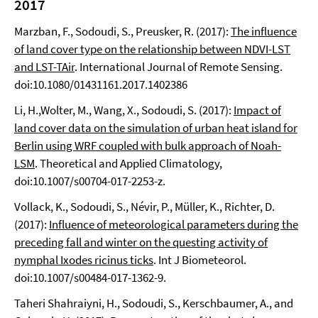
2017
Marzban, F., Sodoudi, S., Preusker, R. (2017):
The influence
of land cover type on the relationship between NDVI-LST
and LST-TAir
. International Journal of Remote Sensing.
doi:10.1080/01431161.2017.1402386
Li, H.,Wolter, M., Wang, X., Sodoudi, S. (2017):
Impact of
land cover data on the simulation of urban heat island for
Berlin using WRF coupled with bulk approach of Noah-
LSM
. Theoretical and Applied Climatology,
doi:10.1007/s00704-017-2253-z.
Vollack, K., Sodoudi, S., Névir, P., Müller, K., Richter, D.
(2017):
Influence of meteorological parameters during the
preceding fall and winter on the questing activity of
nymphal Ixodes ricinus ticks
. Int J Biometeorol.
doi:10.1007/s00484-017-1362-9.
Taheri Shahraiyni, H., Sodoudi, S., Kerschbaumer, A., and