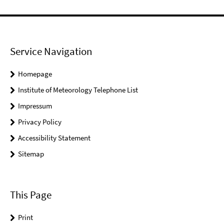
Service Navigation
Homepage
Institute of Meteorology Telephone List
Impressum
Privacy Policy
Accessibility Statement
Sitemap
This Page
Print