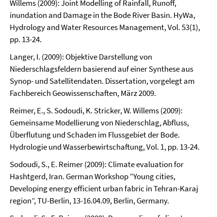
Willems (2009): Joint Modelling of Rainfall, Runoff,
inundation and Damage in the Bode River Basin. HyWa,
Hydrology and Water Resources Management, Vol. 53(1),
pp. 13-24.
Langer, I. (2009): Objektive Darstellung von
Niederschlagsfeldern basierend auf einer Synthese aus
Synop- und Satellitendaten. Dissertation, vorgelegt am
Fachbereich Geowissenschaften, März 2009.
Reimer, E., S. Sodoudi, K. Stricker, W. Willems (2009):
Gemeinsame Modellierung von Niederschlag, Abfluss,
Überflutung und Schaden im Flussgebiet der Bode.
Hydrologie und Wasserbewirtschaftung, Vol. 1, pp. 13-24.
Sodoudi, S., E. Reimer (2009): Climate evaluation for
Hashtgerd, Iran. German Workshop “Young cities,
Developing energy efficient urban fabric in Tehran-Karaj
region”, TU-Berlin, 13-16.04.09, Berlin, Germany.