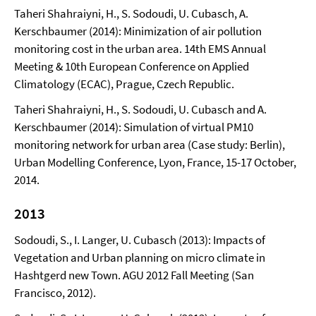
Taheri Shahraiyni, H., S. Sodoudi, U. Cubasch, A.
Kerschbaumer (2014): Minimization of air pollution
monitoring cost in the urban area. 14th EMS Annual
Meeting & 10th European Conference on Applied
Climatology (ECAC), Prague, Czech Republic.
Taheri Shahraiyni, H., S. Sodoudi, U. Cubasch and A.
Kerschbaumer (2014): Simulation of virtual PM10
monitoring network for urban area (Case study: Berlin),
Urban Modelling Conference, Lyon, France, 15-17 October,
2014.
2013
Sodoudi, S., I. Langer, U. Cubasch (2013): Impacts of
Vegetation and Urban planning on micro climate in
Hashtgerd new Town. AGU 2012 Fall Meeting (San
Francisco, 2012).