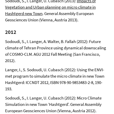
Sodoudi, S., I. Langer, U. Cubasch (2013):
Impacts of
Vegetation and Urban planning on micro climate in
Hashtgerd new Town
. General Assembly European
Geosciences Union (Vienna, Austria 2013).
2012
Sodoudi, S., I. Langer, A. Walter, B. Fallah (2012): Future
climate of Tehran Province using dynamical downscaling
of COSMO-CLM. AGU 2012 Fall Meeting (San Francisco,
2012).
Langer, I., S. Sodoudi, U. Cubasch (2012): Using the ENVI-
met program to simulate the micro climate in new Town
Hashtgerd: ICCNDT 2012, ISBN 978-90-9853483-2-8, 190-
193.
Sodoudi, S., I. Langer, U. Cubasch (2012): Micro Climate
Simulation in new Town ‘Hashtgerd'. General Assembly
European Geosciences Union (Vienna, Austria 2012).