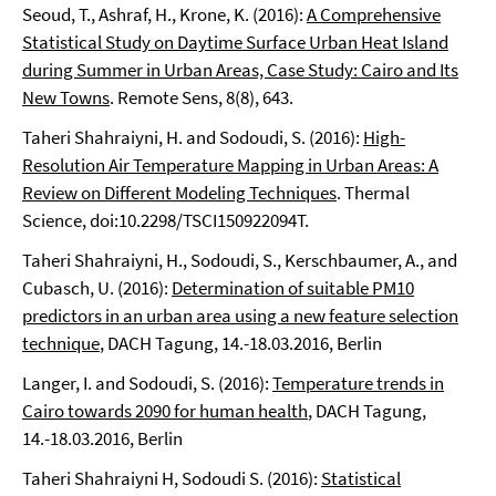
Seoud, T., Ashraf, H., Krone, K. (2016):
A Comprehensive
Statistical Study on Daytime Surface Urban Heat Island
during Summer in Urban Areas, Case Study: Cairo and Its
New Towns
. Remote Sens, 8(8), 643.
Taheri Shahraiyni, H. and Sodoudi, S. (2016):
High-
Resolution Air Temperature Mapping in Urban Areas: A
Review on Different Modeling Techniques
. Thermal
Science, doi:10.2298/TSCI150922094T.
Taheri Shahraiyni, H., Sodoudi, S., Kerschbaumer, A., and
Cubasch, U. (2016):
Determination of suitable PM10
predictors in an urban area using a new feature selection
technique
, DACH Tagung, 14.-18.03.2016, Berlin
Langer, I. and Sodoudi, S. (2016):
Temperature trends in
Cairo towards 2090 for human health
, DACH Tagung,
14.-18.03.2016, Berlin
Taheri Shahraiyni H, Sodoudi S. (2016):
Statistical