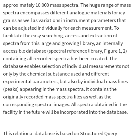
approximately 10.000 mass spectra. The huge range of mass
spectra encompasses different analogue materials for icy
grains as well as variations in instrument parameters that
can be adjusted individually for each measurement. To
facilitate the easy searching, access and extraction of
spectra from this large and growing library, an internally
accessible database (spectral reference library, Figure 1, 2)
containing all recorded spectra has been created. The
database enables selection of individual measurements not
only by the chemical substance used and different
experimental parameters, but also by individual mass lines
(peaks) appearing in the mass spectra. It contains the
originally recorded mass spectra files as well as the
corresponding spectral images. All spectra obtained in the
facility in the future will be incorporated into the database.
This relational database is based on Structured Query