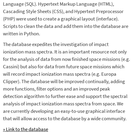
Language (SQL). Hypertext Markup Language (HTML),
Cascading Style Sheets (CSS), and Hypertext Preprocessor
(PHP) were used to create a graphical layout (interface).
Scripts to clean the data and add them into the database are
written in Python.
The database expedites the investigation of impact
ionization mass spectra. It is an important resource not only
for the analysis of data from now finished space missions (e.g.
Cassini) but also for data from future space missions which
will record impact ionization mass spectra (e.g. Europa
Clipper). The database will be improved continually, adding
more functions, filter options and an improved peak
detection algorithm to further ease and support the spectral
analysis of impact ionization mass spectra from space. We
are currently developing an easy-to-use graphical interface
that will allow access to the database by a wide community.
» Link to the database