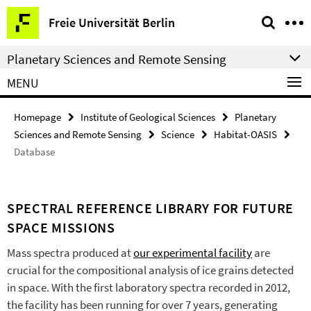
Springe
Service
Freie Universität Berlin
direkt
Navigation
zu
Planetary Sciences and Remote Sensing
Inhalt
MENU
Homepage
Institute of Geological Sciences
Planetary
Sciences and Remote Sensing
Science
Habitat-OASIS
Database
SPECTRAL REFERENCE LIBRARY FOR FUTURE
SPACE MISSIONS
Mass spectra produced at
our experimental facility
are
crucial for the compositional analysis of ice grains detected
in space. With the first laboratory spectra recorded in 2012,
the facility has been running for over 7 years, generating