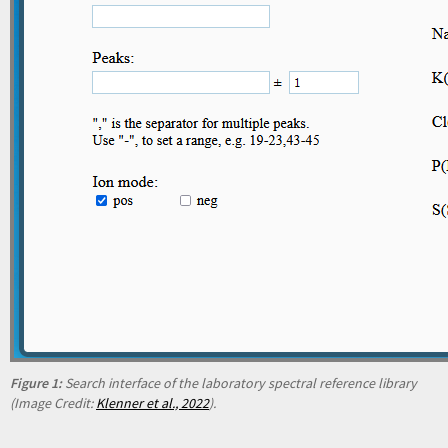
Figure 1:
Search interface of the laboratory spectral reference library
(Image Credit:
Klenner et al., 2022
).