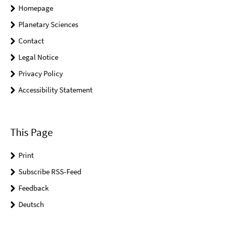
Homepage
Planetary Sciences
Contact
Legal Notice
Privacy Policy
Accessibility Statement
This Page
Print
Subscribe RSS-Feed
Feedback
Deutsch