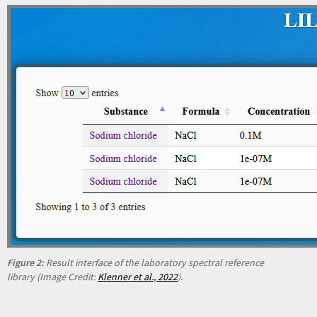
Figure 2:
Result interface of the laboratory spectral reference
library (Image Credit:
Klenner et al., 2022
).