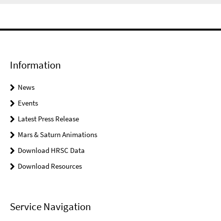
Information
News
Events
Latest Press Release
Mars & Saturn Animations
Download HRSC Data
Download Resources
Service Navigation